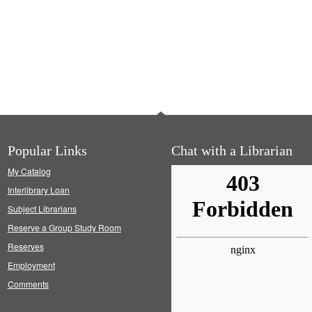
Popular Links
Chat with a Librarian
My Catalog
Interlibrary Loan
Subject Librarians
Reserve a Group Study Room
Reserves
Employment
Comments