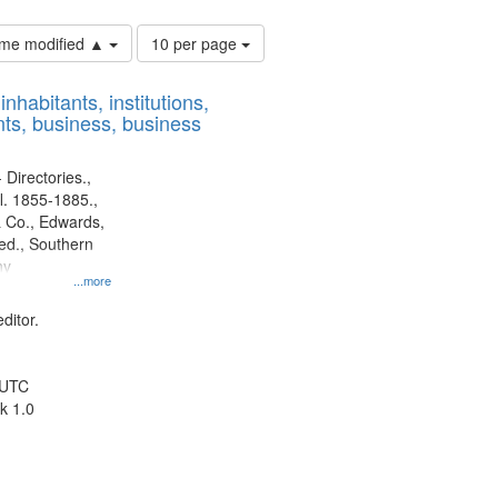
Number
time modified ▲
10 per page
of
results
nhabitants, institutions,
to
ts, business, business
display
per
page
 Directories.,
l. 1855-1885.,
 Co., Edwards,
d., Southern
ny
...more
ditor.
 UTC
k 1.0