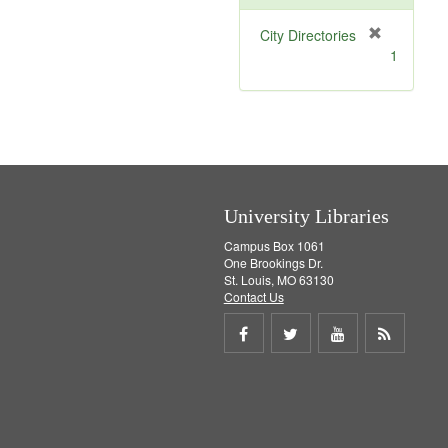
[
City Directories
r
1
e
m
o
v
e
]
University Libraries
Campus Box 1061
One Brookings Dr.
St. Louis, MO 63130
Contact Us
Share
Share
Share
Get
on
on
on
RSS
Facebook
Twitter
Youtube
feed