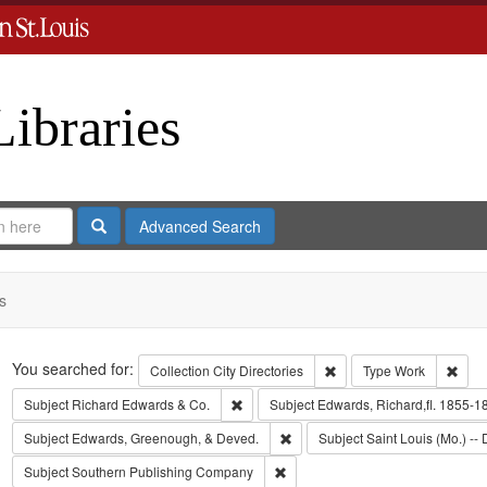
Libraries
Search
Advanced Search
s
Search
You searched for:
Remove constraint Collect
Remo
Collection
City Directories
Type
Work
Remove constraint Subject: Richard Edw
Subject
Richard Edwards & Co.
Subject
Edwards, Richard,fl. 1855-1
Remove constraint Subject: Edw
Subject
Edwards, Greenough, & Deved.
Subject
Saint Louis (Mo.) -- 
Remove constraint Subject: Sout
Subject
Southern Publishing Company