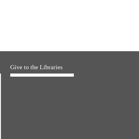
Give to the Libraries