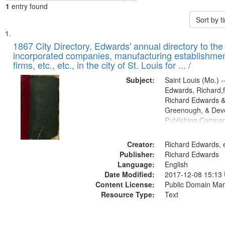
1
entry found
Sort by 
Search
List
of
1867 City Directory, Edwards' annual directory to the i
Results
incorporated companies, manufacturing establishmen
files
firms, etc., etc., in the city of St. Louis for ... /
deposited
Subject:
Saint Louis (Mo.) --
in
Edwards, Richard,f
Digital
Richard Edwards &
Gateway
Greenough, & Deve
Publishing Compa
that
match
Creator:
Richard Edwards, e
your
Publisher:
Richard Edwards
search
Language:
English
criteria
Date Modified:
2017-12-08 15:13
Content License:
Public Domain Mar
Resource Type:
Text