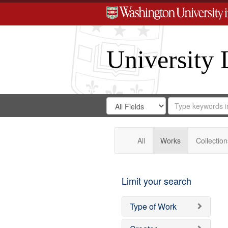
University 
Search
Search
for
Search
in
Repository
Digital
Gateway
All
Works
Collection
Limit your search
Type of Work