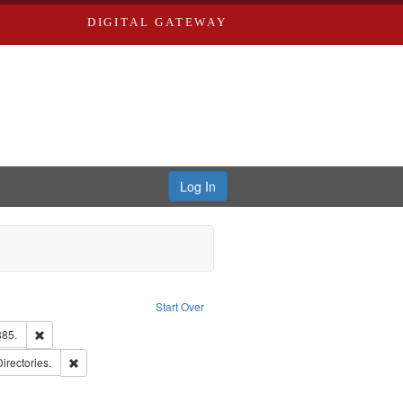
DIGITAL GATEWAY
Log In
ion: City Directories
ve constraint Type: Work
Start Over
ards & Co.
Remove constraint Subject: Edwards, Richard,fl. 1855-1885.
885.
ards, Greenough, & Deved.
Remove constraint Subject: Saint Louis (Mo.) -- Directories.
Directories.
hern Publishing Company