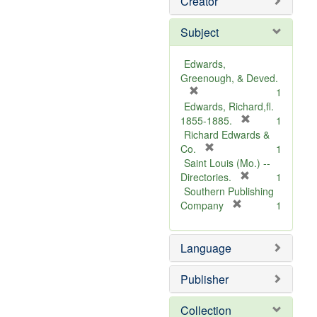
Creator
Subject
Edwards,
Greenough, & Deved.
[
1
r
Edwards, Richard,fl.
e
[
1855-1885.
1
m
r
Richard Edwards &
o
[
e
Co.
1
v
r
m
Saint Louis (Mo.) --
e
e
o
[
Directories.
1
]
m
r
v
Southern Publishing
o
e
e
[
Company
1
v
r
m
]
e
e
o
Language
]
m
v
o
e
v
]
Publisher
e
]
Collection