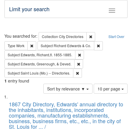
Limit your search
Toggle fac
Search
You searched for:
Remove constraint Collec
Collection
City Directories
Start Over
Remove constraint Type: Work
Remove constraint 
Type
Work
Subject
Richard Edwards & Co.
Remove constraint Subject: Edw
Subject
Edwards, Richard,fl. 1855-1885.
Remove constraint Subject: Ed
Subject
Edwards, Greenough, & Deved.
Remove constraint Subject: Saint 
Subject
Saint Louis (Mo.) -- Directories.
1
entry found
Number
Sort by relevance ▼
10 per page
of
Search
List
results
of
1867 City Directory, Edwards' annual directory to
to
Results
the inhabitants, institutions, incorporated
display
files
companies, manufacturing establishments,
per
deposited
business, business firms, etc., etc., in the city of
page
in
St. Louis for ... /