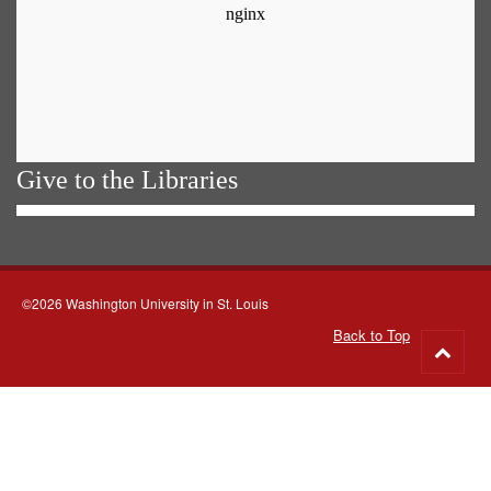
Give to the Libraries
©2026 Washington University in St. Louis
Back to Top
Go
to
top