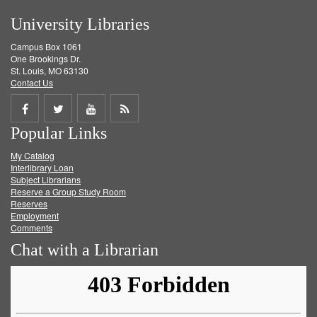
University Libraries
Campus Box 1061
One Brookings Dr.
St. Louis, MO 63130
Contact Us
Share
Share
Share
Get
Popular Links
on
on
on
RSS
My Catalog
Facebook
Twitter
Youtube
feed
Interlibrary Loan
Subject Librarians
Reserve a Group Study Room
Reserves
Employment
Comments
Chat with a Librarian