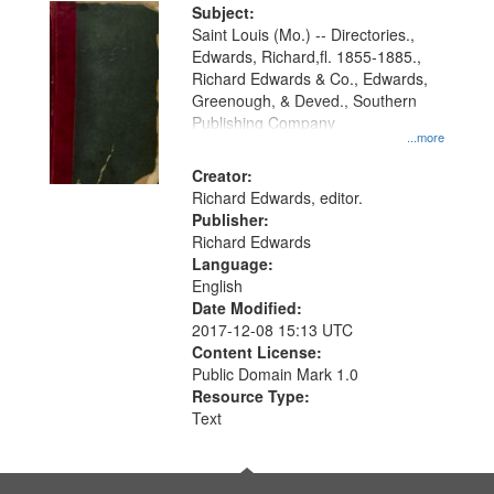
Digital
Subject:
Gateway
Saint Louis (Mo.) -- Directories.,
Edwards, Richard,fl. 1855-1885.,
that
Richard Edwards & Co., Edwards,
match
Greenough, & Deved., Southern
your
Publishing Company
...more
search
Creator:
criteria
Richard Edwards, editor.
Publisher:
Richard Edwards
Language:
English
Date Modified:
2017-12-08 15:13 UTC
Content License:
Public Domain Mark 1.0
Resource Type:
Text