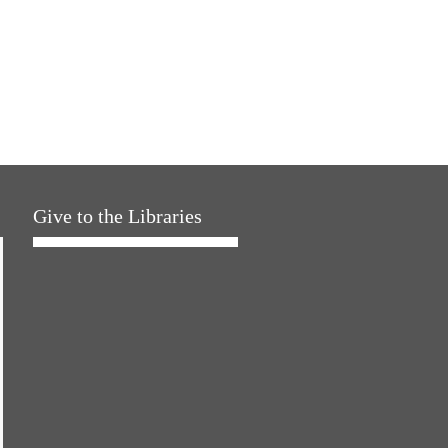
Give to the Libraries