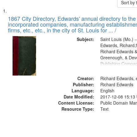
Sort by
Search
List
of
1867 City Directory, Edwards' annual directory to the i
Results
incorporated companies, manufacturing establishmen
files
firms, etc., etc., in the city of St. Louis for ... /
deposited
Subject:
Saint Louis (Mo.) --
in
Edwards, Richard,f
Digital
Richard Edwards &
Gateway
Greenough, & Deve
Publishing Compa
that
match
Creator:
Richard Edwards, e
your
Publisher:
Richard Edwards
search
Language:
English
criteria
Date Modified:
2017-12-08 15:13
Content License:
Public Domain Mar
Resource Type:
Text