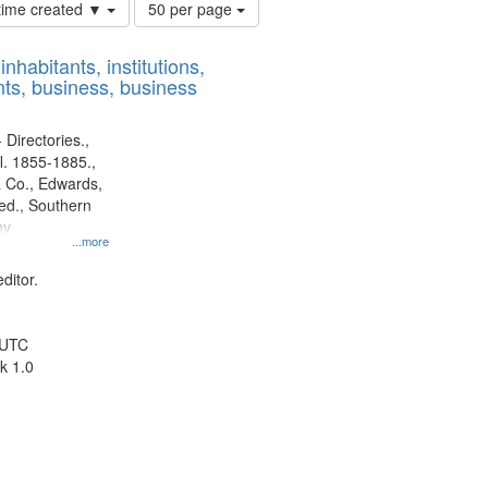
Number
 time created ▼
50 per page
of
results
nhabitants, institutions,
to
ts, business, business
display
per
page
 Directories.,
l. 1855-1885.,
 Co., Edwards,
d., Southern
ny
...more
ditor.
 UTC
k 1.0