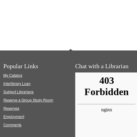
Popular Links
Chat with a Librarian
My Catalog
Interlibrary Loan
Subject Librarians
Reserve a Group Study Room
Reserves
Employment
Comments