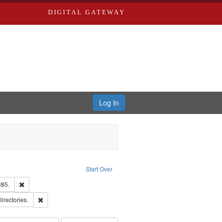
DIGITAL GATEWAY
Log In
ion: City Directories
ve constraint Type: Work
Start Over
ards & Co.
Remove constraint Subject: Edwards, Richard,fl. 1855-1885.
885.
ards, Greenough, & Deved.
Remove constraint Subject: Saint Louis (Mo.) -- Directories.
Directories.