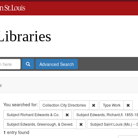
Libraries
Search
Advanced Search
s
Search
You searched for:
Remove constraint Collect
Remo
Collection
City Directories
Type
Work
Remove constraint Subject: Richard Edw
Subject
Richard Edwards & Co.
Subject
Edwards, Richard,fl. 1855-1
Remove constraint Subject: Edw
Subject
Edwards, Greenough, & Deved.
Subject
Saint Louis (Mo.) -- 
1
entry found