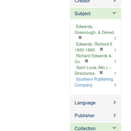
Creator
Subject
Edwards,
Greenough, & Deved.
[
1
r
Edwards, Richard,fl.
e
[
1855-1885.
1
m
r
Richard Edwards &
o
[
e
Co.
1
v
r
m
Saint Louis (Mo.) --
e
e
o
[
Directories.
1
]
m
r
v
Southern Publishing
o
e
e
Company
1
v
m
]
e
o
Language
]
v
e
]
Publisher
Collection