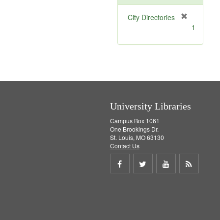
[
City Directories
r
1
e
m
o
v
e
]
University Libraries
Campus Box 1061
One Brookings Dr.
St. Louis, MO 63130
Contact Us
Share
Share
Share
Get
on
on
on
RSS
Facebook
Twitter
Youtube
feed