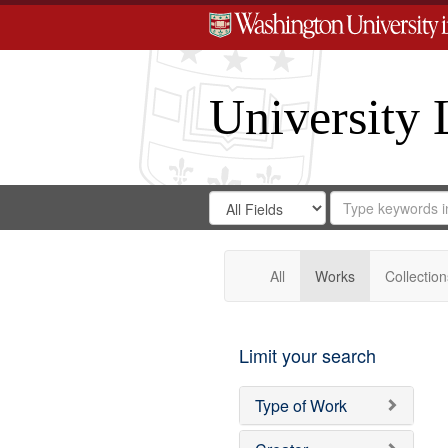
University 
Search
Search
for
Search
in
Repository
Digital
Gateway
All
Works
Collection
Limit your search
Type of Work