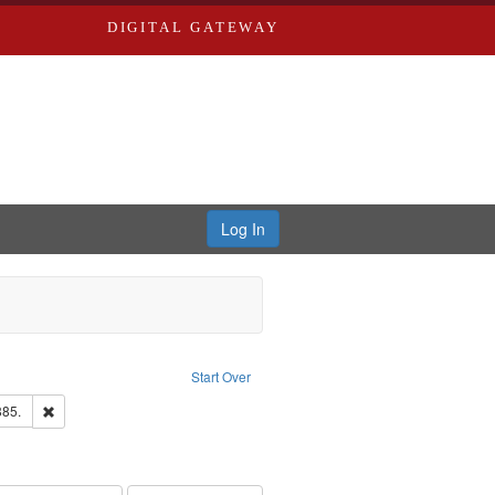
DIGITAL GATEWAY
Log In
ion: City Directories
ve constraint Type: Work
Start Over
ards & Co.
Remove constraint Subject: Edwards, Richard,fl. 1855-1885.
885.
ards, Greenough, & Deved.