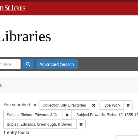
Libraries
Search
Advanced Search
s
Search
You searched for:
Remove constraint Collect
Remo
Collection
City Directories
Type
Work
Remove constraint Subject: Richard Edw
Subject
Richard Edwards & Co.
Subject
Edwards, Richard,fl. 1855-1
Remove constraint Subject: Edw
Subject
Edwards, Greenough, & Deved.
1
entry found