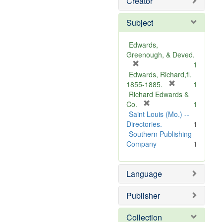
Creator
Subject
Edwards,
Greenough, & Deved.
[
1
r
Edwards, Richard,fl.
e
[
1855-1885.
1
m
r
Richard Edwards &
o
[
e
Co.
1
v
r
m
Saint Louis (Mo.) --
e
e
o
Directories.
1
]
m
v
Southern Publishing
o
e
Company
1
v
]
e
Language
]
Publisher
Collection