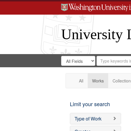
University 
Search
Search
for
Search
in
Repository
Digital
Gateway
All
Works
Collection
Limit your search
Type of Work