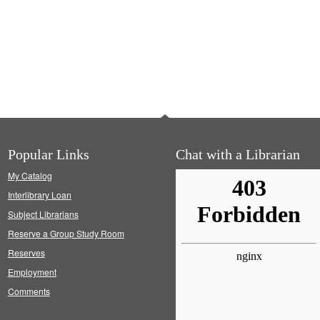
Popular Links
Chat with a Librarian
My Catalog
Interlibrary Loan
Subject Librarians
Reserve a Group Study Room
Reserves
Employment
Comments