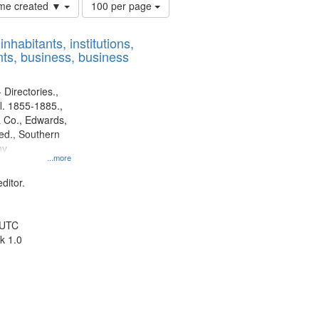
Number
time created ▼
100 per page
of
results
nhabitants, institutions,
to
ts, business, business
display
per
page
 Directories.,
l. 1855-1885.,
 Co., Edwards,
d., Southern
ny
...more
ditor.
 UTC
k 1.0