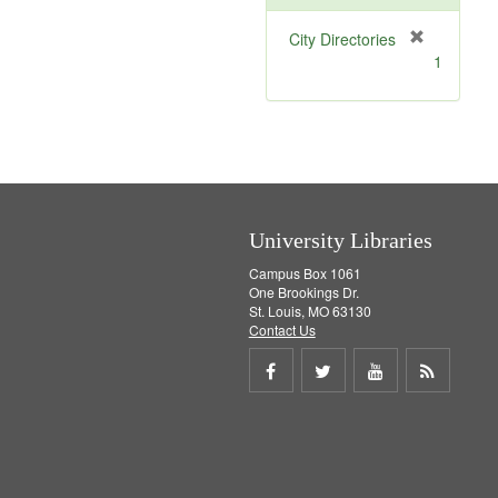
[
City Directories
r
1
e
m
o
v
e
]
University Libraries
Campus Box 1061
One Brookings Dr.
St. Louis, MO 63130
Contact Us
Share
Share
Share
Get
on
on
on
RSS
Facebook
Twitter
Youtube
feed