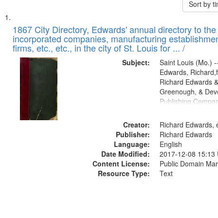
Sort by 
Search
List
of
1867 City Directory, Edwards' annual directory to the i
Results
incorporated companies, manufacturing establishmen
files
firms, etc., etc., in the city of St. Louis for ... /
deposited
Subject:
Saint Louis (Mo.) --
in
Edwards, Richard,f
Digital
Richard Edwards &
Gateway
Greenough, & Deve
Publishing Compa
that
match
Creator:
Richard Edwards, e
your
Publisher:
Richard Edwards
search
Language:
English
criteria
Date Modified:
2017-12-08 15:13
Content License:
Public Domain Mar
Resource Type:
Text