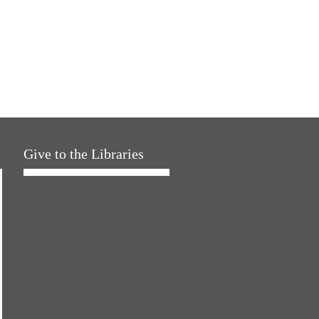
Give to the Libraries