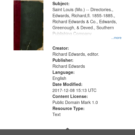
Digital
Subject:
Gateway
Saint Louis (Mo.) -- Directories.,
Edwards, Richard,fl. 1855-1885.,
that
Richard Edwards & Co., Edwards,
match
Greenough, & Deved., Southern
your
Publishing Company
...more
search
Creator:
criteria
Richard Edwards, editor.
Publisher:
Richard Edwards
Language:
English
Date Modified:
2017-12-08 15:13 UTC
Content License:
Public Domain Mark 1.0
Resource Type:
Text