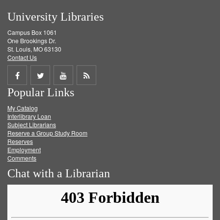
University Libraries
Campus Box 1061
One Brookings Dr.
St. Louis, MO 63130
Contact Us
Share
Share
Share
Get
Popular Links
on
on
on
RSS
My Catalog
Facebook
Twitter
Youtube
feed
Interlibrary Loan
Subject Librarians
Reserve a Group Study Room
Reserves
Employment
Comments
Chat with a Librarian