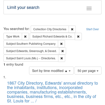
Limit your search
Toggle fac
Search
You searched for:
Remove constraint Collec
Collection
City Directories
Start Over
Remove constraint Type: Work
Remove constraint 
Type
Work
Subject
Richard Edwards & Co.
Remove constraint Subject: Sou
Subject
Southern Publishing Company
Remove constraint Subject: Ed
Subject
Edwards, Greenough, & Deved.
Remove constraint Subject: Saint 
Subject
Saint Louis (Mo.) -- Directories.
1
entry found
Number
Sort by time modified ▲
50 per page
of
Search
List
results
of
1867 City Directory, Edwards' annual directory to
to
Results
the inhabitants, institutions, incorporated
display
files
companies, manufacturing establishments,
per
deposited
business, business firms, etc., etc., in the city of
page
in
St. Louis for ... /