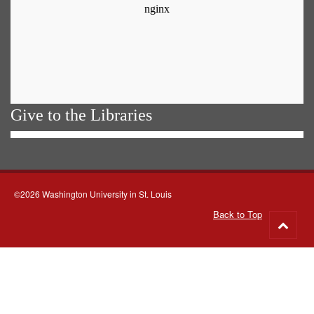
Give to the Libraries
©2026 Washington University in St. Louis
Back to Top
Go
to
top