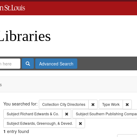
Libraries
Search
Advanced Search
s
Search
You searched for:
Remove constraint Collect
Remo
Collection
City Directories
Type
Work
Remove constraint Subject: Richard Edw
Subject
Richard Edwards & Co.
Subject
Southern Publishing Compa
Remove constraint Subject: Edw
Subject
Edwards, Greenough, & Deved.
1
entry found