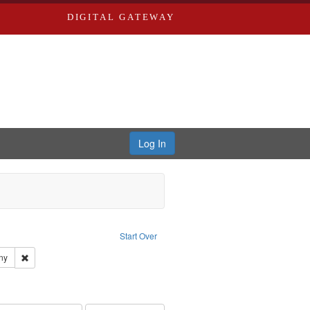
DIGITAL GATEWAY
Log In
ion: City Directories
ve constraint Type: Work
Start Over
ards & Co.
Remove constraint Subject: Southern Publishing Company
ny
ards, Greenough, & Deved.