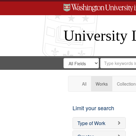
University 
Search
Search
for
Search
in
Repository
Digital
Gateway
All
Works
Collection
Limit your search
Type of Work