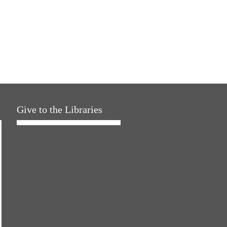
Give to the Libraries