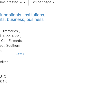
Number
 time created ▲
20 per page
of
results
nhabitants, institutions,
to
ts, business, business
display
per
page
 Directories.,
l. 1855-1885.,
 Co., Edwards,
d., Southern
ny
...more
ditor.
 UTC
k 1.0