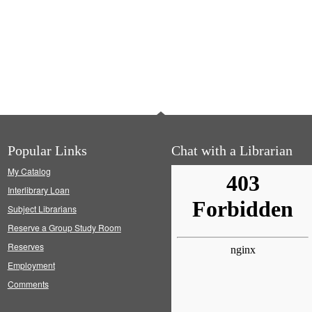
Popular Links
Chat with a Librarian
My Catalog
Interlibrary Loan
Subject Librarians
Reserve a Group Study Room
Reserves
Employment
Comments