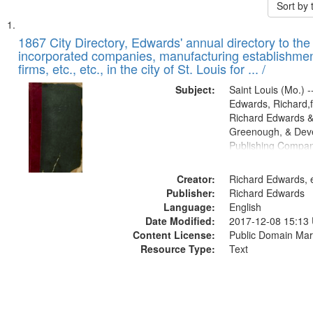
Sort by
Search
List
of
1867 City Directory, Edwards' annual directory to the i
Results
incorporated companies, manufacturing establishmen
files
firms, etc., etc., in the city of St. Louis for ... /
deposited
Subject:
Saint Louis (Mo.) --
in
Edwards, Richard,f
Digital
Richard Edwards &
Gateway
Greenough, & Deve
Publishing Compa
that
match
Creator:
Richard Edwards, e
your
Publisher:
Richard Edwards
search
Language:
English
criteria
Date Modified:
2017-12-08 15:13
Content License:
Public Domain Mar
Resource Type:
Text