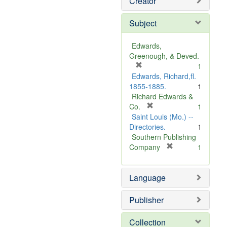
Creator
Subject
Edwards,
Greenough, & Deved.
[
1
r
Edwards, Richard,fl.
e
1855-1885.
1
m
Richard Edwards &
o
[
Co.
1
v
r
Saint Louis (Mo.) --
e
e
Directories.
1
]
m
Southern Publishing
o
[
Company
1
v
r
e
e
Language
]
m
o
v
Publisher
e
]
Collection