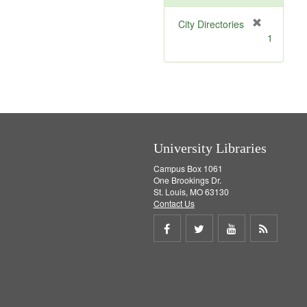
[
City Directories
r
1
e
m
o
v
e
]
University Libraries
Campus Box 1061
One Brookings Dr.
St. Louis, MO 63130
Contact Us
Share
Share
Share
Get
on
on
on
RSS
Facebook
Twitter
Youtube
feed