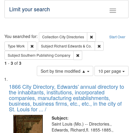
Limit your search
Toggle fac
Search
You searched for:
Remove constraint Collec
Collection
City Directories
Start Over
Remove constraint Type: Work
Remove constraint 
Type
Work
Subject
Richard Edwards & Co.
Remove constraint Subject: Sou
Subject
Southern Publishing Company
1
-
3
of
3
Number
Sort by time modified ▲
10 per page
of
Search
List
results
of
1866 City Directory, Edwards' annual directory to
to
Results
the inhabitants, institutions, incorporated
display
files
companies, manufacturing establishments,
per
deposited
business, business firms, etc., etc., in the city of
page
in
St. Louis for ... /
Digital
Subject:
Gateway
Saint Louis (Mo.) -- Directories.,
Edwards, Richard,fl. 1855-1885.,