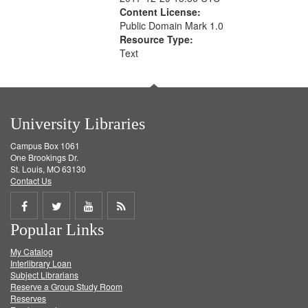
Content License:
Public Domain Mark 1.0
Resource Type:
Text
University Libraries
Campus Box 1061
One Brookings Dr.
St. Louis, MO 63130
Contact Us
Share
Share
Share
Get
Popular Links
on
on
on
RSS
My Catalog
Facebook
Twitter
Youtube
feed
Interlibrary Loan
Subject Librarians
Reserve a Group Study Room
Reserves