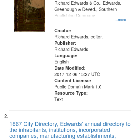
that
Richard Edwards & Co., Edwards,
match
Greenough & Deved., Southern
your
Publishing Company
...more
search
Creator:
criteria
Richard Edwards, editor.
Publisher:
Richard Edwards
Language:
English
Date Modified:
2017-12-06 15:27 UTC
Content License:
Public Domain Mark 1.0
Resource Type:
Text
1867 City Directory, Edwards' annual directory to
the inhabitants, institutions, incorporated
companies, manufacturing establishments,