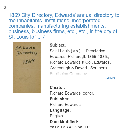
1869 City Directory, Edwards' annual directory to
the inhabitants, institutions, incorporated
companies, manufacturing establishments,
business, business firms, etc., etc., in the city of
St. Louis for ... /
Subject:
Saint Louis (Mo.) -- Directories.,
Edwards, Richard,fl. 1855-1885.,
Richard Edwards & Co., Edwards,
Greenough & Deved., Southern
Publishing Company
...more
Creator:
Richard Edwards, editor.
Publisher:
Richard Edwards
Language:
English
Date Modified:
2017-12-29 15:50 UTC