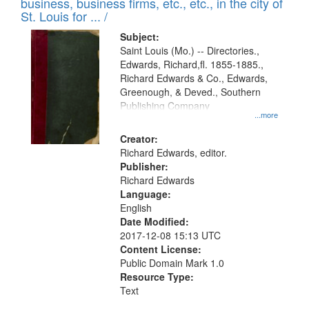
business, business firms, etc., etc., in the city of
St. Louis for ... /
Subject:
Saint Louis (Mo.) -- Directories.,
Edwards, Richard,fl. 1855-1885.,
Richard Edwards & Co., Edwards,
Greenough, & Deved., Southern
Publishing Company
...more
Creator:
Richard Edwards, editor.
Publisher:
Richard Edwards
Language:
English
Date Modified:
2017-12-08 15:13 UTC
Content License:
Public Domain Mark 1.0
Resource Type:
Text