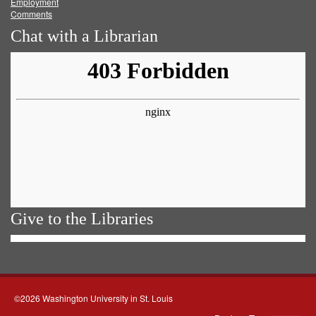
Employment
Comments
Chat with a Librarian
Give to the Libraries
©2026 Washington University in St. Louis