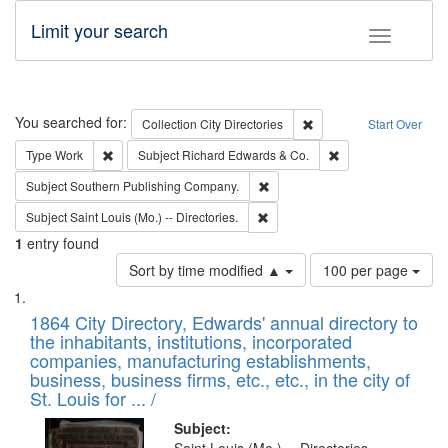
Limit your search
Toggle fac
Search
You searched for:
Remove constraint Collec
Collection
City Directories
Start Over
Remove constraint Type: Work
Remove constraint 
Type
Work
Subject
Richard Edwards & Co.
Remove constraint Subject: Sou
Subject
Southern Publishing Company.
Remove constraint Subject: Saint 
Subject
Saint Louis (Mo.) -- Directories.
1
entry found
Number
Sort by time modified ▲
100 per page
of
Search
List
results
of
1864 City Directory, Edwards' annual directory to
to
Results
the inhabitants, institutions, incorporated
display
files
companies, manufacturing establishments,
per
deposited
business, business firms, etc., etc., in the city of
page
in
St. Louis for ... /
Digital
Subject: