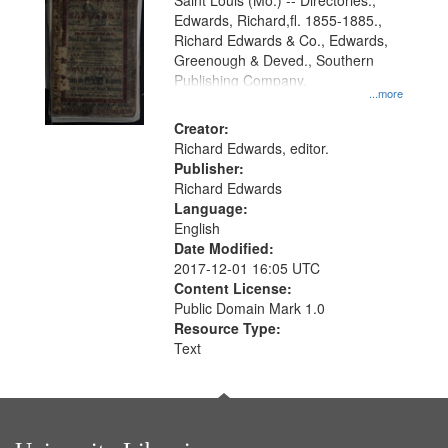
Gateway
Saint Louis (Mo.) -- Directories.,
Edwards, Richard,fl. 1855-1885.,
that
Richard Edwards & Co., Edwards,
match
Greenough & Deved., Southern
your
Publishing Company.
...more
search
Creator:
criteria
Richard Edwards, editor.
Publisher:
Richard Edwards
Language:
English
Date Modified:
2017-12-01 16:05 UTC
Content License:
Public Domain Mark 1.0
Resource Type:
Text