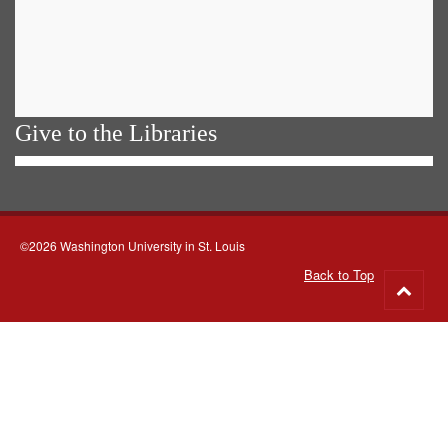
Give to the Libraries
©2026 Washington University in St. Louis
Back to Top
Go
to
top