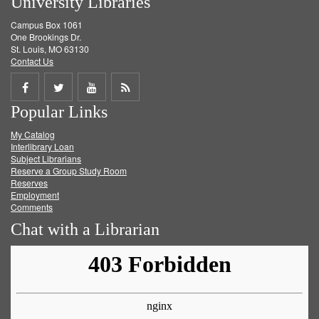
University Libraries
Campus Box 1061
One Brookings Dr.
St. Louis, MO 63130
Contact Us
Share
Share
Share
Get
Popular Links
on
on
on
RSS
My Catalog
Facebook
Twitter
Youtube
feed
Interlibrary Loan
Subject Librarians
Reserve a Group Study Room
Reserves
Employment
Comments
Chat with a Librarian