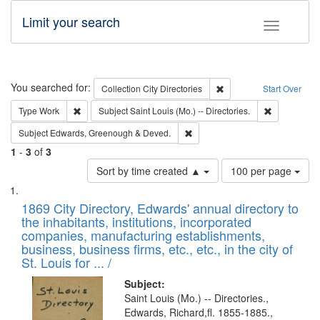
Limit your search
Toggle fac
Search
You searched for:
Remove constraint Collec
Collection
City Directories
Start Over
Remove constraint Type: Work
Remove const
Type
Work
Subject
Saint Louis (Mo.) -- Directories.
Remove constraint Subject: Edw
Subject
Edwards, Greenough & Deved.
1
-
3
of
3
Number
Sort by time created ▲
100 per page
of
Search
List
results
of
1869 City Directory, Edwards' annual directory to
to
Results
the inhabitants, institutions, incorporated
display
files
companies, manufacturing establishments,
per
deposited
business, business firms, etc., etc., in the city of
page
in
St. Louis for ... /
Digital
Subject:
Gateway
Saint Louis (Mo.) -- Directories.,
Edwards, Richard,fl. 1855-1885.,