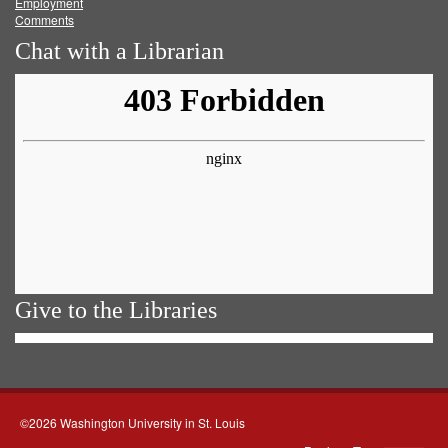
Employment
Comments
Chat with a Librarian
Give to the Libraries
©2026 Washington University in St. Louis