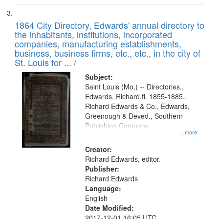
1864 City Directory, Edwards' annual directory to
the inhabitants, institutions, incorporated
companies, manufacturing establishments,
business, business firms, etc., etc., in the city of
St. Louis for ... /
Subject:
Saint Louis (Mo.) -- Directories.,
Edwards, Richard,fl. 1855-1885.,
Richard Edwards & Co., Edwards,
Greenough & Deved., Southern
Publishing Company.
...more
Creator:
Richard Edwards, editor.
Publisher:
Richard Edwards
Language:
English
Date Modified:
2017-12-01 16:05 UTC