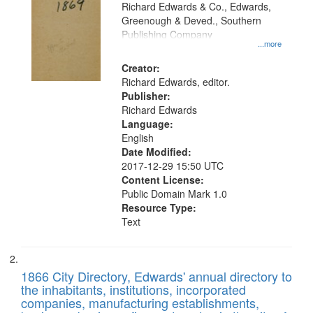
that
Richard Edwards & Co., Edwards,
match
Greenough & Deved., Southern
your
Publishing Company
...more
search
Creator:
criteria
Richard Edwards, editor.
Publisher:
Richard Edwards
Language:
English
Date Modified:
2017-12-29 15:50 UTC
Content License:
Public Domain Mark 1.0
Resource Type:
Text
1866 City Directory, Edwards' annual directory to
the inhabitants, institutions, incorporated
companies, manufacturing establishments,