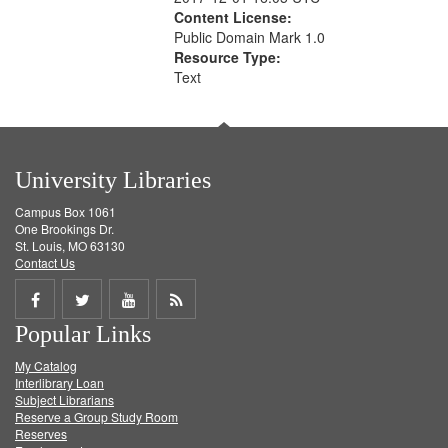
Content License:
Public Domain Mark 1.0
Resource Type:
Text
University Libraries
Campus Box 1061
One Brookings Dr.
St. Louis, MO 63130
Contact Us
Share
Share
Share
Get
Popular Links
on
on
on
RSS
My Catalog
Facebook
Twitter
Youtube
feed
Interlibrary Loan
Subject Librarians
Reserve a Group Study Room
Reserves