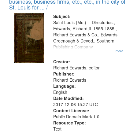
business, business firms, etc., etc., in the city of
St. Louis for ... /
Subject:
Saint Louis (Mo.) -- Directories.,
Edwards, Richard,fl. 1855-1885.,
Richard Edwards & Co., Edwards,
Greenough & Deved., Southern
Publishing Company
...more
Creator:
Richard Edwards, editor.
Publisher:
Richard Edwards
Language:
English
Date Modified:
2017-12-06 15:27 UTC
Content License:
Public Domain Mark 1.0
Resource Type:
Text