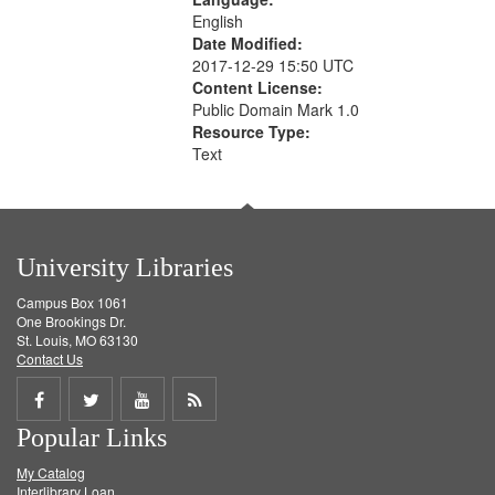
English
Date Modified:
2017-12-29 15:50 UTC
Content License:
Public Domain Mark 1.0
Resource Type:
Text
University Libraries
Campus Box 1061
One Brookings Dr.
St. Louis, MO 63130
Contact Us
Share
Share
Share
Get
Popular Links
on
on
on
RSS
My Catalog
Facebook
Twitter
Youtube
feed
Interlibrary Loan