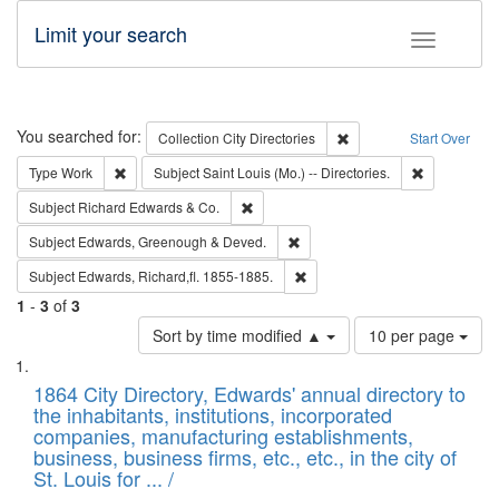
Limit your search
Toggle fac
Search
You searched for:
Remove constraint Collec
Collection
City Directories
Start Over
Remove constraint Type: Work
Remove const
Type
Work
Subject
Saint Louis (Mo.) -- Directories.
Remove constraint Subject: Richard Edw
Subject
Richard Edwards & Co.
Remove constraint Subject: Edw
Subject
Edwards, Greenough & Deved.
Remove constraint Subject: Edw
Subject
Edwards, Richard,fl. 1855-1885.
1
-
3
of
3
Number
Sort by time modified ▲
10 per page
of
Search
List
results
of
1864 City Directory, Edwards' annual directory to
to
Results
the inhabitants, institutions, incorporated
display
files
companies, manufacturing establishments,
per
deposited
business, business firms, etc., etc., in the city of
page
in
St. Louis for ... /