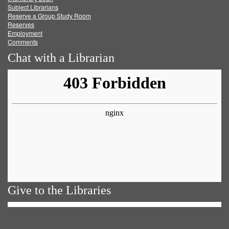
Subject Librarians
Reserve a Group Study Room
Reserves
Employment
Comments
Chat with a Librarian
Give to the Libraries