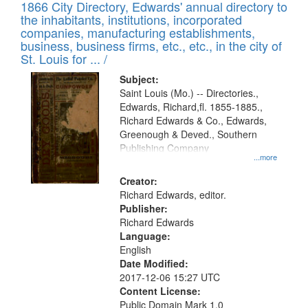
1866 City Directory, Edwards' annual directory to
the inhabitants, institutions, incorporated
companies, manufacturing establishments,
business, business firms, etc., etc., in the city of
St. Louis for ... /
Subject:
Saint Louis (Mo.) -- Directories.,
Edwards, Richard,fl. 1855-1885.,
Richard Edwards & Co., Edwards,
Greenough & Deved., Southern
Publishing Company
...more
Creator:
Richard Edwards, editor.
Publisher:
Richard Edwards
Language:
English
Date Modified:
2017-12-06 15:27 UTC
Content License:
Public Domain Mark 1.0