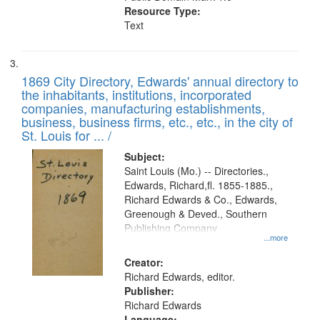
Resource Type:
Text
1869 City Directory, Edwards' annual directory to
the inhabitants, institutions, incorporated
companies, manufacturing establishments,
business, business firms, etc., etc., in the city of
St. Louis for ... /
Subject:
Saint Louis (Mo.) -- Directories.,
Edwards, Richard,fl. 1855-1885.,
Richard Edwards & Co., Edwards,
Greenough & Deved., Southern
Publishing Company
...more
Creator:
Richard Edwards, editor.
Publisher:
Richard Edwards
Language: