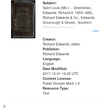
Digital
Subject:
Gateway
Saint Louis (Mo.) -- Directories.,
Edwards, Richard,fl. 1855-1885.,
that
Richard Edwards & Co., Edwards,
match
Greenough & Deved., Southern
your
Publishing Company.
...more
search
Creator:
criteria
Richard Edwards, editor.
Publisher:
Richard Edwards
Language:
English
Date Modified:
2017-12-01 16:05 UTC
Content License:
Public Domain Mark 1.0
Resource Type:
Text