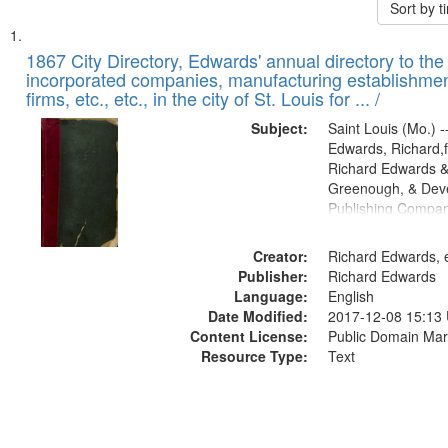
Sort by 
Search
List
of
1867 City Directory, Edwards' annual directory to the i
Results
incorporated companies, manufacturing establishmen
files
firms, etc., etc., in the city of St. Louis for ... /
deposited
Subject:
Saint Louis (Mo.) --
in
Edwards, Richard,f
Digital
Richard Edwards &
Gateway
Greenough, & Deve
Publishing Compa
that
match
Creator:
Richard Edwards, e
your
Publisher:
Richard Edwards
search
Language:
English
criteria
Date Modified:
2017-12-08 15:13
Content License:
Public Domain Mar
Resource Type:
Text