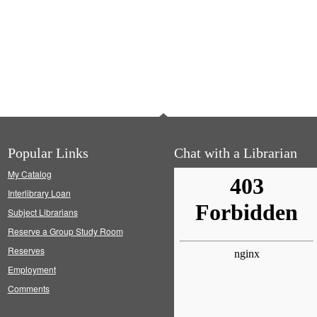
Popular Links
Chat with a Librarian
My Catalog
Interlibrary Loan
Subject Librarians
Reserve a Group Study Room
Reserves
Employment
Comments