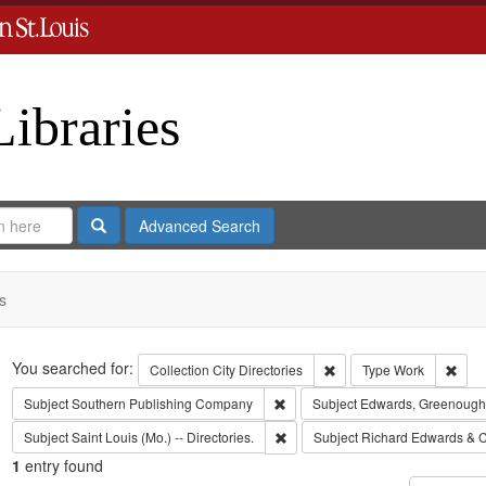
Libraries
Search
Advanced Search
s
Search
You searched for:
Remove constraint Collect
Remo
Collection
City Directories
Type
Work
Remove constraint Subject: Sout
Subject
Southern Publishing Company
Subject
Edwards, Greenough
Remove constraint Subject: Saint L
Subject
Saint Louis (Mo.) -- Directories.
Subject
Richard Edwards & C
1
entry found