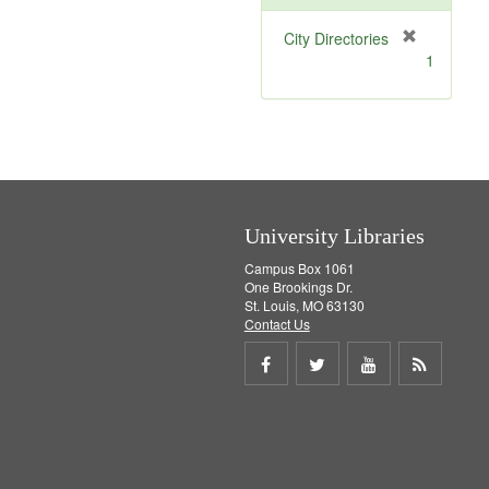
[
City Directories
r
1
e
m
o
v
e
]
University Libraries
Campus Box 1061
One Brookings Dr.
St. Louis, MO 63130
Contact Us
Share
Share
Share
Get
on
on
on
RSS
Facebook
Twitter
Youtube
feed