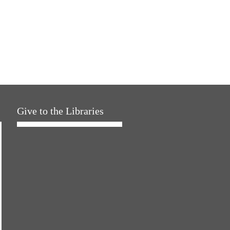
Give to the Libraries