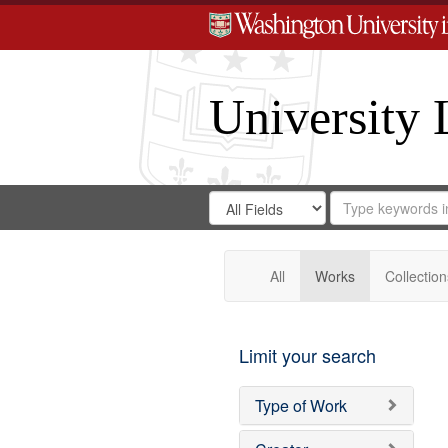
University 
Search
Search
for
Search
in
Repository
Digital
Gateway
All
Works
Collection
Limit your search
Type of Work