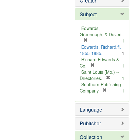
Creator
Subject
Edwards,
Greenough, & Deved.
[
1
r
Edwards, Richard,fl.
e
1855-1885.
1
m
Richard Edwards &
o
[
Co.
1
v
r
Saint Louis (Mo.) --
e
e
[
Directories.
1
]
m
r
Southern Publishing
o
e
[
Company
1
v
r
m
e
e
o
Language
]
m
v
o
e
v
]
Publisher
e
]
Collection