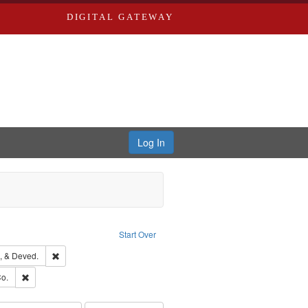
DIGITAL GATEWAY
Log In
ion: City Directories
ve constraint Type: Work
Start Over
hern Publishing Company
Remove constraint Subject: Edwards, Greenough, & Deved.
, & Deved.
ouis (Mo.) -- Directories.
Remove constraint Subject: Richard Edwards & Co.
o.