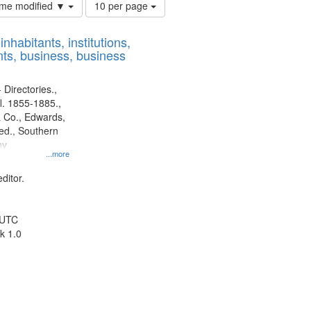
Number
time modified ▼
10 per page
of
results
nhabitants, institutions,
to
ts, business, business
display
per
page
 Directories.,
l. 1855-1885.,
 Co., Edwards,
d., Southern
ny
...more
ditor.
 UTC
k 1.0