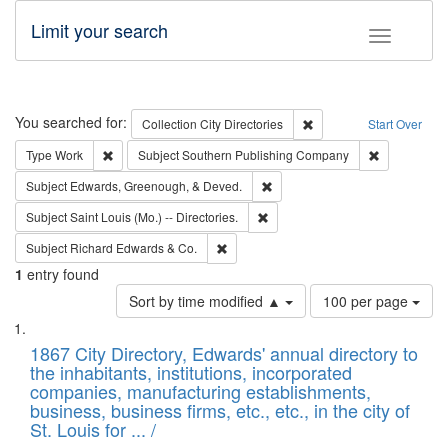
Limit your search
Toggle fac
Search
You searched for:
Remove constraint Collec
Collection
City Directories
Start Over
Remove constraint Type: Work
Remove cons
Type
Work
Subject
Southern Publishing Company
Remove constraint Subject: Ed
Subject
Edwards, Greenough, & Deved.
Remove constraint Subject: Saint 
Subject
Saint Louis (Mo.) -- Directories.
Remove constraint Subject: Richard Edw
Subject
Richard Edwards & Co.
1
entry found
Number
Sort by time modified ▲
100 per page
of
Search
List
results
of
1867 City Directory, Edwards' annual directory to
to
Results
the inhabitants, institutions, incorporated
display
files
companies, manufacturing establishments,
per
deposited
business, business firms, etc., etc., in the city of
page
in
St. Louis for ... /