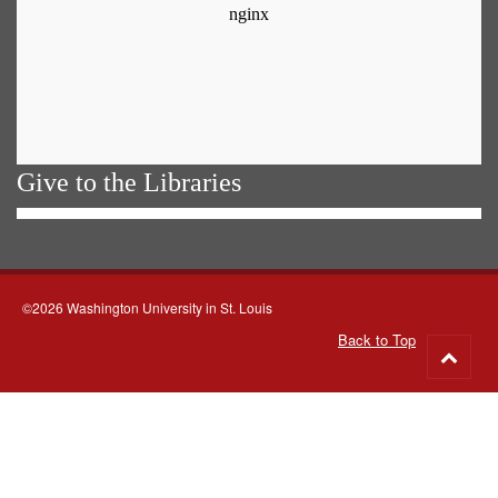
Give to the Libraries
©2026 Washington University in St. Louis
Back to Top
Go
to
top