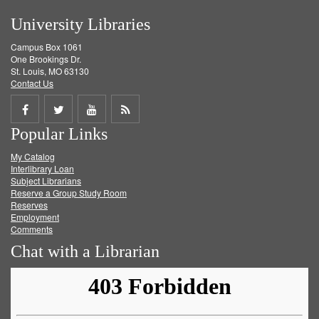
University Libraries
Campus Box 1061
One Brookings Dr.
St. Louis, MO 63130
Contact Us
Share
Share
Share
Get
Popular Links
on
on
on
RSS
My Catalog
Facebook
Twitter
Youtube
feed
Interlibrary Loan
Subject Librarians
Reserve a Group Study Room
Reserves
Employment
Comments
Chat with a Librarian