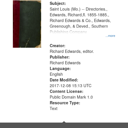
Digital
Subject:
Gateway
Saint Louis (Mo.) -- Directories.,
Edwards, Richard,fl. 1855-1885.,
that
Richard Edwards & Co., Edwards,
match
Greenough, & Deved., Southern
your
Publishing Company
...more
search
Creator:
criteria
Richard Edwards, editor.
Publisher:
Richard Edwards
Language:
English
Date Modified:
2017-12-08 15:13 UTC
Content License:
Public Domain Mark 1.0
Resource Type:
Text