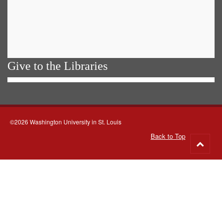
Give to the Libraries
©2026 Washington University in St. Louis
Back to Top
Go
to
top