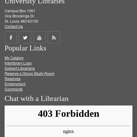
University Libraries
Campus Box 1061
One Brookings Dr.
St. Louis, MO 63130
Contact Us
Share
Share
Share
Get
Popular Links
on
on
on
RSS
My Catalog
Facebook
Twitter
Youtube
feed
Interlibrary Loan
Subject Librarians
Reserve a Group Study Room
Reserves
Employment
Comments
Chat with a Librarian