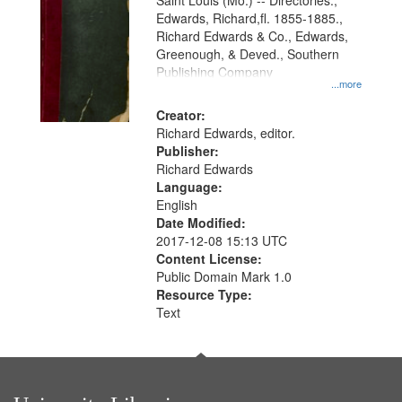
Gateway
Saint Louis (Mo.) -- Directories.,
Edwards, Richard,fl. 1855-1885.,
that
Richard Edwards & Co., Edwards,
match
Greenough, & Deved., Southern
your
Publishing Company
...more
search
Creator:
criteria
Richard Edwards, editor.
Publisher:
Richard Edwards
Language:
English
Date Modified:
2017-12-08 15:13 UTC
Content License:
Public Domain Mark 1.0
Resource Type:
Text