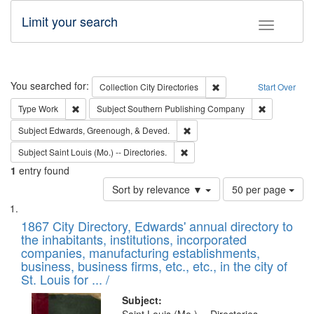
Limit your search
Toggle fac
Search
You searched for:
Remove constraint Collec
Collection
City Directories
Start Over
Remove constraint Type: Work
Remove cons
Type
Work
Subject
Southern Publishing Company
Remove constraint Subject: Ed
Subject
Edwards, Greenough, & Deved.
Remove constraint Subject: Saint 
Subject
Saint Louis (Mo.) -- Directories.
1
entry found
Number
Sort by relevance ▼
50 per page
of
Search
List
results
of
1867 City Directory, Edwards' annual directory to
to
Results
the inhabitants, institutions, incorporated
display
files
companies, manufacturing establishments,
per
deposited
business, business firms, etc., etc., in the city of
page
in
St. Louis for ... /
Digital
Subject: