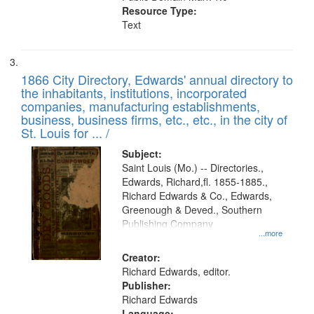
Resource Type:
Text
1866 City Directory, Edwards' annual directory to
the inhabitants, institutions, incorporated
companies, manufacturing establishments,
business, business firms, etc., etc., in the city of
St. Louis for ... /
Subject:
Saint Louis (Mo.) -- Directories.,
Edwards, Richard,fl. 1855-1885.,
Richard Edwards & Co., Edwards,
Greenough & Deved., Southern
Publishing Company
...more
Creator:
Richard Edwards, editor.
Publisher:
Richard Edwards
Language: