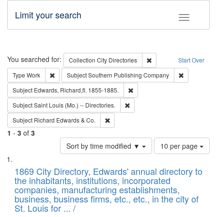
Limit your search
Toggle fac
Search
You searched for:
Remove constraint Collec
Collection
City Directories
Start Over
Remove constraint Type: Work
Remove cons
Type
Work
Subject
Southern Publishing Company
Remove constraint Subject: Edw
Subject
Edwards, Richard,fl. 1855-1885.
Remove constraint Subject: Saint 
Subject
Saint Louis (Mo.) -- Directories.
Remove constraint Subject: Richard Edw
Subject
Richard Edwards & Co.
1
-
3
of
3
Number
Sort by time modified ▼
10 per page
of
Search
List
results
of
1869 City Directory, Edwards' annual directory to
to
Results
the inhabitants, institutions, incorporated
display
files
companies, manufacturing establishments,
per
deposited
business, business firms, etc., etc., in the city of
page
in
St. Louis for ... /