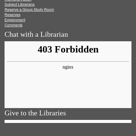
Subject Librarians
Reserve a Group Study Room
Reserves
Employment
Comments
Chat with a Librarian
Give to the Libraries