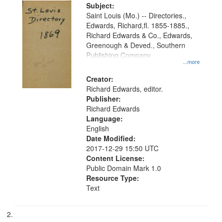
Digital
Subject:
Gateway
Saint Louis (Mo.) -- Directories.,
Edwards, Richard,fl. 1855-1885.,
that
Richard Edwards & Co., Edwards,
match
Greenough & Deved., Southern
your
Publishing Company
...more
search
Creator:
criteria
Richard Edwards, editor.
Publisher:
Richard Edwards
Language:
English
Date Modified:
2017-12-29 15:50 UTC
Content License:
Public Domain Mark 1.0
Resource Type:
Text