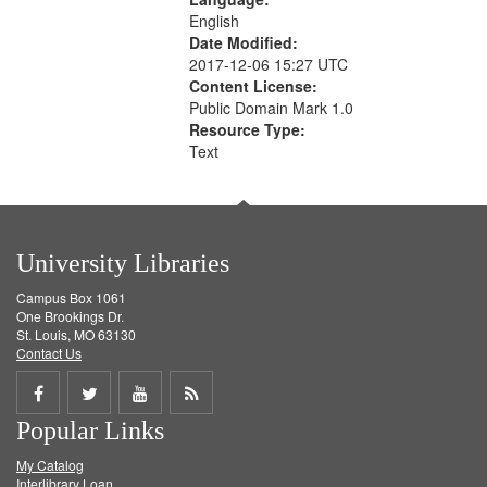
English
Date Modified:
2017-12-06 15:27 UTC
Content License:
Public Domain Mark 1.0
Resource Type:
Text
University Libraries
Campus Box 1061
One Brookings Dr.
St. Louis, MO 63130
Contact Us
Share
Share
Share
Get
Popular Links
on
on
on
RSS
My Catalog
Facebook
Twitter
Youtube
feed
Interlibrary Loan