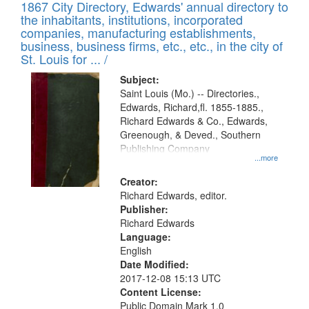
1867 City Directory, Edwards' annual directory to
the inhabitants, institutions, incorporated
companies, manufacturing establishments,
business, business firms, etc., etc., in the city of
St. Louis for ... /
Subject:
Saint Louis (Mo.) -- Directories.,
Edwards, Richard,fl. 1855-1885.,
Richard Edwards & Co., Edwards,
Greenough, & Deved., Southern
Publishing Company
...more
Creator:
Richard Edwards, editor.
Publisher:
Richard Edwards
Language:
English
Date Modified:
2017-12-08 15:13 UTC
Content License:
Public Domain Mark 1.0