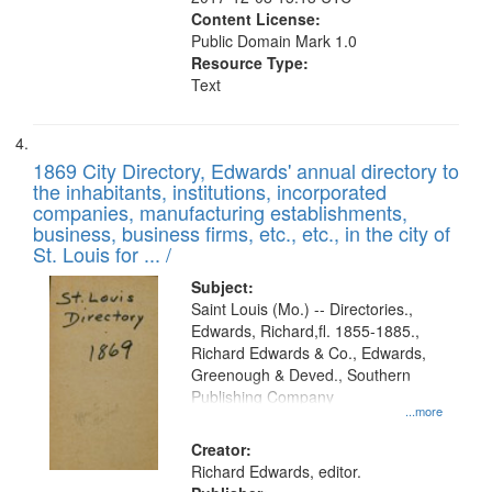
Content License:
Public Domain Mark 1.0
Resource Type:
Text
1869 City Directory, Edwards' annual directory to
the inhabitants, institutions, incorporated
companies, manufacturing establishments,
business, business firms, etc., etc., in the city of
St. Louis for ... /
Subject:
Saint Louis (Mo.) -- Directories.,
Edwards, Richard,fl. 1855-1885.,
Richard Edwards & Co., Edwards,
Greenough & Deved., Southern
Publishing Company
...more
Creator:
Richard Edwards, editor.