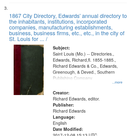
1867 City Directory, Edwards' annual directory to
the inhabitants, institutions, incorporated
companies, manufacturing establishments,
business, business firms, etc., etc., in the city of
St. Louis for ... /
Subject:
Saint Louis (Mo.) -- Directories.,
Edwards, Richard,fl. 1855-1885.,
Richard Edwards & Co., Edwards,
Greenough, & Deved., Southern
Publishing Company
...more
Creator:
Richard Edwards, editor.
Publisher:
Richard Edwards
Language:
English
Date Modified:
2017-12-08 15:13 UTC