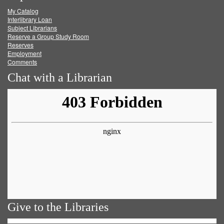
My Catalog
Facebook
Twitter
Youtube
feed
Interlibrary Loan
Subject Librarians
Reserve a Group Study Room
Reserves
Employment
Comments
Chat with a Librarian
Give to the Libraries