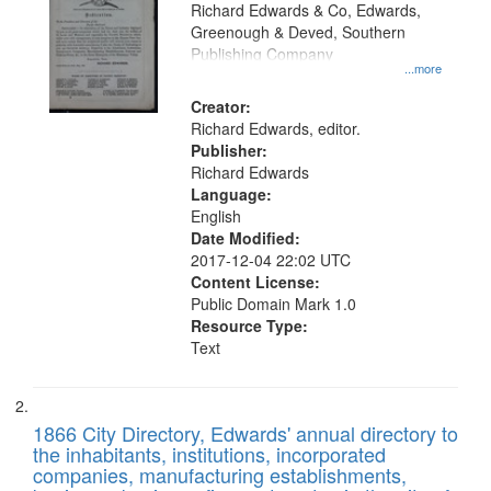
that
Richard Edwards & Co, Edwards,
match
Greenough & Deved, Southern
your
Publishing Company
...more
search
Creator:
criteria
Richard Edwards, editor.
Publisher:
Richard Edwards
Language:
English
Date Modified:
2017-12-04 22:02 UTC
Content License:
Public Domain Mark 1.0
Resource Type:
Text
1866 City Directory, Edwards' annual directory to
the inhabitants, institutions, incorporated
companies, manufacturing establishments,