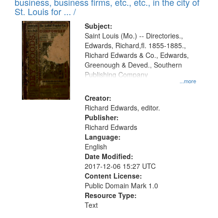
business, business firms, etc., etc., in the city of
St. Louis for ... /
Subject:
Saint Louis (Mo.) -- Directories.,
Edwards, Richard,fl. 1855-1885.,
Richard Edwards & Co., Edwards,
Greenough & Deved., Southern
Publishing Company
...more
Creator:
Richard Edwards, editor.
Publisher:
Richard Edwards
Language:
English
Date Modified:
2017-12-06 15:27 UTC
Content License:
Public Domain Mark 1.0
Resource Type:
Text