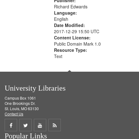
Publisher:
Richard Edwards
Language:
English
Date Modified:
2017-12-29 15:50 UTC
Content License:
Public Domain Mark 1.0
Resource Type:
Text
University Libraries
Campus Box 1061
One Brookings Dr.
St. Louis, MO 63130
Contact Us
Share
Share
Share
Get
Popular Links
on
on
on
RSS