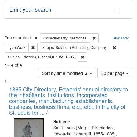
Limit your search
Toggle fac
Search
You searched for:
Remove constraint Collec
Collection
City Directories
Start Over
Remove constraint Type: Work
Remove cons
Type
Work
Subject
Southern Publishing Company
Remove constraint Subject: Edw
Subject
Edwards, Richard,fl. 1855-1885.
1
-
4
of
4
Number
Sort by time modified ▲
50 per page
of
Search
List
results
of
1865 City Directory, Edwards' annual directory to
to
Results
the inhabitants, institutions, incorporated
display
files
companies, manufacturing establishments,
per
deposited
business, business firms, etc., etc., in the city of
page
in
St. Louis for ... /
Digital
Subject:
Gateway
Saint Louis (Mo.) -- Directories.,
Edwards, Richard,fl. 1855-1885.,