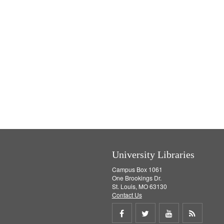
University Libraries
Campus Box 1061
One Brookings Dr.
St. Louis, MO 63130
Contact Us
Share
Share
Share
Get