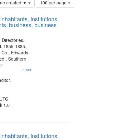
Number
time created ▼
100 per page
of
results
nhabitants, institutions,
to
ts, business, business
display
per
page
 Directories.,
l. 1855-1885.,
 Co., Edwards,
d., Southern
ny
...more
ditor.
 UTC
k 1.0
nhabitants, institutions,