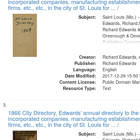
incorporated companies, manufacturing establishmen
firms, etc., etc., in the city of St. Louis for ... /
Subject:
Saint Louis (Mo.) --
Edwards, Richard,f
Richard Edwards &
Greenough & Deve
Publishing Compa
Creator:
Richard Edwards, e
Publisher:
Richard Edwards
Language:
English
Date Modified:
2017-12-29 15:50
Content License:
Public Domain Mar
Resource Type:
Text
1866 City Directory, Edwards' annual directory to the i
incorporated companies, manufacturing establishmen
firms, etc., etc., in the city of St. Louis for ... /
Subject:
Saint Louis (Mo.) --