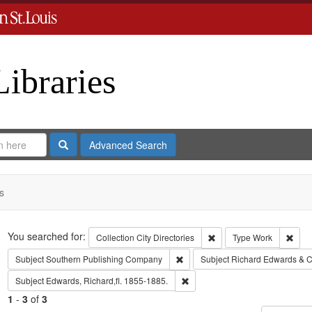
Libraries
Search
Advanced Search
s
Search
You searched for:
Remove constraint Collect
Remo
Collection
City Directories
Type
Work
Remove constraint Subject: Sout
Subject
Southern Publishing Company
Subject
Richard Edwards & C
Remove constraint Subject: Edwa
Subject
Edwards, Richard,fl. 1855-1885.
1
-
3
of
3