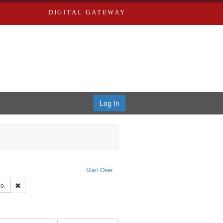
DIGITAL GATEWAY
Log In
ion: City Directories
ve constraint Type: Work
Start Over
hern Publishing Company
Remove constraint Subject: Richard Edwards & Co.
o.
rds, Richard,fl. 1855-1885.