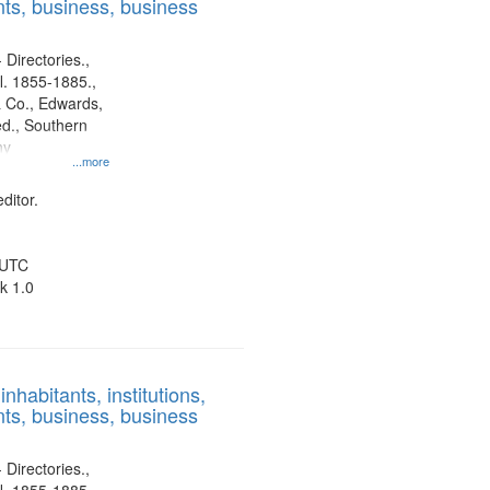
ts, business, business
 Directories.,
l. 1855-1885.,
 Co., Edwards,
d., Southern
ny
...more
ditor.
 UTC
k 1.0
nhabitants, institutions,
ts, business, business
 Directories.,