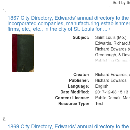
Sort by 
Search
List
of
1867 City Directory, Edwards' annual directory to the i
Results
incorporated companies, manufacturing establishmen
files
firms, etc., etc., in the city of St. Louis for ... /
deposited
Subject:
Saint Louis (Mo.) --
in
Edwards, Richard,f
Digital
Richard Edwards &
Gateway
Greenough, & Deve
Publishing Compa
that
match
Creator:
Richard Edwards, e
your
Publisher:
Richard Edwards
search
Language:
English
criteria
Date Modified:
2017-12-08 15:13
Content License:
Public Domain Mar
Resource Type:
Text
1869 City Directory, Edwards' annual directory to the i