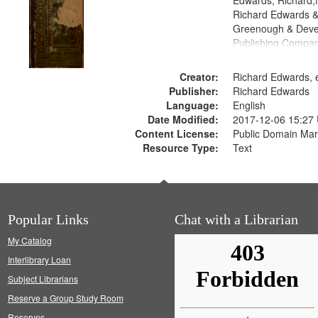
Edwards, Richard,f
Richard Edwards &
Greenough & Deve
Publishing Compa
Creator:
Richard Edwards, e
Publisher:
Richard Edwards
Language:
English
Date Modified:
2017-12-06 15:27
Content License:
Public Domain Mar
Resource Type:
Text
Popular Links
Chat with a Librarian
My Catalog
Interlibrary Loan
Subject Librarians
Reserve a Group Study Room
Reserves