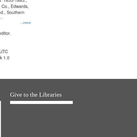
l. 1855-1885.,
 Co., Edwards,
d., Southern
ny
...more
ditor.
 UTC
k 1.0
Give to the Libraries