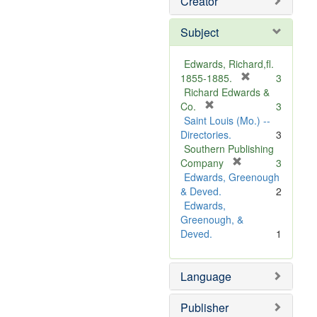
Creator
Subject
Edwards, Richard,fl.
[
1855-1885.
3
r
Richard Edwards &
[
e
Co.
3
r
m
Saint Louis (Mo.) --
e
o
Directories.
3
m
v
Southern Publishing
o
e
[
Company
3
v
r
]
Edwards, Greenough
e
e
& Deved.
2
]
m
Edwards,
o
Greenough, &
v
Deved.
1
e
]
Language
Publisher