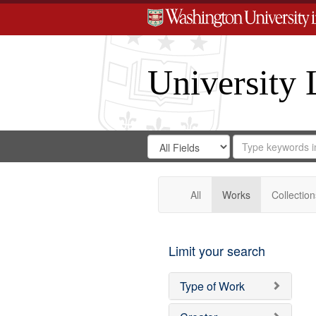
University 
Search
Search
for
Search
in
Repository
Digital
Gateway
All
Works
Collection
Limit your search
Type of Work