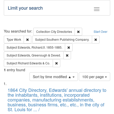
Limit your search
Toggle fac
Search
You searched for:
Remove constraint Collec
Collection
City Directories
Start Over
Remove constraint Type: Work
Remove cons
Type
Work
Subject
Southern Publishing Company.
Remove constraint Subject: Edw
Subject
Edwards, Richard,fl. 1855-1885.
Remove constraint Subject: Edw
Subject
Edwards, Greenough & Deved.
Remove constraint Subject: Richard Edw
Subject
Richard Edwards & Co.
1
entry found
Number
Sort by time modified ▲
100 per page
of
Search
List
results
of
1864 City Directory, Edwards' annual directory to
to
Results
the inhabitants, institutions, incorporated
display
files
companies, manufacturing establishments,
per
deposited
business, business firms, etc., etc., in the city of
page
in
St. Louis for ... /