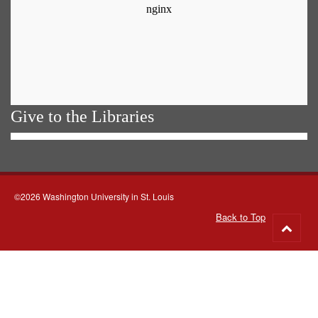
Give to the Libraries
©2026 Washington University in St. Louis
Back to Top
Go
to
top