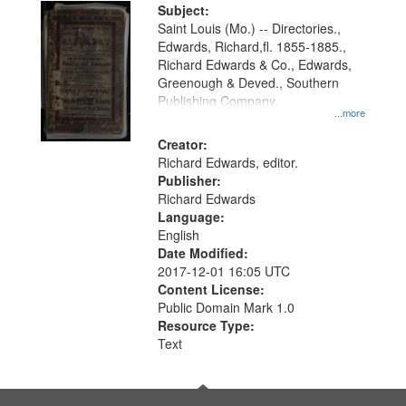
Digital
Subject:
Gateway
Saint Louis (Mo.) -- Directories.,
Edwards, Richard,fl. 1855-1885.,
that
Richard Edwards & Co., Edwards,
match
Greenough & Deved., Southern
your
Publishing Company.
...more
search
Creator:
criteria
Richard Edwards, editor.
Publisher:
Richard Edwards
Language:
English
Date Modified:
2017-12-01 16:05 UTC
Content License:
Public Domain Mark 1.0
Resource Type:
Text