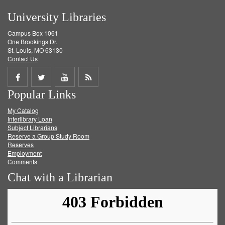
University Libraries
Campus Box 1061
One Brookings Dr.
St. Louis, MO 63130
Contact Us
Share
Share
Share
Get
Popular Links
on
on
on
RSS
My Catalog
Facebook
Twitter
Youtube
feed
Interlibrary Loan
Subject Librarians
Reserve a Group Study Room
Reserves
Employment
Comments
Chat with a Librarian