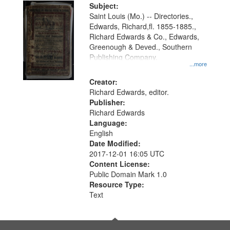
Digital
Subject:
Gateway
Saint Louis (Mo.) -- Directories.,
Edwards, Richard,fl. 1855-1885.,
that
Richard Edwards & Co., Edwards,
match
Greenough & Deved., Southern
your
Publishing Company.
...more
search
Creator:
criteria
Richard Edwards, editor.
Publisher:
Richard Edwards
Language:
English
Date Modified:
2017-12-01 16:05 UTC
Content License:
Public Domain Mark 1.0
Resource Type:
Text