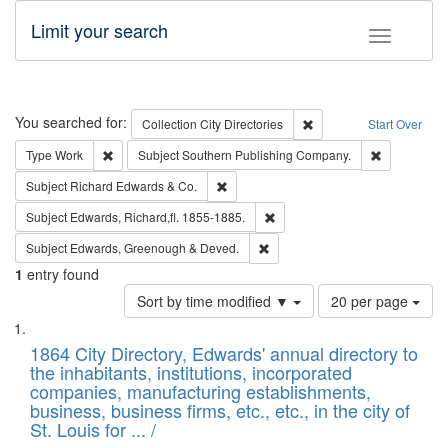
Limit your search
Toggle fac
Search
You searched for:
Remove constraint Collec
Collection
City Directories
Start Over
Remove constraint Type: Work
Remove cons
Type
Work
Subject
Southern Publishing Company.
Remove constraint Subject: Richard Edw
Subject
Richard Edwards & Co.
Remove constraint Subject: Edw
Subject
Edwards, Richard,fl. 1855-1885.
Remove constraint Subject: Edw
Subject
Edwards, Greenough & Deved.
1
entry found
Number
Sort by time modified ▼
20 per page
of
Search
List
results
of
1864 City Directory, Edwards' annual directory to
to
Results
the inhabitants, institutions, incorporated
display
files
companies, manufacturing establishments,
per
deposited
business, business firms, etc., etc., in the city of
page
in
St. Louis for ... /