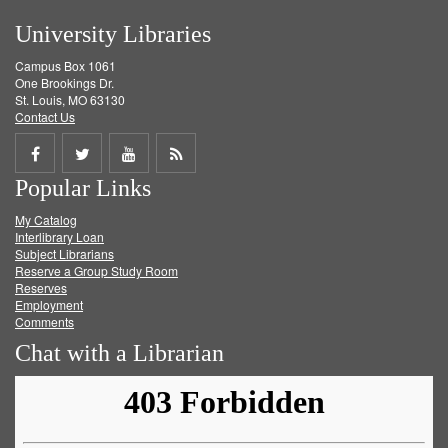
University Libraries
Campus Box 1061
One Brookings Dr.
St. Louis, MO 63130
Contact Us
Share
Share
Share
Get
Popular Links
on
on
on
RSS
My Catalog
Facebook
Twitter
Youtube
feed
Interlibrary Loan
Subject Librarians
Reserve a Group Study Room
Reserves
Employment
Comments
Chat with a Librarian