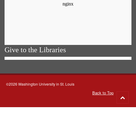
Give to the Libraries
©2026 Washington University in St. Louis
Back to Top
Go
to
top