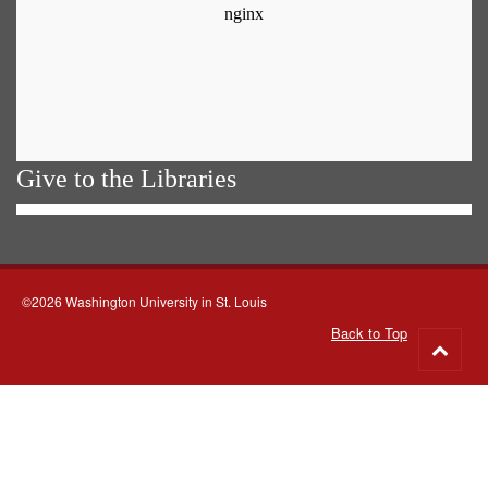
Give to the Libraries
©2026 Washington University in St. Louis
Back to Top
Go
to
top