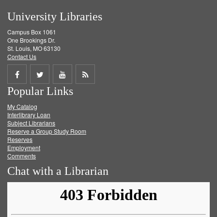
University Libraries
Campus Box 1061
One Brookings Dr.
St. Louis, MO 63130
Contact Us
Share
Share
Share
Get
Popular Links
on
on
on
RSS
My Catalog
Facebook
Twitter
Youtube
feed
Interlibrary Loan
Subject Librarians
Reserve a Group Study Room
Reserves
Employment
Comments
Chat with a Librarian