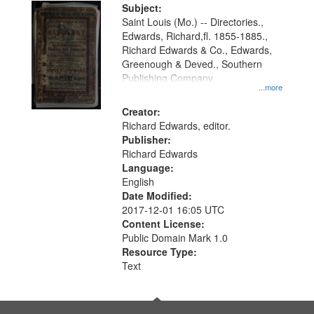
Digital
Subject:
Gateway
Saint Louis (Mo.) -- Directories.,
Edwards, Richard,fl. 1855-1885.,
that
Richard Edwards & Co., Edwards,
match
Greenough & Deved., Southern
your
Publishing Company.
...more
search
Creator:
criteria
Richard Edwards, editor.
Publisher:
Richard Edwards
Language:
English
Date Modified:
2017-12-01 16:05 UTC
Content License:
Public Domain Mark 1.0
Resource Type:
Text