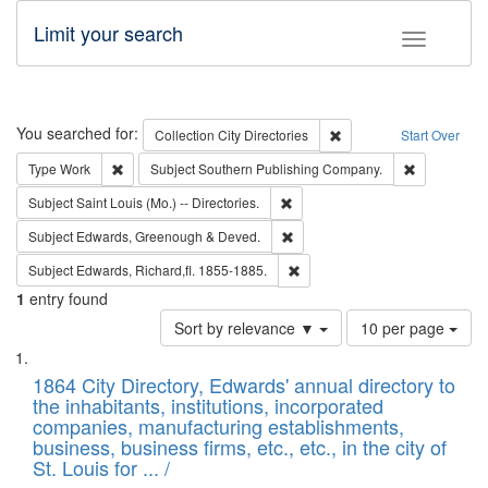
Limit your search
Toggle fac
Search
You searched for:
Remove constraint Collec
Collection
City Directories
Start Over
Remove constraint Type: Work
Remove cons
Type
Work
Subject
Southern Publishing Company.
Remove constraint Subject: Saint 
Subject
Saint Louis (Mo.) -- Directories.
Remove constraint Subject: Edw
Subject
Edwards, Greenough & Deved.
Remove constraint Subject: Edw
Subject
Edwards, Richard,fl. 1855-1885.
1
entry found
Number
Sort by relevance ▼
10 per page
of
Search
List
results
of
1864 City Directory, Edwards' annual directory to
to
Results
the inhabitants, institutions, incorporated
display
files
companies, manufacturing establishments,
per
deposited
business, business firms, etc., etc., in the city of
page
in
St. Louis for ... /