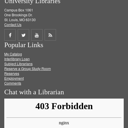
University Libraries
Campus Box 1061
One Brookings Dr.
St. Louis, MO 63130
Contact Us
Share
Share
Share
Get
Popular Links
on
on
on
RSS
My Catalog
Facebook
Twitter
Youtube
feed
Interlibrary Loan
Subject Librarians
Reserve a Group Study Room
Reserves
Employment
Comments
Chat with a Librarian