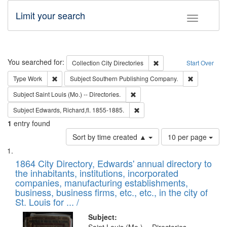
Limit your search
Toggle fac
Search
You searched for:
Remove constraint Collec
Collection
City Directories
Start Over
Remove constraint Type: Work
Remove cons
Type
Work
Subject
Southern Publishing Company.
Remove constraint Subject: Saint 
Subject
Saint Louis (Mo.) -- Directories.
Remove constraint Subject: Edw
Subject
Edwards, Richard,fl. 1855-1885.
1
entry found
Number
Sort by time created ▲
10 per page
of
Search
List
results
of
1864 City Directory, Edwards' annual directory to
to
Results
the inhabitants, institutions, incorporated
display
files
companies, manufacturing establishments,
per
deposited
business, business firms, etc., etc., in the city of
page
in
St. Louis for ... /
Digital
Subject: