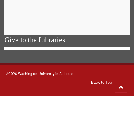
Give to the Libraries
©2026 Washington University in St. Louis
Back to Top
Go
to
top