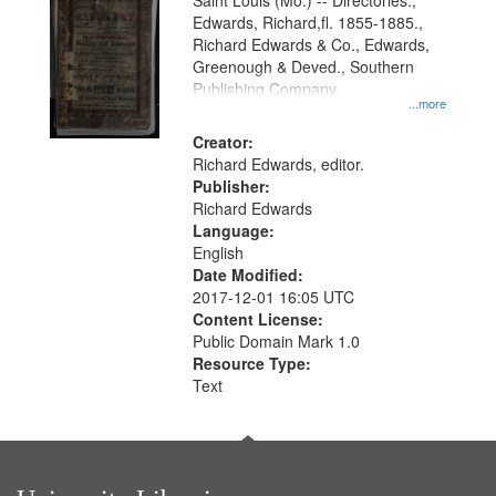
Gateway
Saint Louis (Mo.) -- Directories.,
Edwards, Richard,fl. 1855-1885.,
that
Richard Edwards & Co., Edwards,
match
Greenough & Deved., Southern
your
Publishing Company.
...more
search
Creator:
criteria
Richard Edwards, editor.
Publisher:
Richard Edwards
Language:
English
Date Modified:
2017-12-01 16:05 UTC
Content License:
Public Domain Mark 1.0
Resource Type:
Text