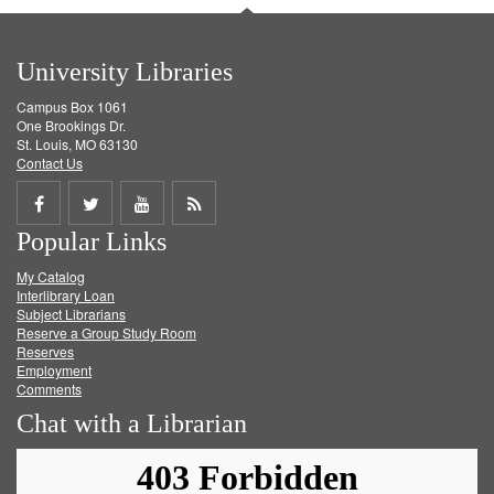
University Libraries
Campus Box 1061
One Brookings Dr.
St. Louis, MO 63130
Contact Us
Share
Share
Share
Get
Popular Links
on
on
on
RSS
My Catalog
Facebook
Twitter
Youtube
feed
Interlibrary Loan
Subject Librarians
Reserve a Group Study Room
Reserves
Employment
Comments
Chat with a Librarian