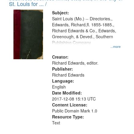
in
St. Louis for ... /
Digital
Subject:
Gateway
Saint Louis (Mo.) -- Directories.,
Edwards, Richard,fl. 1855-1885.,
that
Richard Edwards & Co., Edwards,
match
Greenough, & Deved., Southern
your
Publishing Company
...more
search
Creator:
criteria
Richard Edwards, editor.
Publisher:
Richard Edwards
Language:
English
Date Modified:
2017-12-08 15:13 UTC
Content License:
Public Domain Mark 1.0
Resource Type:
Text