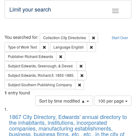
Limit your search
Toggle fac
Search
You searched for:
Remove constraint Collec
Collection
City Directories
Start Over
Remove constraint Type of Work: Text
Remove constraint Langu
Type of Work
Text
Language
English
Remove constraint Publisher: Richard Edwa
Publisher
Richard Edwards
Remove constraint Subject: Ed
Subject
Edwards, Greenough, & Deved.
Remove constraint Subject: Edw
Subject
Edwards, Richard,fl. 1855-1885.
Remove constraint Subject: Sou
Subject
Southern Publishing Company
1
entry found
Number
Sort by time modified ▲
100 per page
of
Search
List
results
of
1867 City Directory, Edwards' annual directory to
to
Results
the inhabitants, institutions, incorporated
display
files
companies, manufacturing establishments,
per
deposited
business, business firms, etc., etc., in the city of
page