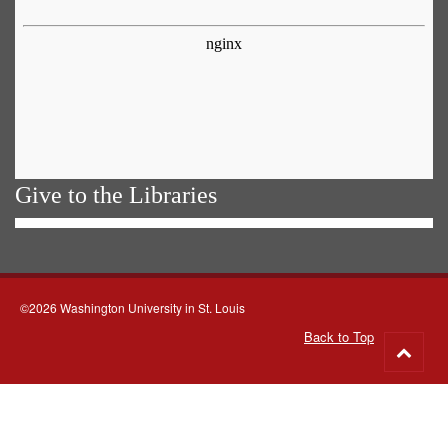
Give to the Libraries
©2026 Washington University in St. Louis
Back to Top
Go
to
top