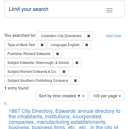
Limit your search
Toggle fac
Search
You searched for:
Remove constraint Collec
Collection
City Directories
Start Over
Remove constraint Type of Work: Text
Remove constraint Langu
Type of Work
Text
Language
English
Remove constraint Publisher: Richard Edwa
Publisher
Richard Edwards
Remove constraint Subject: Ed
Subject
Edwards, Greenough, & Deved.
Remove constraint Subject: Richard Edw
Subject
Richard Edwards & Co.
Remove constraint Subject: Sou
Subject
Southern Publishing Company
1
entry found
Number
Sort by time created ▼
100 per page
of
Search
List
results
of
1867 City Directory, Edwards' annual directory to
to
Results
the inhabitants, institutions, incorporated
display
files
companies, manufacturing establishments,
per
deposited
business, business firms, etc., etc., in the city of
page