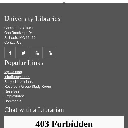
University Libraries
Campus Box 1061
One Brookings Dr.
St. Louis, MO 63130
Contact Us
Share
Share
Share
Get
Popular Links
on
on
on
RSS
My Catalog
Facebook
Twitter
Youtube
feed
Interlibrary Loan
Subject Librarians
Reserve a Group Study Room
Reserves
Employment
Comments
Chat with a Librarian