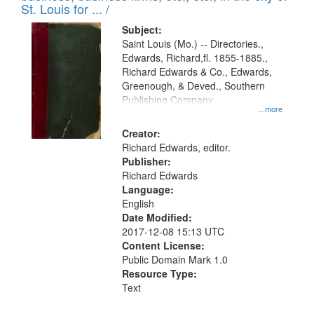
in
St. Louis for ... /
Digital
Subject:
Gateway
Saint Louis (Mo.) -- Directories.,
Edwards, Richard,fl. 1855-1885.,
that
Richard Edwards & Co., Edwards,
match
Greenough, & Deved., Southern
your
Publishing Company
...more
search
Creator:
criteria
Richard Edwards, editor.
Publisher:
Richard Edwards
Language:
English
Date Modified:
2017-12-08 15:13 UTC
Content License:
Public Domain Mark 1.0
Resource Type:
Text