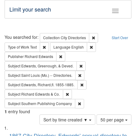
Limit your search
Toggle fac
Search
You searched for:
Remove constraint Collec
Collection
City Directories
Start Over
Remove constraint Type of Work: Text
Remove constraint Langu
Type of Work
Text
Language
English
Remove constraint Publisher: Richard Edwa
Publisher
Richard Edwards
Remove constraint Subject: Ed
Subject
Edwards, Greenough, & Deved.
Remove constraint Subject: Saint 
Subject
Saint Louis (Mo.) -- Directories.
Remove constraint Subject: Edw
Subject
Edwards, Richard,fl. 1855-1885.
Remove constraint Subject: Richard Edw
Subject
Richard Edwards & Co.
Remove constraint Subject: Sou
Subject
Southern Publishing Company
1
entry found
Number
Sort by time created ▼
50 per page
of
Search
List
results
1867 City Directory, Edwards' annual directory to
to