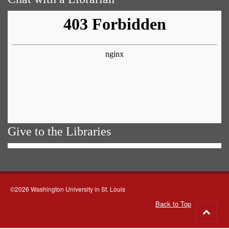
Give to the Libraries
©2026 Washington University in St. Louis
Back to Top
Go