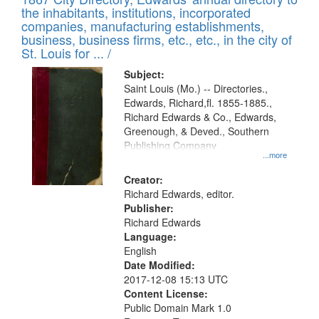
of
Results
the inhabitants, institutions, incorporated
display
files
companies, manufacturing establishments,
per
deposited
business, business firms, etc., etc., in the city of
page
in
St. Louis for ... /
Digital
Subject:
Gateway
Saint Louis (Mo.) -- Directories.,
Edwards, Richard,fl. 1855-1885.,
that
Richard Edwards & Co., Edwards,
match
Greenough, & Deved., Southern
your
Publishing Company
...more
search
Creator:
criteria
Richard Edwards, editor.
Publisher:
Richard Edwards
Language:
English
Date Modified:
2017-12-08 15:13 UTC
Content License:
Public Domain Mark 1.0