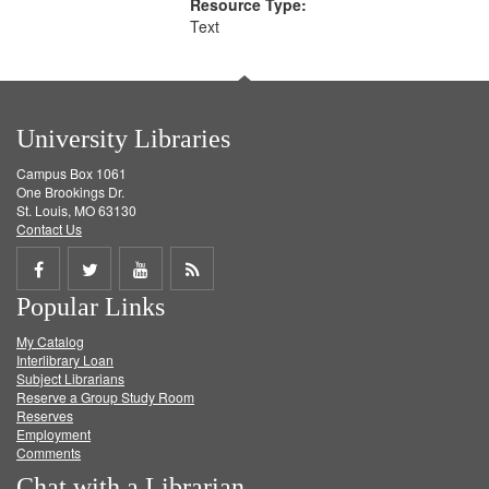
Resource Type:
Text
University Libraries
Campus Box 1061
One Brookings Dr.
St. Louis, MO 63130
Contact Us
Share
Share
Share
Get
Popular Links
on
on
on
RSS
My Catalog
Facebook
Twitter
Youtube
feed
Interlibrary Loan
Subject Librarians
Reserve a Group Study Room
Reserves
Employment
Comments
Chat with a Librarian