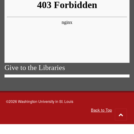
Give to the Libraries
©2026 Washington University in St. Louis
Back to Top
Go
to