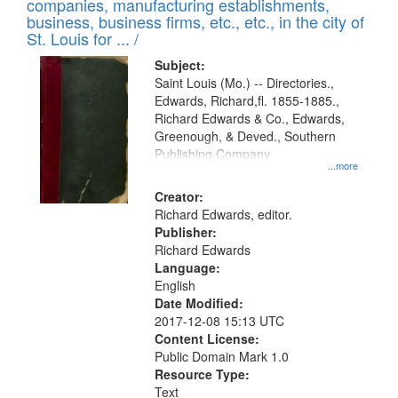
companies, manufacturing establishments,
per
deposited
business, business firms, etc., etc., in the city of
page
in
St. Louis for ... /
Digital
Subject:
Gateway
Saint Louis (Mo.) -- Directories.,
Edwards, Richard,fl. 1855-1885.,
that
Richard Edwards & Co., Edwards,
match
Greenough, & Deved., Southern
your
Publishing Company
...more
search
Creator:
criteria
Richard Edwards, editor.
Publisher:
Richard Edwards
Language:
English
Date Modified:
2017-12-08 15:13 UTC
Content License:
Public Domain Mark 1.0
Resource Type:
Text