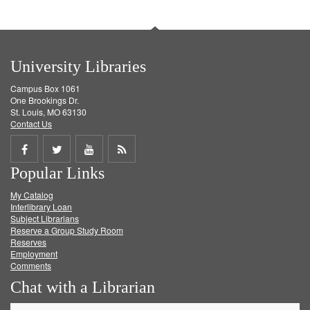
University Libraries
Campus Box 1061
One Brookings Dr.
St. Louis, MO 63130
Contact Us
Share
Share
Share
Get
Popular Links
on
on
on
RSS
My Catalog
Facebook
Twitter
Youtube
feed
Interlibrary Loan
Subject Librarians
Reserve a Group Study Room
Reserves
Employment
Comments
Chat with a Librarian