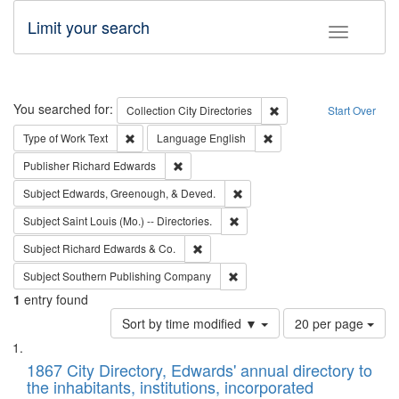
Limit your search
Toggle fac
Search
You searched for:
Remove constraint Collec
Collection
City Directories
Start Over
Remove constraint Type of Work: Text
Remove constraint Langu
Type of Work
Text
Language
English
Remove constraint Publisher: Richard Edwa
Publisher
Richard Edwards
Remove constraint Subject: Ed
Subject
Edwards, Greenough, & Deved.
Remove constraint Subject: Saint 
Subject
Saint Louis (Mo.) -- Directories.
Remove constraint Subject: Richard Edw
Subject
Richard Edwards & Co.
Remove constraint Subject: Sou
Subject
Southern Publishing Company
1
entry found
Number
Sort by time modified ▼
20 per page
of
Search
List
results
of
1867 City Directory, Edwards' annual directory to
to
Results
the inhabitants, institutions, incorporated
display
files