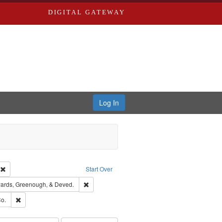
DIGITAL GATEWAY
Log In
ion: City Directories
Remove constraint Type of Work: Text
Start Over
nt Publisher: Richard Edwards
Remove constraint Subject: Edwards, Greenough
ards, Greenough, & Deved.
ouis (Mo.) -- Directories.
Remove constraint Subject: Richard Edwards & Co.
o.