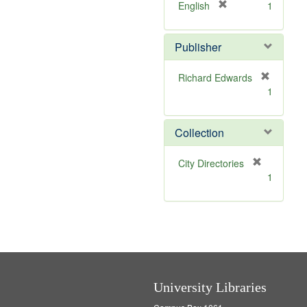
]
[
English
1
r
e
Publisher
m
o
v
Richard Edwards
e
[
1
]
r
e
m
Collection
o
v
[
City Directories
e
r
1
]
e
m
o
v
e
]
University Libraries