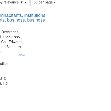
Number
by relevance ▼
50 per page
of
results
nhabitants, institutions,
to
ts, business, business
display
per
page
 Directories.,
l. 1855-1885.,
 Co., Edwards,
d., Southern
ny
...more
ditor.
 UTC
k 1.0