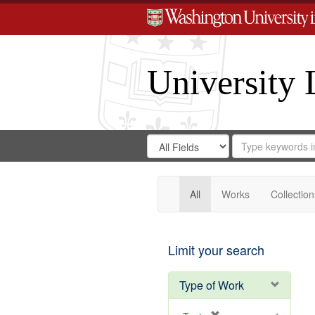
University 
Search
Search
for
Search
in
Repository
Digital
Gateway
All
Works
Collection
Limit your search
Type of Work