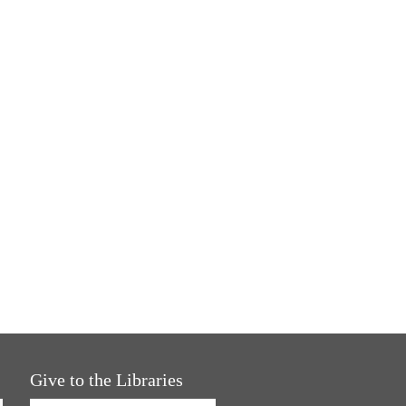
Give to the Libraries