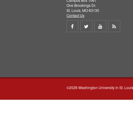
Campus Box 1061
One Brookings Dr.
St. Louis, MO 63130
Contact Us
Share
Share
Share
Get
on
on
on
RSS
Facebook
Twitter
Youtube
feed
©2026 Washington University in St. Loui