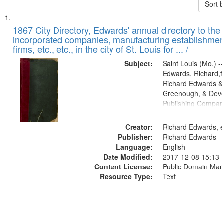
Sort 
Search
List
of
1867 City Directory, Edwards' annual directory to the i
Results
incorporated companies, manufacturing establishmen
files
firms, etc., etc., in the city of St. Louis for ... /
deposited
Subject:
Saint Louis (Mo.) --
in
Edwards, Richard,f
Digital
Richard Edwards &
Gateway
Greenough, & Deve
Publishing Compa
that
match
Creator:
Richard Edwards, e
your
Publisher:
Richard Edwards
search
Language:
English
criteria
Date Modified:
2017-12-08 15:13
Content License:
Public Domain Mar
Resource Type:
Text