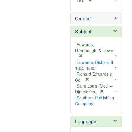
[
Text
1
r
e
Creator
m
o
v
Subject
e
]
Edwards,
Greenough, & Deved.
[
1
r
Edwards, Richard,fl.
e
1855-1885.
1
m
Richard Edwards &
o
[
Co.
1
v
r
Saint Louis (Mo.) --
e
e
[
Directories.
1
]
m
r
Southern Publishing
o
e
Company
1
v
m
e
o
Language
]
v
e