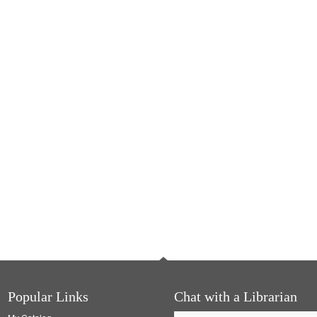
Popular Links
Chat with a Librarian