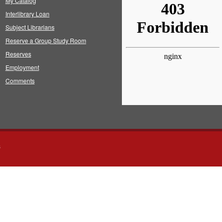
My Catalog
Interlibrary Loan
Subject Librarians
Reserve a Group Study Room
Reserves
Employment
Comments
s