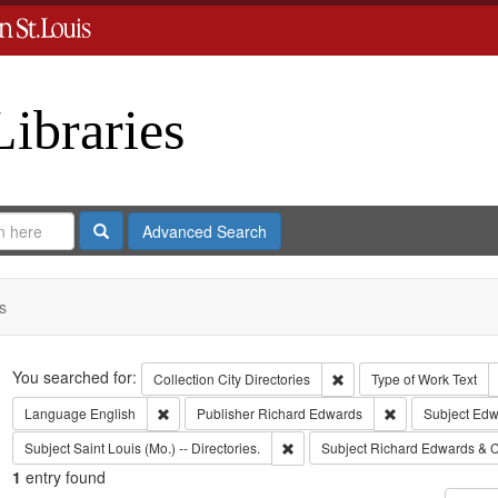
Libraries
Search
Advanced Search
s
Search
You searched for:
Remove constraint Collect
Collection
City Directories
Type of Work
Text
Remove constraint Language: English
Remove constrai
Language
English
Publisher
Richard Edwards
Subject
Edw
Remove constraint Subject: Saint L
Subject
Saint Louis (Mo.) -- Directories.
Subject
Richard Edwards & C
1
entry found