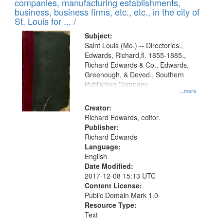
companies, manufacturing establishments,
per
deposited
business, business firms, etc., etc., in the city of
page
in
St. Louis for ... /
Digital
Subject:
Gateway
Saint Louis (Mo.) -- Directories.,
Edwards, Richard,fl. 1855-1885.,
that
Richard Edwards & Co., Edwards,
match
Greenough, & Deved., Southern
your
Publishing Company
...more
search
Creator:
criteria
Richard Edwards, editor.
Publisher:
Richard Edwards
Language:
English
Date Modified:
2017-12-08 15:13 UTC
Content License:
Public Domain Mark 1.0
Resource Type:
Text