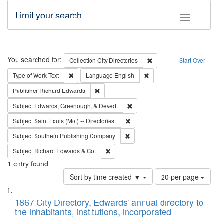
Limit your search
Toggle fac
Search
You searched for:
Remove constraint Collec
Collection
City Directories
Start Over
Remove constraint Type of Work: Text
Remove constraint Langu
Type of Work
Text
Language
English
Remove constraint Publisher: Richard Edwa
Publisher
Richard Edwards
Remove constraint Subject: Ed
Subject
Edwards, Greenough, & Deved.
Remove constraint Subject: Saint 
Subject
Saint Louis (Mo.) -- Directories.
Remove constraint Subject: Sou
Subject
Southern Publishing Company
Remove constraint Subject: Richard Edw
Subject
Richard Edwards & Co.
1
entry found
Number
Sort by time created ▼
20 per page
of
Search
List
results
of
1867 City Directory, Edwards' annual directory to
to
Results
the inhabitants, institutions, incorporated
display
files