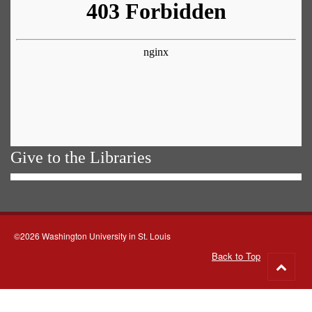
Give to the Libraries
©2026 Washington University in St. Louis
Back to Top
Go
to