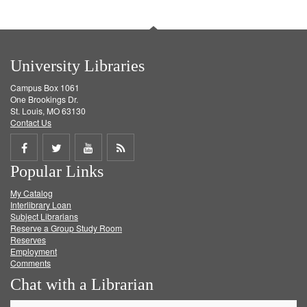
University Libraries
Campus Box 1061
One Brookings Dr.
St. Louis, MO 63130
Contact Us
Share
Share
Share
Get
Popular Links
on
on
on
RSS
My Catalog
Facebook
Twitter
Youtube
feed
Interlibrary Loan
Subject Librarians
Reserve a Group Study Room
Reserves
Employment
Comments
Chat with a Librarian