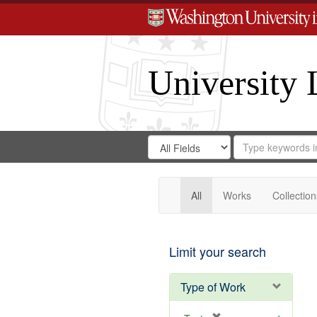
University 
Search
Search
for
Search
in
Repository
Digital
Gateway
All
Works
Collection
Limit your search
Type of Work