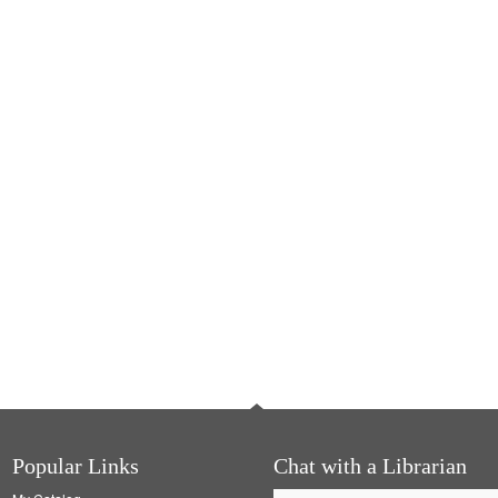
Popular Links
Chat with a Librarian