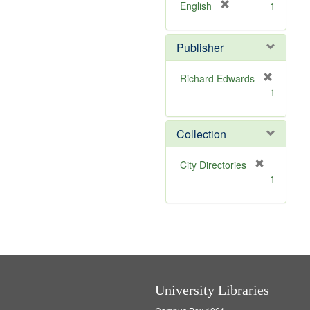
v
]
[
English
1
e
r
]
e
Publisher
m
o
v
Richard Edwards
e
[
1
]
r
e
m
Collection
o
v
[
City Directories
e
r
1
]
e
m
o
v
e
]
University Libraries