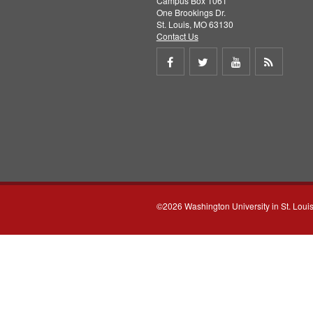
Campus Box 1061
One Brookings Dr.
St. Louis, MO 63130
Contact Us
Share
Share
Share
Get
on
on
on
RSS
Facebook
Twitter
Youtube
feed
©2026 Washington University in St. Loui