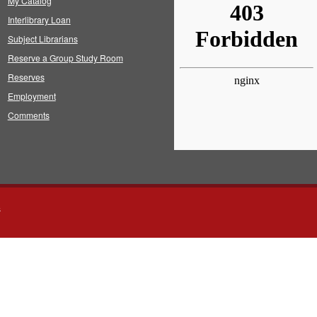
My Catalog
Interlibrary Loan
Subject Librarians
Reserve a Group Study Room
Reserves
Employment
Comments
s