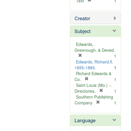
[
Text
1
r
e
Creator
m
o
v
Subject
e
]
Edwards,
Greenough, & Deved.
[
1
r
Edwards, Richard,fl.
e
1855-1885.
1
m
Richard Edwards &
o
[
Co.
1
v
r
Saint Louis (Mo.) --
e
e
[
Directories.
1
]
m
r
Southern Publishing
o
e
[
Company
1
v
r
m
e
e
o
Language
]
m
v
o
e