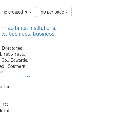
Number
 time created ▼
50 per page
of
results
nhabitants, institutions,
to
ts, business, business
display
per
page
 Directories.,
l. 1855-1885.,
 Co., Edwards,
d., Southern
ny
...more
ditor.
 UTC
k 1.0