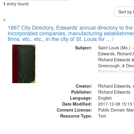
1
entry found
Sort by
Search
List
of
1867 City Directory, Edwards' annual directory to the i
Results
incorporated companies, manufacturing establishmen
files
firms, etc., etc., in the city of St. Louis for ... /
deposited
Subject:
Saint Louis (Mo.) --
in
Edwards, Richard,f
Digital
Richard Edwards &
Gateway
Greenough, & Deve
Publishing Compa
that
match
Creator:
Richard Edwards, e
your
Publisher:
Richard Edwards
search
Language:
English
criteria
Date Modified:
2017-12-08 15:13
Content License:
Public Domain Mar
Resource Type:
Text