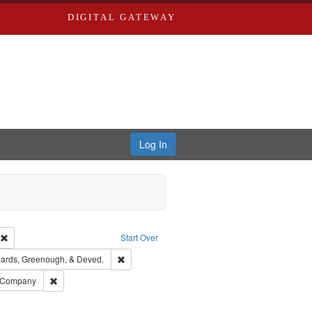
DIGITAL GATEWAY
Log In
ion: City Directories
Remove constraint Type of Work: Text
Start Over
nt Publisher: Richard Edwards
Remove constraint Subject: Edwards, Greenough
ards, Greenough, & Deved.
ouis (Mo.) -- Directories.
Remove constraint Subject: Southern Publishing Company
g Company
ards & Co.