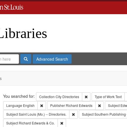
Libraries
Search
Advanced Search
s
Search
You searched for:
Remove constraint Collect
Collection
City Directories
Type of Work
Text
Remove constraint Language: English
Remove constrai
Language
English
Publisher
Richard Edwards
Subject
Edw
Remove constraint Subject: Saint L
Subject
Saint Louis (Mo.) -- Directories.
Subject
Southern Publishin
Remove constraint Subject: Richard Edw
Subject
Richard Edwards & Co.