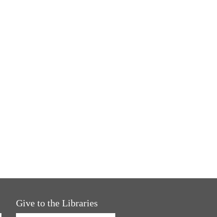
Give to the Libraries