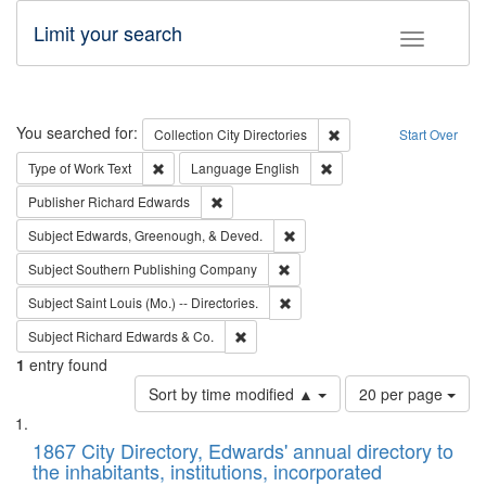
Limit your search
Toggle fac
Search
You searched for:
Remove constraint Collec
Collection
City Directories
Start Over
Remove constraint Type of Work: Text
Remove constraint Langu
Type of Work
Text
Language
English
Remove constraint Publisher: Richard Edwa
Publisher
Richard Edwards
Remove constraint Subject: Ed
Subject
Edwards, Greenough, & Deved.
Remove constraint Subject: Sou
Subject
Southern Publishing Company
Remove constraint Subject: Saint 
Subject
Saint Louis (Mo.) -- Directories.
Remove constraint Subject: Richard Edw
Subject
Richard Edwards & Co.
1
entry found
Number
Sort by time modified ▲
20 per page
of
Search
List
results
of
1867 City Directory, Edwards' annual directory to
to
Results
the inhabitants, institutions, incorporated
display
files