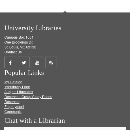
University Libraries
Campus Box 1061
One Brookings Dr.
St. Louis, MO 63130
Contact Us
Share
Share
Share
Get
Popular Links
on
on
on
RSS
My Catalog
Facebook
Twitter
Youtube
feed
Interlibrary Loan
Subject Librarians
Reserve a Group Study Room
Reserves
Employment
Comments
Chat with a Librarian