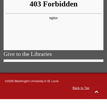
Give to the Libraries
©2026 Washington University in St. Louis
Back to Top
Go
to