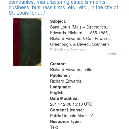
companies, manufacturing establishments,
per
deposited
business, business firms, etc., etc., in the city of
page
in
St. Louis for ... /
Digital
Subject:
Gateway
Saint Louis (Mo.) -- Directories.,
Edwards, Richard,fl. 1855-1885.,
that
Richard Edwards & Co., Edwards,
match
Greenough, & Deved., Southern
your
Publishing Company
...more
search
Creator:
criteria
Richard Edwards, editor.
Publisher:
Richard Edwards
Language:
English
Date Modified:
2017-12-08 15:13 UTC
Content License:
Public Domain Mark 1.0
Resource Type:
Text