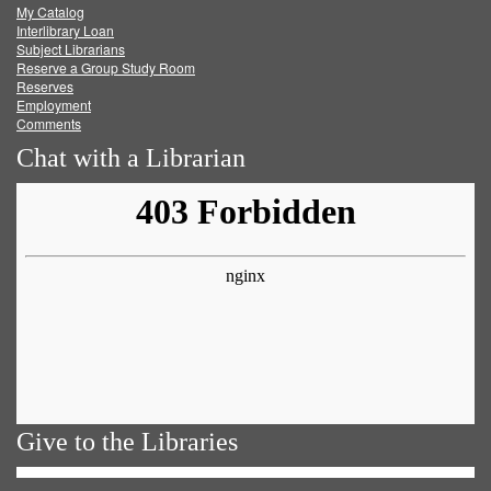
My Catalog
Facebook
Twitter
Youtube
feed
Interlibrary Loan
Subject Librarians
Reserve a Group Study Room
Reserves
Employment
Comments
Chat with a Librarian
Give to the Libraries