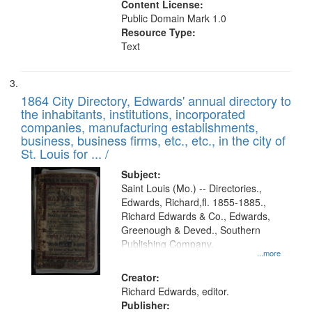
Content License:
Public Domain Mark 1.0
Resource Type:
Text
1864 City Directory, Edwards' annual directory to
the inhabitants, institutions, incorporated
companies, manufacturing establishments,
business, business firms, etc., etc., in the city of
St. Louis for ... /
Subject:
Saint Louis (Mo.) -- Directories.,
Edwards, Richard,fl. 1855-1885.,
Richard Edwards & Co., Edwards,
Greenough & Deved., Southern
Publishing Company.
...more
Creator:
Richard Edwards, editor.
Publisher: