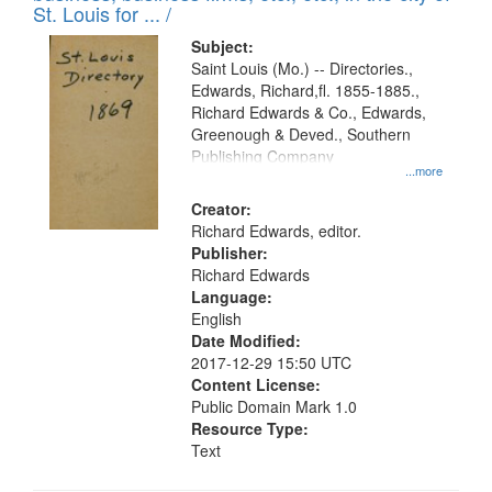
in
St. Louis for ... /
Digital
Subject:
Gateway
Saint Louis (Mo.) -- Directories.,
Edwards, Richard,fl. 1855-1885.,
that
Richard Edwards & Co., Edwards,
match
Greenough & Deved., Southern
your
Publishing Company
...more
search
Creator:
criteria
Richard Edwards, editor.
Publisher:
Richard Edwards
Language:
English
Date Modified:
2017-12-29 15:50 UTC
Content License:
Public Domain Mark 1.0
Resource Type:
Text