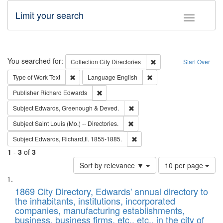
Limit your search
Toggle fac
Search
You searched for:
Remove constraint Collec
Collection
City Directories
Start Over
Remove constraint Type of Work: Text
Remove constraint Langu
Type of Work
Text
Language
English
Remove constraint Publisher: Richard Edwa
Publisher
Richard Edwards
Remove constraint Subject: Edw
Subject
Edwards, Greenough & Deved.
Remove constraint Subject: Saint 
Subject
Saint Louis (Mo.) -- Directories.
Remove constraint Subject: Edw
Subject
Edwards, Richard,fl. 1855-1885.
1
-
3
of
3
Number
Sort by relevance ▼
10 per page
of
Search
List
results
of
1869 City Directory, Edwards' annual directory to
to
Results
the inhabitants, institutions, incorporated
display
files
companies, manufacturing establishments,
per
deposited
business, business firms, etc., etc., in the city of
page