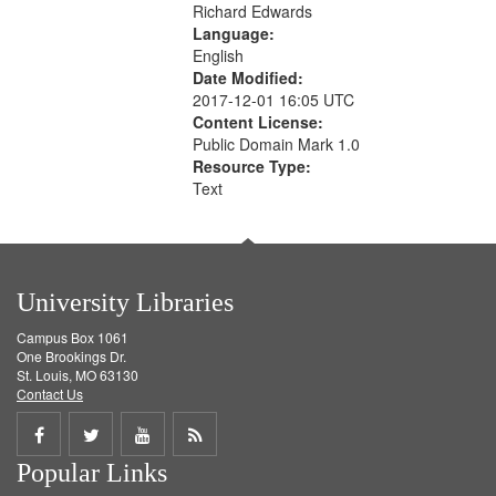
Richard Edwards
Language:
English
Date Modified:
2017-12-01 16:05 UTC
Content License:
Public Domain Mark 1.0
Resource Type:
Text
University Libraries
Campus Box 1061
One Brookings Dr.
St. Louis, MO 63130
Contact Us
Share
Share
Share
Get
Popular Links
on
on
on
RSS