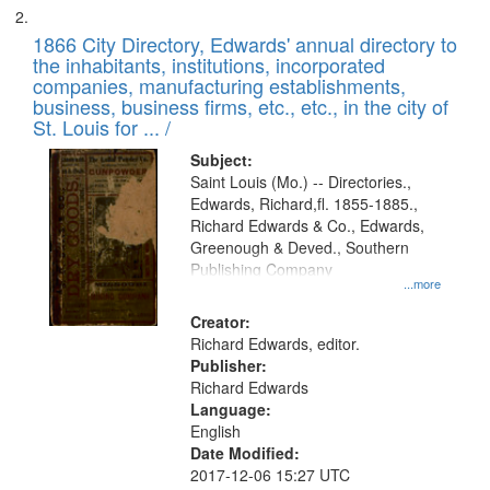
1866 City Directory, Edwards' annual directory to
the inhabitants, institutions, incorporated
companies, manufacturing establishments,
business, business firms, etc., etc., in the city of
St. Louis for ... /
Subject:
Saint Louis (Mo.) -- Directories.,
Edwards, Richard,fl. 1855-1885.,
Richard Edwards & Co., Edwards,
Greenough & Deved., Southern
Publishing Company
...more
Creator:
Richard Edwards, editor.
Publisher:
Richard Edwards
Language:
English
Date Modified:
2017-12-06 15:27 UTC