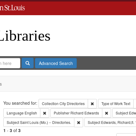
Libraries
Search
Advanced Search
s
Search
You searched for:
Remove constraint Collect
Collection
City Directories
Type of Work
Text
Remove constraint Language: English
Remove constrai
Language
English
Publisher
Richard Edwards
Subject
Edw
Remove constraint Subject: Saint L
Subject
Saint Louis (Mo.) -- Directories.
Subject
Edwards, Richard,fl.
1
-
3
of
3