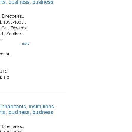
ts, business, business
 Directories.,
l. 1855-1885.,
 Co., Edwards,
d., Southern
ny
...more
ditor.
 UTC
k 1.0
nhabitants, institutions,
ts, business, business
 Directories.,