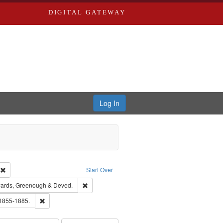
DIGITAL GATEWAY
Log In
ion: City Directories
Remove constraint Type of Work: Text
Start Over
nt Publisher: Richard Edwards
Remove constraint Subject: Edwards, Greenough
ards, Greenough & Deved.
ouis (Mo.) -- Directories.
Remove constraint Subject: Edwards, Richard,fl. 1855-1885.
 1855-1885.