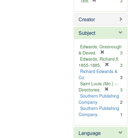
[
Text
3
r
e
Creator
m
o
v
Subject
e
]
Edwards, Greenough
[
& Deved.
3
r
Edwards, Richard,fl.
e
[
1855-1885.
3
m
r
Richard Edwards &
o
e
Co.
3
v
m
Saint Louis (Mo.) --
e
o
[
Directories.
3
]
r
v
Southern Publishing
e
e
Company
2
m
]
Southern Publishing
o
Company.
1
v
e
Language
]