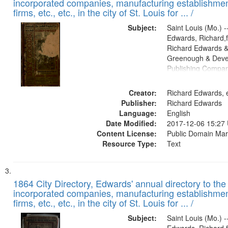
incorporated companies, manufacturing establishmen
firms, etc., etc., in the city of St. Louis for ... /
Subject:
Saint Louis (Mo.) --
Edwards, Richard,f
Richard Edwards &
Greenough & Deve
Publishing Compa
Creator:
Richard Edwards, e
Publisher:
Richard Edwards
Language:
English
Date Modified:
2017-12-06 15:27
Content License:
Public Domain Mar
Resource Type:
Text
1864 City Directory, Edwards' annual directory to the i
incorporated companies, manufacturing establishmen
firms, etc., etc., in the city of St. Louis for ... /
Subject:
Saint Louis (Mo.) --