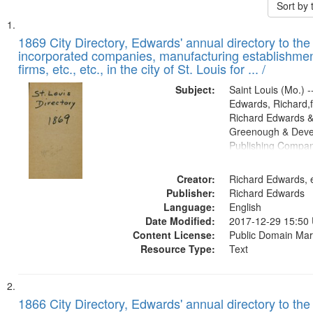
Sort by
Search
List
of
1869 City Directory, Edwards' annual directory to the i
Results
incorporated companies, manufacturing establishmen
files
firms, etc., etc., in the city of St. Louis for ... /
deposited
Subject:
Saint Louis (Mo.) --
in
Edwards, Richard,f
Digital
Richard Edwards &
Gateway
Greenough & Deve
Publishing Compa
that
match
Creator:
Richard Edwards, e
your
Publisher:
Richard Edwards
search
Language:
English
criteria
Date Modified:
2017-12-29 15:50
Content License:
Public Domain Mar
Resource Type:
Text
1866 City Directory, Edwards' annual directory to the i