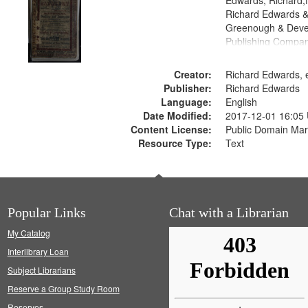
Edwards, Richard,f
Richard Edwards &
Greenough & Deve
Publishing Compan
Creator:
Richard Edwards, e
Publisher:
Richard Edwards
Language:
English
Date Modified:
2017-12-01 16:05
Content License:
Public Domain Mar
Resource Type:
Text
Popular Links
Chat with a Librarian
My Catalog
Interlibrary Loan
Subject Librarians
Reserve a Group Study Room
Reserves