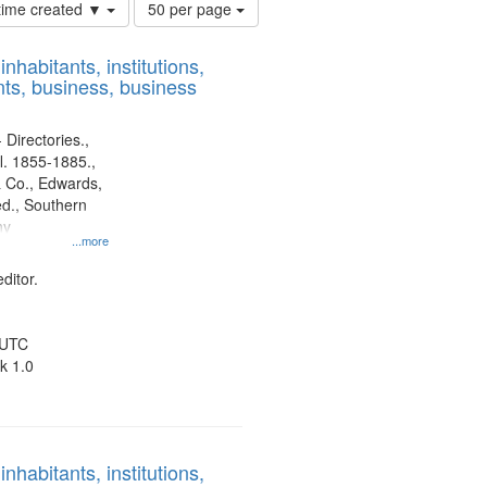
Number
 time created ▼
50 per page
of
results
nhabitants, institutions,
to
ts, business, business
display
per
page
 Directories.,
l. 1855-1885.,
 Co., Edwards,
d., Southern
ny
...more
ditor.
 UTC
k 1.0
nhabitants, institutions,