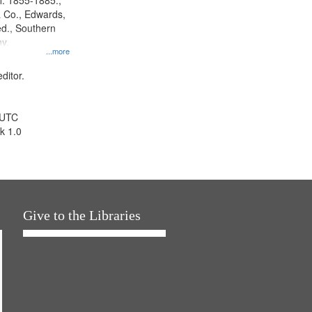
l. 1855-1885.,
 Co., Edwards,
d., Southern
y.
...more
ditor.
 UTC
k 1.0
Give to the Libraries