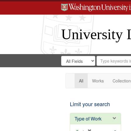
University 
Search
Search
for
Search
in
Repository
Digital
Gateway
All
Works
Collection
Limit your search
Type of Work