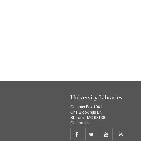
University Libraries
Campus Box 1061
One Brookings Dr.
St. Louis, MO 63130
Contact Us
Share
Share
Share
Get