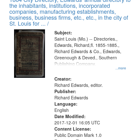
of
Results
the inhabitants, institutions, incorporated
display
files
companies, manufacturing establishments,
per
deposited
business, business firms, etc., etc., in the city of
page
in
St. Louis for ... /
Digital
Subject:
Gateway
Saint Louis (Mo.) -- Directories.,
Edwards, Richard,fl. 1855-1885.,
that
Richard Edwards & Co., Edwards,
match
Greenough & Deved., Southern
your
Publishing Company.
...more
search
Creator:
criteria
Richard Edwards, editor.
Publisher:
Richard Edwards
Language:
English
Date Modified:
2017-12-01 16:05 UTC
Content License:
Public Domain Mark 1.0