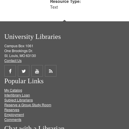
Resource Type:
Text
University Libraries
Campus Box 1061
One Brookings Dr.
St. Louis, MO 63130
Contact Us
Share
Share
Share
Get
Popular Links
on
on
on
RSS
My Catalog
Facebook
Twitter
Youtube
feed
Interlibrary Loan
Subject Librarians
Reserve a Group Study Room
Reserves
Employment
Comments
Chat with a Librarian