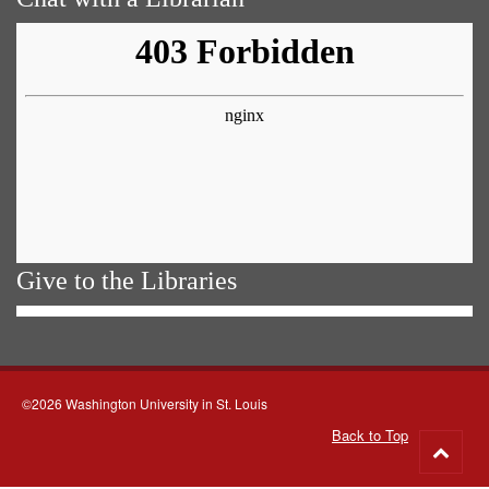
Give to the Libraries
©2026 Washington University in St. Louis
Back to Top
Go