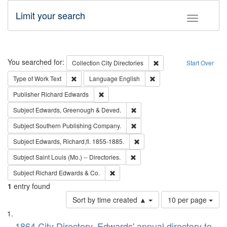
Limit your search
Toggle fac
Search
You searched for:
Remove constraint Collec
Collection
City Directories
Start Over
Remove constraint Type of Work: Text
Remove constraint Langu
Type of Work
Text
Language
English
Remove constraint Publisher: Richard Edwa
Publisher
Richard Edwards
Remove constraint Subject: Edw
Subject
Edwards, Greenough & Deved.
Remove constraint Subject: Sou
Subject
Southern Publishing Company.
Remove constraint Subject: Edw
Subject
Edwards, Richard,fl. 1855-1885.
Remove constraint Subject: Saint 
Subject
Saint Louis (Mo.) -- Directories.
Remove constraint Subject: Richard Edw
Subject
Richard Edwards & Co.
1
entry found
Number
Sort by time created ▲
10 per page
of
Search
List
results
1864 City Directory, Edwards' annual directory to
to