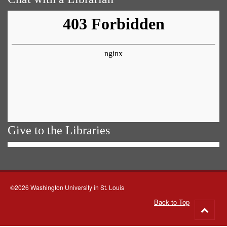
Give to the Libraries
©2026 Washington University in St. Louis
Back to Top
Go