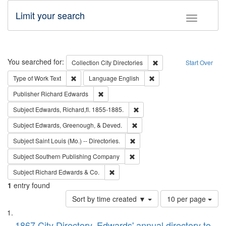
Limit your search
Toggle fac
Search
You searched for:
Remove constraint Collec
Collection
City Directories
Start Over
Remove constraint Type of Work: Text
Remove constraint Langu
Type of Work
Text
Language
English
Remove constraint Publisher: Richard Edwa
Publisher
Richard Edwards
Remove constraint Subject: Edw
Subject
Edwards, Richard,fl. 1855-1885.
Remove constraint Subject: Ed
Subject
Edwards, Greenough, & Deved.
Remove constraint Subject: Saint 
Subject
Saint Louis (Mo.) -- Directories.
Remove constraint Subject: Sou
Subject
Southern Publishing Company
Remove constraint Subject: Richard Edw
Subject
Richard Edwards & Co.
1
entry found
Number
Sort by time created ▼
10 per page
of
Search
List
results
1867 City Directory, Edwards' annual directory to
to