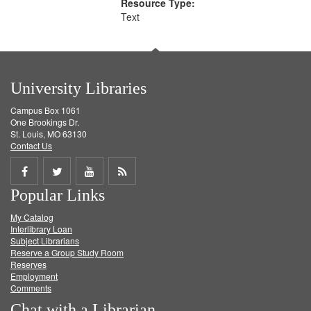
Resource Type:
Text
University Libraries
Campus Box 1061
One Brookings Dr.
St. Louis, MO 63130
Contact Us
Share
Share
Share
Get
Popular Links
on
on
on
RSS
My Catalog
Facebook
Twitter
Youtube
feed
Interlibrary Loan
Subject Librarians
Reserve a Group Study Room
Reserves
Employment
Comments
Chat with a Librarian