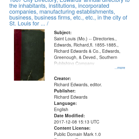
of
Results
the inhabitants, institutions, incorporated
display
files
companies, manufacturing establishments,
per
deposited
business, business firms, etc., etc., in the city of
page
in
St. Louis for ... /
Digital
Subject:
Gateway
Saint Louis (Mo.) -- Directories.,
Edwards, Richard,fl. 1855-1885.,
that
Richard Edwards & Co., Edwards,
match
Greenough, & Deved., Southern
your
Publishing Company
...more
search
Creator:
criteria
Richard Edwards, editor.
Publisher:
Richard Edwards
Language:
English
Date Modified:
2017-12-08 15:13 UTC
Content License:
Public Domain Mark 1.0