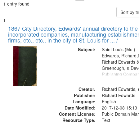
1
entry found
Sort by 
Search
List
of
1867 City Directory, Edwards' annual directory to the i
Results
incorporated companies, manufacturing establishmen
files
firms, etc., etc., in the city of St. Louis for ... /
deposited
Subject:
Saint Louis (Mo.) --
in
Edwards, Richard,f
Digital
Richard Edwards &
Gateway
Greenough, & Deve
Publishing Compa
that
match
Creator:
Richard Edwards, e
your
Publisher:
Richard Edwards
search
Language:
English
criteria
Date Modified:
2017-12-08 15:13
Content License:
Public Domain Mar
Resource Type:
Text