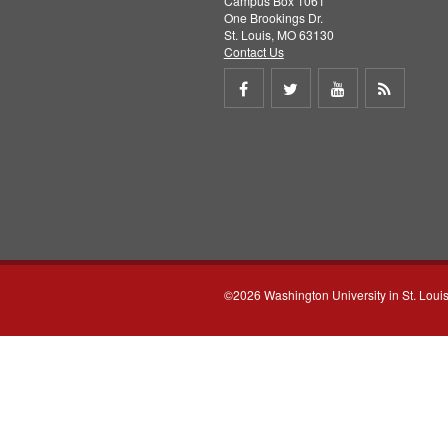
Campus Box 1061
One Brookings Dr.
St. Louis, MO 63130
Contact Us
Share
Share
Share
Get
on
on
on
RSS
Facebook
Twitter
Youtube
feed
©2026 Washington University in St. Loui