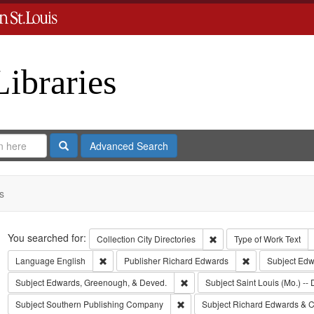
Libraries
Search
Advanced Search
s
Search
You searched for:
Remove constraint Collect
Collection
City Directories
Type of Work
Text
Remove constraint Language: English
Remove constrai
Language
English
Publisher
Richard Edwards
Subject
Edwa
Remove constraint Subject: Edw
Subject
Edwards, Greenough, & Deved.
Subject
Saint Louis (Mo.) -- 
Remove constraint Subject: Sout
Subject
Southern Publishing Company
Subject
Richard Edwards & C