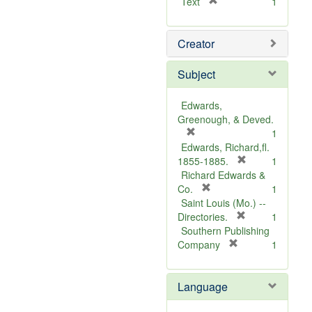
[
Text
1
r
e
Creator
m
o
v
Subject
e
]
Edwards,
Greenough, & Deved.
[
1
r
Edwards, Richard,fl.
e
[
1855-1885.
1
m
r
Richard Edwards &
o
[
e
Co.
1
v
r
m
Saint Louis (Mo.) --
e
e
o
[
Directories.
1
]
m
r
v
Southern Publishing
o
e
e
[
Company
1
v
r
m
]
e
e
o
Language
]
m
v
o
e