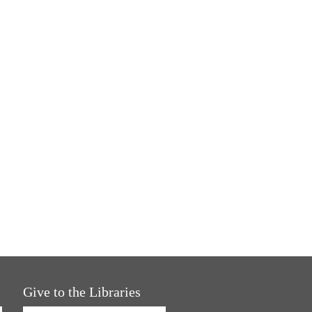
Give to the Libraries