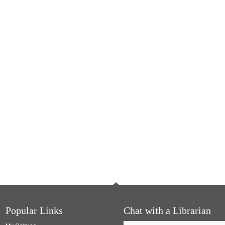
Popular Links
Chat with a Librarian