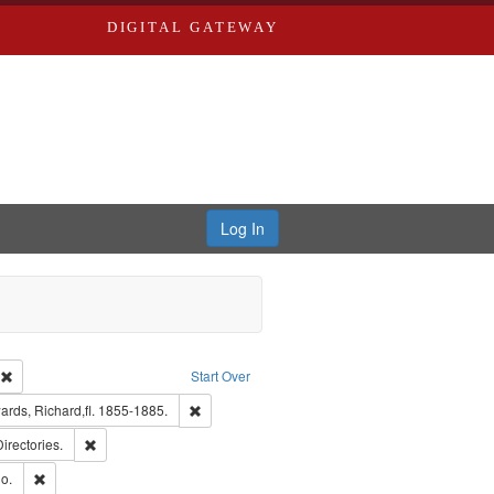
DIGITAL GATEWAY
Log In
ion: City Directories
Remove constraint Type of Work: Text
Start Over
nt Publisher: Richard Edwards
Remove constraint Subject: Edwards, Richard,fl.
rds, Richard,fl. 1855-1885.
ards, Greenough, & Deved.
Remove constraint Subject: Saint Louis (Mo.) -- Directories.
Directories.
hern Publishing Company
Remove constraint Subject: Richard Edwards & Co.
o.