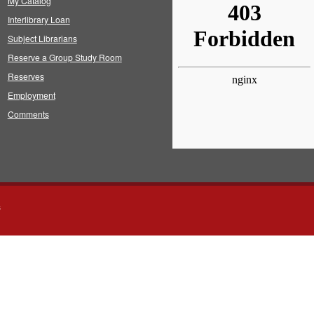
My Catalog
Interlibrary Loan
Subject Librarians
Reserve a Group Study Room
Reserves
Employment
Comments
s