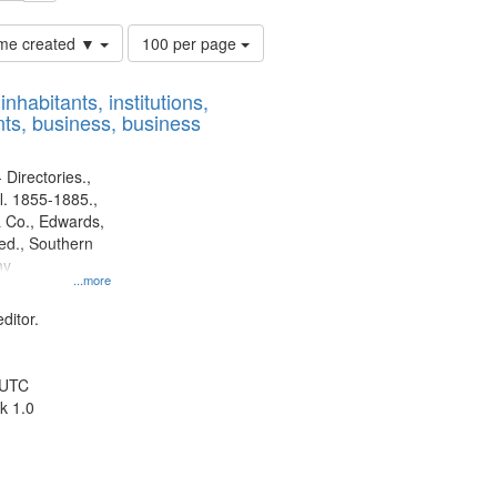
Number
time created ▼
100 per page
of
results
nhabitants, institutions,
to
ts, business, business
display
per
page
 Directories.,
l. 1855-1885.,
 Co., Edwards,
d., Southern
ny
...more
ditor.
 UTC
k 1.0