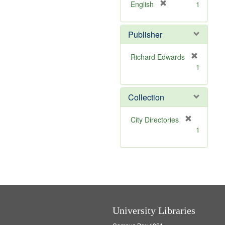
v
]
[
English
1
e
r
]
e
Publisher
m
o
v
Richard Edwards
e
[
1
]
r
e
m
Collection
o
v
[
City Directories
e
r
1
]
e
m
o
v
e
]
University Libraries