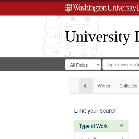
University 
Search
Search
for
Search
in
Repository
Digital
Gateway
All
Works
Collection
Limit your search
Type of Work