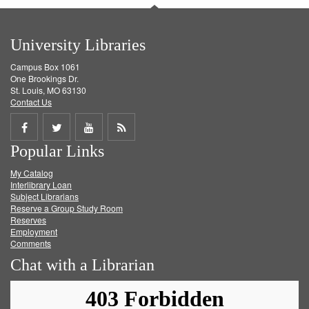
University Libraries
Campus Box 1061
One Brookings Dr.
St. Louis, MO 63130
Contact Us
Share
Share
Share
Get
Popular Links
on
on
on
RSS
My Catalog
Facebook
Twitter
Youtube
feed
Interlibrary Loan
Subject Librarians
Reserve a Group Study Room
Reserves
Employment
Comments
Chat with a Librarian