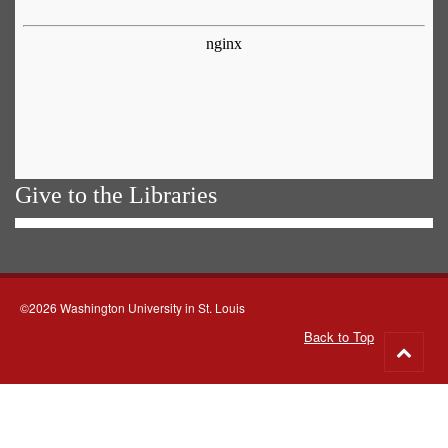
Give to the Libraries
©2026 Washington University in St. Louis
Back to Top
Go
to
top