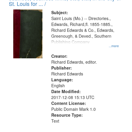
in
St. Louis for ... /
Digital
Subject:
Gateway
Saint Louis (Mo.) -- Directories.,
Edwards, Richard,fl. 1855-1885.,
that
Richard Edwards & Co., Edwards,
match
Greenough, & Deved., Southern
your
Publishing Company
...more
search
Creator:
criteria
Richard Edwards, editor.
Publisher:
Richard Edwards
Language:
English
Date Modified:
2017-12-08 15:13 UTC
Content License:
Public Domain Mark 1.0
Resource Type:
Text