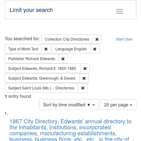
Limit your search
Toggle fac
Search
You searched for:
Remove constraint Collec
Collection
City Directories
Start Over
Remove constraint Type of Work: Text
Remove constraint Langu
Type of Work
Text
Language
English
Remove constraint Publisher: Richard Edwa
Publisher
Richard Edwards
Remove constraint Subject: Edw
Subject
Edwards, Richard,fl. 1855-1885.
Remove constraint Subject: Ed
Subject
Edwards, Greenough, & Deved.
Remove constraint Subject: Saint 
Subject
Saint Louis (Mo.) -- Directories.
1
entry found
Number
Sort by time modified ▼
20 per page
of
Search
List
results
of
1867 City Directory, Edwards' annual directory to
to
Results
the inhabitants, institutions, incorporated
display
files
companies, manufacturing establishments,
per
deposited
business, business firms, etc., etc., in the city of
page