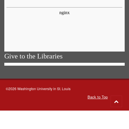
Give to the Libraries
©2026 Washington University in St. Louis
Back to Top
Go
to
top