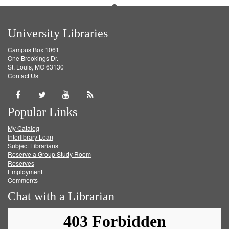
University Libraries
Campus Box 1061
One Brookings Dr.
St. Louis, MO 63130
Contact Us
Share
Share
Share
Get
Popular Links
on
on
on
RSS
My Catalog
Facebook
Twitter
Youtube
feed
Interlibrary Loan
Subject Librarians
Reserve a Group Study Room
Reserves
Employment
Comments
Chat with a Librarian