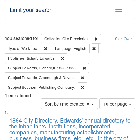
Limit your search
Toggle fac
Search
You searched for:
Remove constraint Collec
Collection
City Directories
Start Over
Remove constraint Type of Work: Text
Remove constraint Langu
Type of Work
Text
Language
English
Remove constraint Publisher: Richard Edwa
Publisher
Richard Edwards
Remove constraint Subject: Edw
Subject
Edwards, Richard,fl. 1855-1885.
Remove constraint Subject: Edw
Subject
Edwards, Greenough & Deved.
Remove constraint Subject: Sou
Subject
Southern Publishing Company.
1
entry found
Number
Sort by time created ▼
10 per page
of
Search
List
results
of
1864 City Directory, Edwards' annual directory to
to
Results
the inhabitants, institutions, incorporated
display
files
companies, manufacturing establishments,
per
deposited
business, business firms, etc., etc., in the city of
page