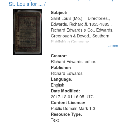
in
St. Louis for ... /
Digital
Subject:
Gateway
Saint Louis (Mo.) -- Directories.,
Edwards, Richard,fl. 1855-1885.,
that
Richard Edwards & Co., Edwards,
match
Greenough & Deved., Southern
your
Publishing Company.
...more
search
Creator:
criteria
Richard Edwards, editor.
Publisher:
Richard Edwards
Language:
English
Date Modified:
2017-12-01 16:05 UTC
Content License:
Public Domain Mark 1.0
Resource Type:
Text