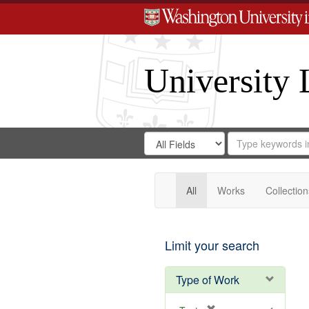
University 
Search
Search
for
Search
in
Repository
Digital
Gateway
All
Works
Collection
Limit your search
Type of Work