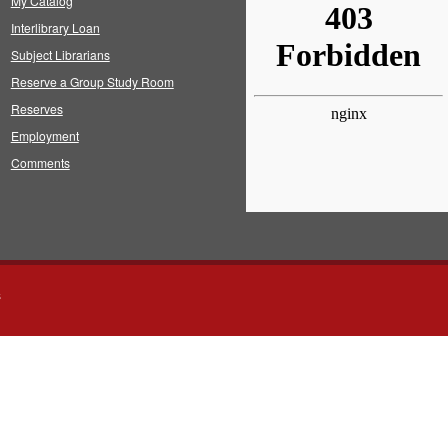
My Catalog
Interlibrary Loan
Subject Librarians
Reserve a Group Study Room
Reserves
Employment
Comments
s