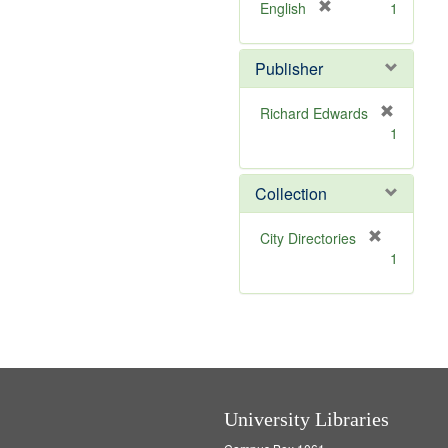
v
[
English
1
e
r
]
e
Publisher
m
o
v
Richard Edwards
e
[
1
]
r
e
m
Collection
o
v
[
City Directories
e
r
1
]
e
m
o
v
e
]
University Libraries