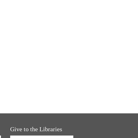
Give to the Libraries