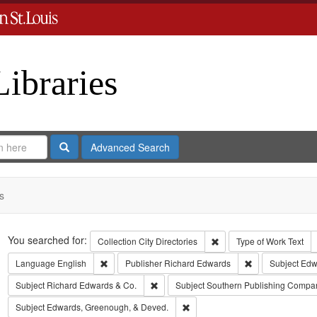
Libraries
Search
Advanced Search
s
Search
You searched for:
Remove constraint Collect
Collection
City Directories
Type of Work
Text
Remove constraint Language: English
Remove constrai
Language
English
Publisher
Richard Edwards
Subject
Edwa
Remove constraint Subject: Richard Edw
Subject
Richard Edwards & Co.
Subject
Southern Publishing Compa
Remove constraint Subject: Edw
Subject
Edwards, Greenough, & Deved.