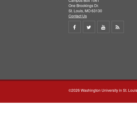
Campus Box 1061
One Brookings Dr.
St. Louis, MO 63130
Contact Us
Share
Share
Share
Get
on
on
on
RSS
Facebook
Twitter
Youtube
feed
©2026 Washington University in St. Loui