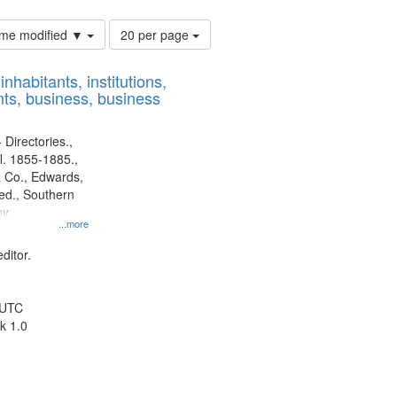
Number
time modified ▼
20 per page
of
results
nhabitants, institutions,
to
ts, business, business
display
per
page
 Directories.,
l. 1855-1885.,
 Co., Edwards,
d., Southern
ny
...more
ditor.
 UTC
k 1.0