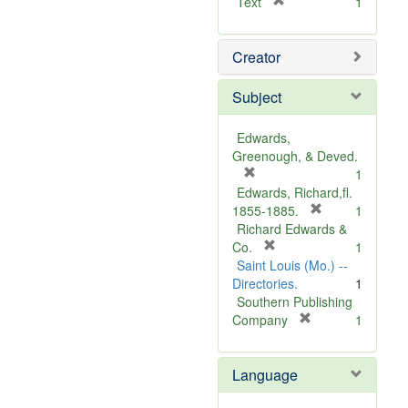
[
Text
1
r
e
Creator
m
o
v
Subject
e
]
Edwards,
Greenough, & Deved.
[
1
r
Edwards, Richard,fl.
e
[
1855-1885.
1
m
r
Richard Edwards &
o
[
e
Co.
1
v
r
m
Saint Louis (Mo.) --
e
e
o
Directories.
1
]
m
v
Southern Publishing
o
e
[
Company
1
v
r
]
e
e
Language
]
m
o