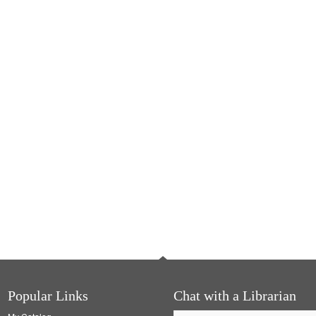
Popular Links
Chat with a Librarian