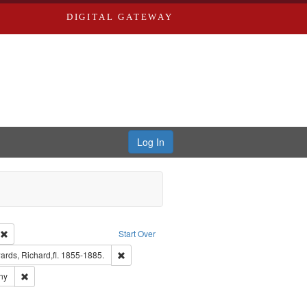
DIGITAL GATEWAY
Log In
ion: City Directories
Remove constraint Type of Work: Text
Start Over
nt Publisher: Richard Edwards
Remove constraint Subject: Edwards, Richard,fl.
rds, Richard,fl. 1855-1885.
ards & Co.
Remove constraint Subject: Southern Publishing Company
ny
ards, Greenough, & Deved.