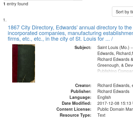
1
entry found
Sort by 
Search
List
of
1867 City Directory, Edwards' annual directory to the i
Results
incorporated companies, manufacturing establishmen
files
firms, etc., etc., in the city of St. Louis for ... /
deposited
Subject:
Saint Louis (Mo.) --
in
Edwards, Richard,f
Digital
Richard Edwards &
Gateway
Greenough, & Deve
Publishing Compa
that
match
Creator:
Richard Edwards, e
your
Publisher:
Richard Edwards
search
Language:
English
criteria
Date Modified:
2017-12-08 15:13
Content License:
Public Domain Mar
Resource Type:
Text