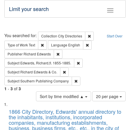
Limit your search
Toggle fac
Search
You searched for:
Remove constraint Collec
Collection
City Directories
Start Over
Remove constraint Type of Work: Text
Remove constraint Langu
Type of Work
Text
Language
English
Remove constraint Publisher: Richard Edwa
Publisher
Richard Edwards
Remove constraint Subject: Edw
Subject
Edwards, Richard,fl. 1855-1885.
Remove constraint Subject: Richard Edw
Subject
Richard Edwards & Co.
Remove constraint Subject: Sou
Subject
Southern Publishing Company
1
-
3
of
3
Number
Sort by time modified ▲
20 per page
of
Search
List
results
of
1866 City Directory, Edwards' annual directory to
to
Results
the inhabitants, institutions, incorporated
display
files
companies, manufacturing establishments,
per
deposited
business, business firms, etc., etc., in the city of
page