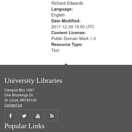
Richard Edwards
Language:
English
Date Modified:
2017-12-29 15:50 UTC
Content License:
Public Domain Mark 1.0
Resource Type:
Text
University Libraries
Campus Box 1061
One Brookings Dr.
St. Louis, MO 63130
Contact Us
Share
Share
Share
Get
Popular Links
on
on
on
RSS