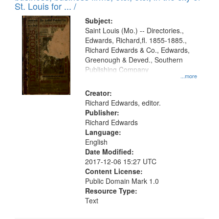
in
St. Louis for ... /
Digital
Subject:
Gateway
Saint Louis (Mo.) -- Directories.,
Edwards, Richard,fl. 1855-1885.,
that
Richard Edwards & Co., Edwards,
match
Greenough & Deved., Southern
your
Publishing Company
...more
search
Creator:
criteria
Richard Edwards, editor.
Publisher:
Richard Edwards
Language:
English
Date Modified:
2017-12-06 15:27 UTC
Content License:
Public Domain Mark 1.0
Resource Type:
Text