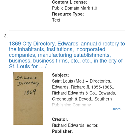
Content License:
Public Domain Mark 1.0
Resource Type:
Text
1869 City Directory, Edwards' annual directory to
the inhabitants, institutions, incorporated
companies, manufacturing establishments,
business, business firms, etc., etc., in the city of
St. Louis for ... /
Subject:
Saint Louis (Mo.) -- Directories.,
Edwards, Richard,fl. 1855-1885.,
Richard Edwards & Co., Edwards,
Greenough & Deved., Southern
Publishing Company
...more
Creator:
Richard Edwards, editor.
Publisher: