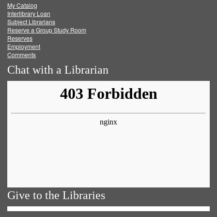
My Catalog
Facebook
Twitter
Youtube
feed
Interlibrary Loan
Subject Librarians
Reserve a Group Study Room
Reserves
Employment
Comments
Chat with a Librarian
Give to the Libraries