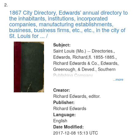
1867 City Directory, Edwards' annual directory to
the inhabitants, institutions, incorporated
companies, manufacturing establishments,
business, business firms, etc., etc., in the city of
St. Louis for ... /
Subject:
Saint Louis (Mo.) -- Directories.,
Edwards, Richard,fl. 1855-1885.,
Richard Edwards & Co., Edwards,
Greenough, & Deved., Southern
Publishing Company
...more
Creator:
Richard Edwards, editor.
Publisher:
Richard Edwards
Language:
English
Date Modified:
2017-12-08 15:13 UTC