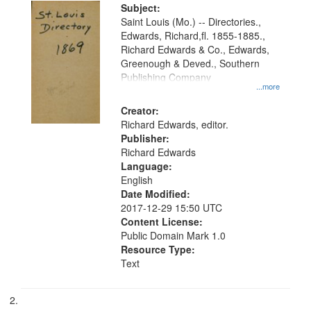
Digital
Subject:
Gateway
Saint Louis (Mo.) -- Directories.,
Edwards, Richard,fl. 1855-1885.,
that
Richard Edwards & Co., Edwards,
match
Greenough & Deved., Southern
your
Publishing Company
...more
search
Creator:
criteria
Richard Edwards, editor.
Publisher:
Richard Edwards
Language:
English
Date Modified:
2017-12-29 15:50 UTC
Content License:
Public Domain Mark 1.0
Resource Type:
Text