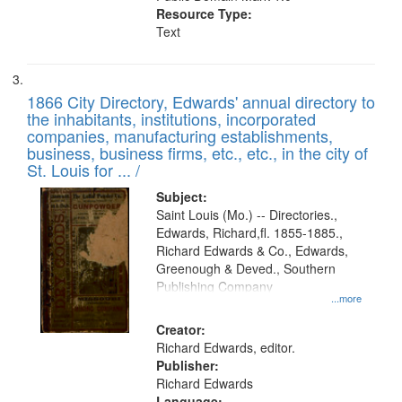
Resource Type:
Text
1866 City Directory, Edwards' annual directory to
the inhabitants, institutions, incorporated
companies, manufacturing establishments,
business, business firms, etc., etc., in the city of
St. Louis for ... /
Subject:
Saint Louis (Mo.) -- Directories.,
Edwards, Richard,fl. 1855-1885.,
Richard Edwards & Co., Edwards,
Greenough & Deved., Southern
Publishing Company
...more
Creator:
Richard Edwards, editor.
Publisher:
Richard Edwards
Language: