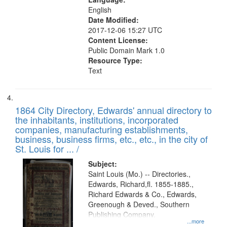
English
Date Modified:
2017-12-06 15:27 UTC
Content License:
Public Domain Mark 1.0
Resource Type:
Text
1864 City Directory, Edwards' annual directory to
the inhabitants, institutions, incorporated
companies, manufacturing establishments,
business, business firms, etc., etc., in the city of
St. Louis for ... /
Subject:
Saint Louis (Mo.) -- Directories.,
Edwards, Richard,fl. 1855-1885.,
Richard Edwards & Co., Edwards,
Greenough & Deved., Southern
Publishing Company.
...more