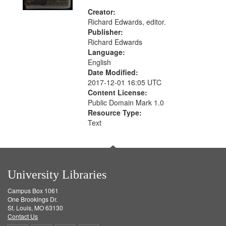
Creator:
Richard Edwards, editor.
Publisher:
Richard Edwards
Language:
English
Date Modified:
2017-12-01 16:05 UTC
Content License:
Public Domain Mark 1.0
Resource Type:
Text
University Libraries
Campus Box 1061
One Brookings Dr.
St. Louis, MO 63130
Contact Us