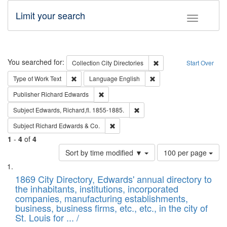
Limit your search
Toggle fac
Search
You searched for:
Remove constraint Collec
Collection
City Directories
Start Over
Remove constraint Type of Work: Text
Remove constraint Langu
Type of Work
Text
Language
English
Remove constraint Publisher: Richard Edwa
Publisher
Richard Edwards
Remove constraint Subject: Edw
Subject
Edwards, Richard,fl. 1855-1885.
Remove constraint Subject: Richard Edw
Subject
Richard Edwards & Co.
1
-
4
of
4
Number
Sort by time modified ▼
100 per page
of
Search
List
results
of
1869 City Directory, Edwards' annual directory to
to
Results
the inhabitants, institutions, incorporated
display
files
companies, manufacturing establishments,
per
deposited
business, business firms, etc., etc., in the city of
page
in
St. Louis for ... /