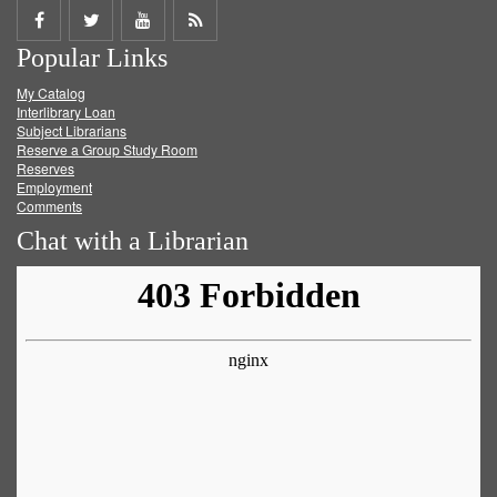
Share
Share
Share
Get
Popular Links
on
on
on
RSS
My Catalog
Facebook
Twitter
Youtube
feed
Interlibrary Loan
Subject Librarians
Reserve a Group Study Room
Reserves
Employment
Comments
Chat with a Librarian