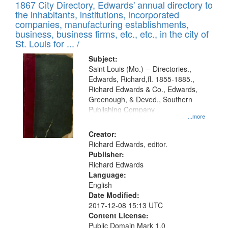
1867 City Directory, Edwards' annual directory to
the inhabitants, institutions, incorporated
companies, manufacturing establishments,
business, business firms, etc., etc., in the city of
St. Louis for ... /
Subject:
Saint Louis (Mo.) -- Directories.,
Edwards, Richard,fl. 1855-1885.,
Richard Edwards & Co., Edwards,
Greenough, & Deved., Southern
Publishing Company
...more
Creator:
Richard Edwards, editor.
Publisher:
Richard Edwards
Language:
English
Date Modified:
2017-12-08 15:13 UTC
Content License:
Public Domain Mark 1.0