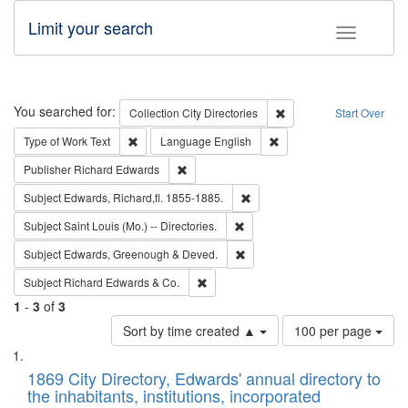
Limit your search
Toggle fac
Search
You searched for:
Remove constraint Collec
Collection
City Directories
Start Over
Remove constraint Type of Work: Text
Remove constraint Langu
Type of Work
Text
Language
English
Remove constraint Publisher: Richard Edwa
Publisher
Richard Edwards
Remove constraint Subject: Edw
Subject
Edwards, Richard,fl. 1855-1885.
Remove constraint Subject: Saint 
Subject
Saint Louis (Mo.) -- Directories.
Remove constraint Subject: Edw
Subject
Edwards, Greenough & Deved.
Remove constraint Subject: Richard Edw
Subject
Richard Edwards & Co.
1
-
3
of
3
Number
Sort by time created ▲
100 per page
of
Search
List
results
of
1869 City Directory, Edwards' annual directory to
to
Results
the inhabitants, institutions, incorporated
display
files