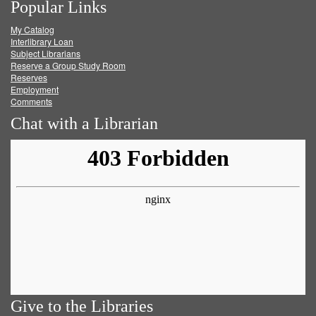
Popular Links
on
on
on
RSS
My Catalog
Facebook
Twitter
Youtube
feed
Interlibrary Loan
Subject Librarians
Reserve a Group Study Room
Reserves
Employment
Comments
Chat with a Librarian
Give to the Libraries