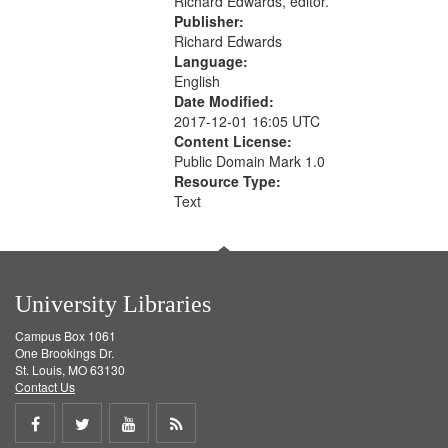
Richard Edwards, editor.
Publisher:
Richard Edwards
Language:
English
Date Modified:
2017-12-01 16:05 UTC
Content License:
Public Domain Mark 1.0
Resource Type:
Text
University Libraries
Campus Box 1061
One Brookings Dr.
St. Louis, MO 63130
Contact Us
Share
Share
Share
Get