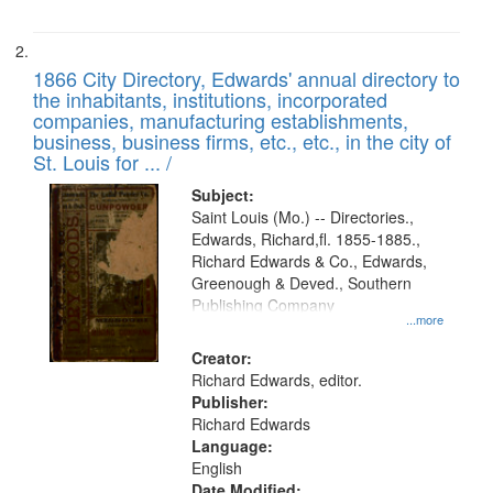
1866 City Directory, Edwards' annual directory to
the inhabitants, institutions, incorporated
companies, manufacturing establishments,
business, business firms, etc., etc., in the city of
St. Louis for ... /
Subject:
Saint Louis (Mo.) -- Directories.,
Edwards, Richard,fl. 1855-1885.,
Richard Edwards & Co., Edwards,
Greenough & Deved., Southern
Publishing Company
...more
Creator:
Richard Edwards, editor.
Publisher:
Richard Edwards
Language:
English
Date Modified: