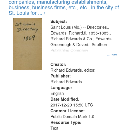
companies, manufacturing establishments,
per
deposited
business, business firms, etc., etc., in the city of
page
in
St. Louis for ... /
Digital
Subject:
Gateway
Saint Louis (Mo.) -- Directories.,
Edwards, Richard,fl. 1855-1885.,
that
Richard Edwards & Co., Edwards,
match
Greenough & Deved., Southern
your
Publishing Company
...more
search
Creator:
criteria
Richard Edwards, editor.
Publisher:
Richard Edwards
Language:
English
Date Modified:
2017-12-29 15:50 UTC
Content License:
Public Domain Mark 1.0
Resource Type:
Text