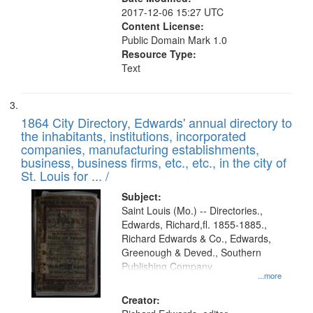
2017-12-06 15:27 UTC
Content License:
Public Domain Mark 1.0
Resource Type:
Text
1864 City Directory, Edwards' annual directory to
the inhabitants, institutions, incorporated
companies, manufacturing establishments,
business, business firms, etc., etc., in the city of
St. Louis for ... /
Subject:
Saint Louis (Mo.) -- Directories.,
Edwards, Richard,fl. 1855-1885.,
Richard Edwards & Co., Edwards,
Greenough & Deved., Southern
Publishing Company.
...more
Creator: