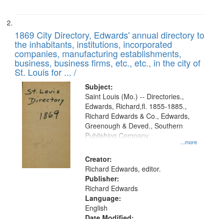
1869 City Directory, Edwards' annual directory to
the inhabitants, institutions, incorporated
companies, manufacturing establishments,
business, business firms, etc., etc., in the city of
St. Louis for ... /
Subject:
Saint Louis (Mo.) -- Directories.,
Edwards, Richard,fl. 1855-1885.,
Richard Edwards & Co., Edwards,
Greenough & Deved., Southern
Publishing Company
...more
Creator:
Richard Edwards, editor.
Publisher:
Richard Edwards
Language:
English
Date Modified: