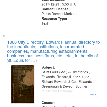
2017-12-29 15:50 UTC
Content License:
Public Domain Mark 1.0
Resource Type:
Text
1866 City Directory, Edwards' annual directory to
the inhabitants, institutions, incorporated
companies, manufacturing establishments,
business, business firms, etc., etc., in the city of
St. Louis for ... /
Subject:
Saint Louis (Mo.) -- Directories.,
Edwards, Richard,fl. 1855-1885.,
Richard Edwards & Co., Edwards,
Greenough & Deved., Southern
Publishing Company
...more
Creator: