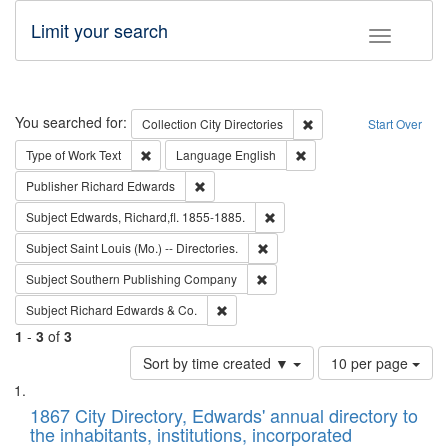
Limit your search
Toggle fac
Search
You searched for:
Remove constraint Collec
Collection
City Directories
Start Over
Remove constraint Type of Work: Text
Remove constraint Langu
Type of Work
Text
Language
English
Remove constraint Publisher: Richard Edwa
Publisher
Richard Edwards
Remove constraint Subject: Edw
Subject
Edwards, Richard,fl. 1855-1885.
Remove constraint Subject: Saint 
Subject
Saint Louis (Mo.) -- Directories.
Remove constraint Subject: Sou
Subject
Southern Publishing Company
Remove constraint Subject: Richard Edw
Subject
Richard Edwards & Co.
1
-
3
of
3
Number
Sort by time created ▼
10 per page
of
Search
List
results
of
1867 City Directory, Edwards' annual directory to
to
Results
the inhabitants, institutions, incorporated
display
files