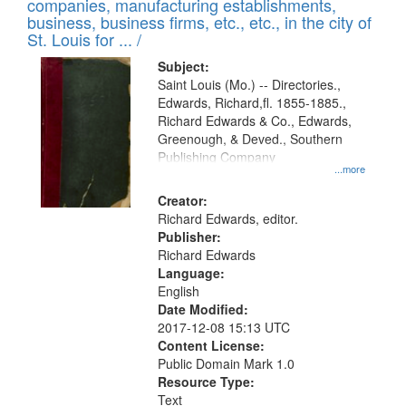
companies, manufacturing establishments,
per
deposited
business, business firms, etc., etc., in the city of
page
in
St. Louis for ... /
Digital
Subject:
Gateway
Saint Louis (Mo.) -- Directories.,
Edwards, Richard,fl. 1855-1885.,
that
Richard Edwards & Co., Edwards,
match
Greenough, & Deved., Southern
your
Publishing Company
...more
search
Creator:
criteria
Richard Edwards, editor.
Publisher:
Richard Edwards
Language:
English
Date Modified:
2017-12-08 15:13 UTC
Content License:
Public Domain Mark 1.0
Resource Type:
Text