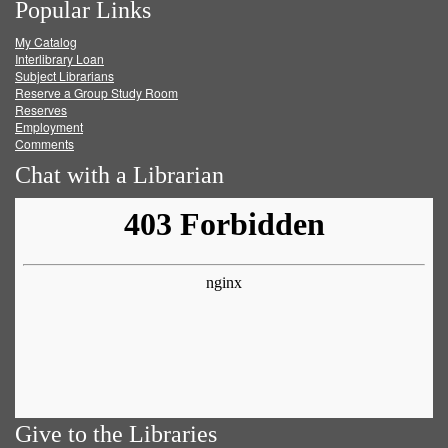
Popular Links
on
on
on
RSS
My Catalog
Facebook
Twitter
Youtube
feed
Interlibrary Loan
Subject Librarians
Reserve a Group Study Room
Reserves
Employment
Comments
Chat with a Librarian
Give to the Libraries