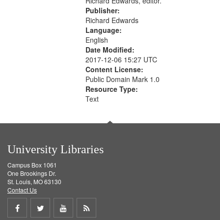
Richard Edwards, editor.
Publisher:
Richard Edwards
Language:
English
Date Modified:
2017-12-06 15:27 UTC
Content License:
Public Domain Mark 1.0
Resource Type:
Text
University Libraries
Campus Box 1061
One Brookings Dr.
St. Louis, MO 63130
Contact Us
Share
Share
Share
Get