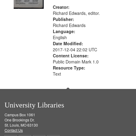
Creator:
Richard Edwards, editor.
Publisher:
Richard Edwards
Language:
English
Date Modified:
2017-12-04 22:02 UTC
Content License:
Public Domain Mark 1.0
Resource Type:
Text
University Libraries
Campus Box 1061
One Brookings Dr.
St. Louis, MO 63130
Contact Us