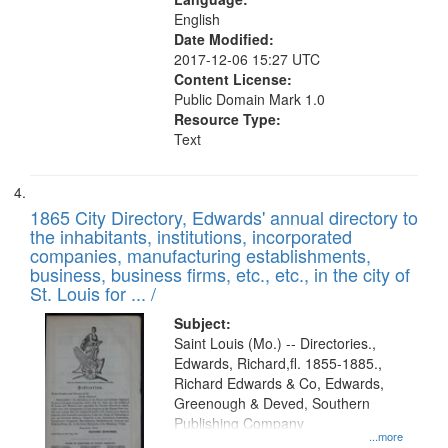
English
Date Modified:
2017-12-06 15:27 UTC
Content License:
Public Domain Mark 1.0
Resource Type:
Text
1865 City Directory, Edwards' annual directory to
the inhabitants, institutions, incorporated
companies, manufacturing establishments,
business, business firms, etc., etc., in the city of
St. Louis for ... /
Subject:
Saint Louis (Mo.) -- Directories.,
Edwards, Richard,fl. 1855-1885.,
Richard Edwards & Co, Edwards,
Greenough & Deved, Southern
Publishing Company
...more