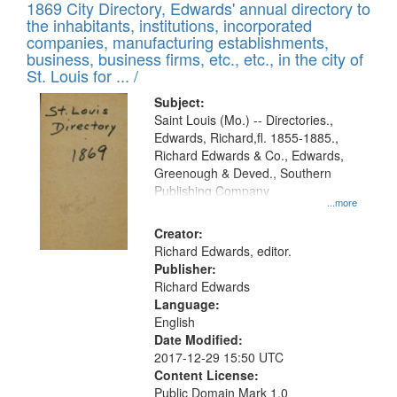
1869 City Directory, Edwards' annual directory to
the inhabitants, institutions, incorporated
companies, manufacturing establishments,
business, business firms, etc., etc., in the city of
St. Louis for ... /
Subject:
Saint Louis (Mo.) -- Directories.,
Edwards, Richard,fl. 1855-1885.,
Richard Edwards & Co., Edwards,
Greenough & Deved., Southern
Publishing Company
...more
Creator:
Richard Edwards, editor.
Publisher:
Richard Edwards
Language:
English
Date Modified:
2017-12-29 15:50 UTC
Content License:
Public Domain Mark 1.0