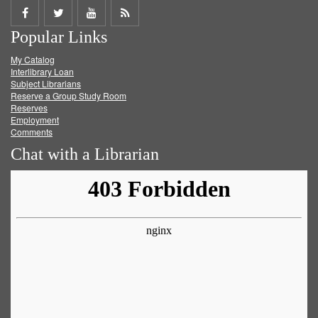
Share
Share
Share
Get
Popular Links
on
on
on
RSS
My Catalog
Facebook
Twitter
Youtube
feed
Interlibrary Loan
Subject Librarians
Reserve a Group Study Room
Reserves
Employment
Comments
Chat with a Librarian