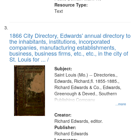
Resource Type:
Text
1866 City Directory, Edwards' annual directory to
the inhabitants, institutions, incorporated
companies, manufacturing establishments,
business, business firms, etc., etc., in the city of
St. Louis for ... /
Subject:
Saint Louis (Mo.) -- Directories.,
Edwards, Richard,fl. 1855-1885.,
Richard Edwards & Co., Edwards,
Greenough & Deved., Southern
Publishing Company
...more
Creator:
Richard Edwards, editor.
Publisher:
Richard Edwards
Language: