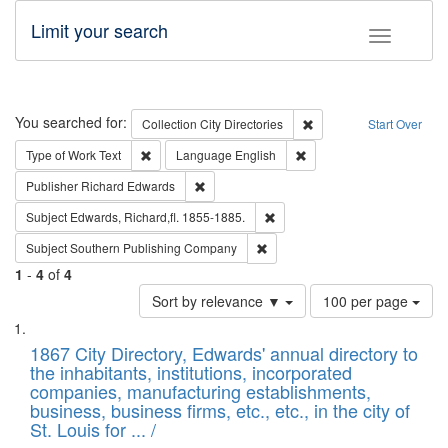
Limit your search
Toggle fac
Search
You searched for:
Remove constraint Collec
Collection
City Directories
Start Over
Remove constraint Type of Work: Text
Remove constraint Langu
Type of Work
Text
Language
English
Remove constraint Publisher: Richard Edwa
Publisher
Richard Edwards
Remove constraint Subject: Edw
Subject
Edwards, Richard,fl. 1855-1885.
Remove constraint Subject: Sou
Subject
Southern Publishing Company
1
-
4
of
4
Number
Sort by relevance ▼
100 per page
of
Search
List
results
of
1867 City Directory, Edwards' annual directory to
to
Results
the inhabitants, institutions, incorporated
display
files
companies, manufacturing establishments,
per
deposited
business, business firms, etc., etc., in the city of
page
in
St. Louis for ... /