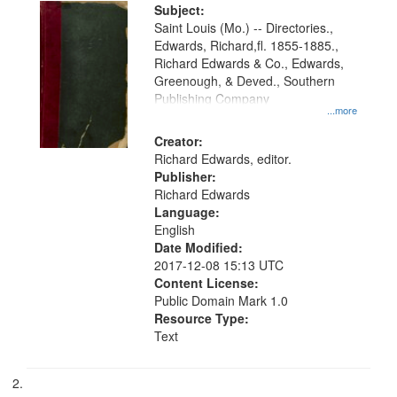
Digital
Subject:
Gateway
Saint Louis (Mo.) -- Directories.,
Edwards, Richard,fl. 1855-1885.,
that
Richard Edwards & Co., Edwards,
match
Greenough, & Deved., Southern
your
Publishing Company
...more
search
Creator:
criteria
Richard Edwards, editor.
Publisher:
Richard Edwards
Language:
English
Date Modified:
2017-12-08 15:13 UTC
Content License:
Public Domain Mark 1.0
Resource Type:
Text