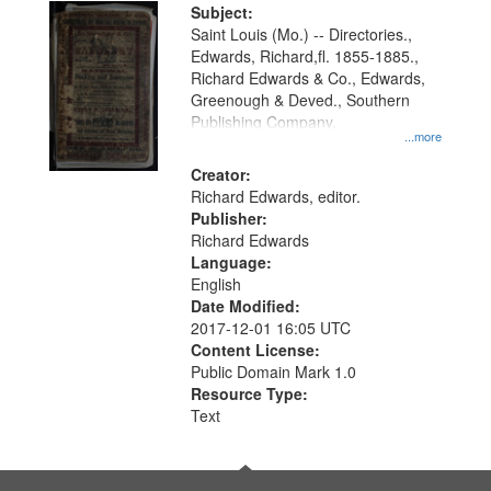
Digital
Subject:
Gateway
Saint Louis (Mo.) -- Directories.,
Edwards, Richard,fl. 1855-1885.,
that
Richard Edwards & Co., Edwards,
match
Greenough & Deved., Southern
your
Publishing Company.
...more
search
Creator:
criteria
Richard Edwards, editor.
Publisher:
Richard Edwards
Language:
English
Date Modified:
2017-12-01 16:05 UTC
Content License:
Public Domain Mark 1.0
Resource Type:
Text