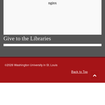
Give to the Libraries
©2026 Washington University in St. Louis
Back to Top
Go
to
top