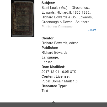
Digital
Subject:
Gateway
Saint Louis (Mo.) -- Directories.,
Edwards, Richard,fl. 1855-1885.,
that
Richard Edwards & Co., Edwards,
match
Greenough & Deved., Southern
your
Publishing Company.
...more
search
Creator:
criteria
Richard Edwards, editor.
Publisher:
Richard Edwards
Language:
English
Date Modified:
2017-12-01 16:05 UTC
Content License:
Public Domain Mark 1.0
Resource Type:
Text