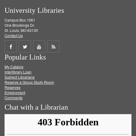
University Libraries
Campus Box 1061
One Brookings Dr.
St. Louis, MO 63130
Contact Us
Share
Share
Share
Get
Popular Links
on
on
on
RSS
My Catalog
Facebook
Twitter
Youtube
feed
Interlibrary Loan
Subject Librarians
Reserve a Group Study Room
Reserves
Employment
Comments
Chat with a Librarian