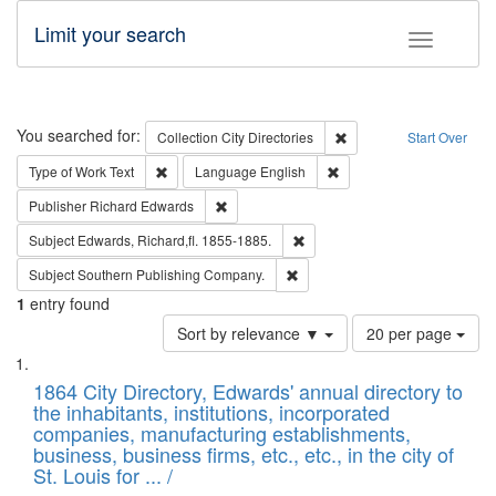
Limit your search
Toggle fac
Search
You searched for:
Remove constraint Collec
Collection
City Directories
Start Over
Remove constraint Type of Work: Text
Remove constraint Langu
Type of Work
Text
Language
English
Remove constraint Publisher: Richard Edwa
Publisher
Richard Edwards
Remove constraint Subject: Edw
Subject
Edwards, Richard,fl. 1855-1885.
Remove constraint Subject: Sou
Subject
Southern Publishing Company.
1
entry found
Number
Sort by relevance ▼
20 per page
of
Search
List
results
of
1864 City Directory, Edwards' annual directory to
to
Results
the inhabitants, institutions, incorporated
display
files
companies, manufacturing establishments,
per
deposited
business, business firms, etc., etc., in the city of
page
in
St. Louis for ... /