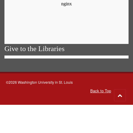
Give to the Libraries
©2026 Washington University in St. Louis
Back to Top
Go
to
top