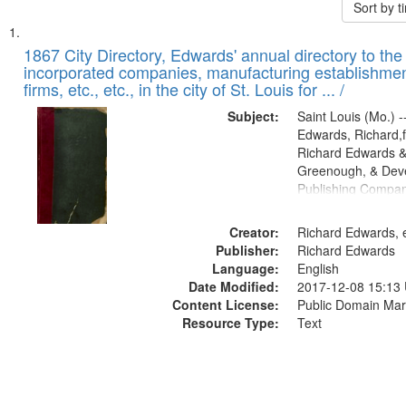
Sort by 
Search
List
of
1867 City Directory, Edwards' annual directory to the i
Results
incorporated companies, manufacturing establishmen
files
firms, etc., etc., in the city of St. Louis for ... /
deposited
Subject:
Saint Louis (Mo.) --
in
Edwards, Richard,f
Digital
Richard Edwards &
Gateway
Greenough, & Deve
Publishing Compa
that
match
Creator:
Richard Edwards, e
your
Publisher:
Richard Edwards
search
Language:
English
criteria
Date Modified:
2017-12-08 15:13
Content License:
Public Domain Mar
Resource Type:
Text