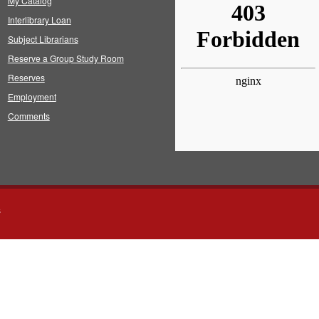
My Catalog
Interlibrary Loan
Subject Librarians
Reserve a Group Study Room
Reserves
Employment
Comments
s