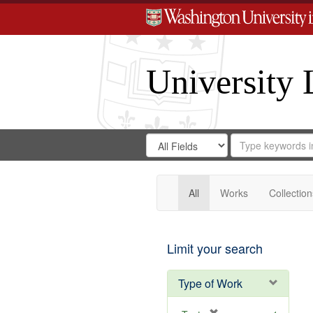
University 
Search
Search
for
Search
in
Repository
Digital
Gateway
All
Works
Collection
Limit your search
Type of Work