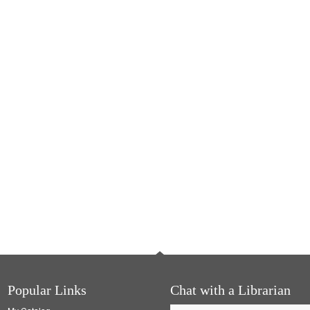
Popular Links
Chat with a Librarian