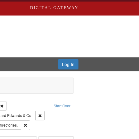
DIGITAL GATEWAY
Log In
ion: City Directories
Remove constraint Type of Work: Text
Start Over
nt Publisher: Richard Edwards
Remove constraint Subject: Richard Edwards & Co.
hard Edwards & Co.
ards, Greenough, & Deved.
Remove constraint Subject: Saint Louis (Mo.) -- Directories.
Directories.