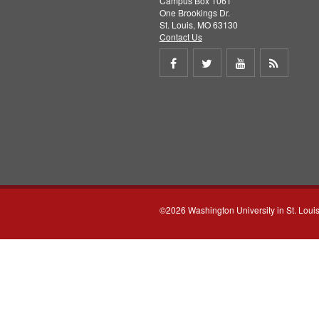
Campus Box 1061
One Brookings Dr.
St. Louis, MO 63130
Contact Us
Share
Share
Share
Get
on
on
on
RSS
Facebook
Twitter
Youtube
feed
©2026 Washington University in St. Loui