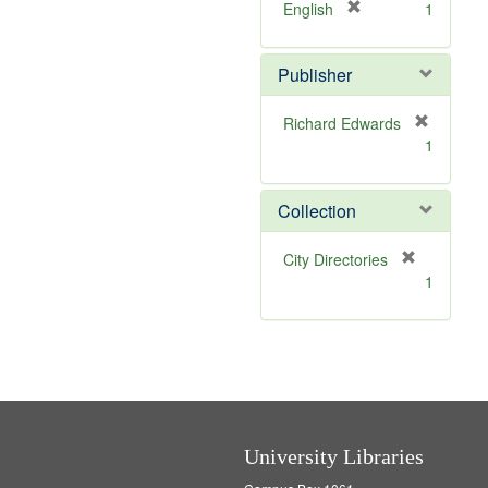
]
[
English
1
r
e
Publisher
m
o
v
Richard Edwards
e
[
1
]
r
e
m
Collection
o
v
[
City Directories
e
r
1
]
e
m
o
v
e
]
University Libraries