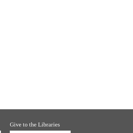
Give to the Libraries