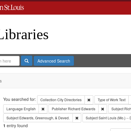
Libraries
Search
Advanced Search
s
Search
You searched for:
Remove constraint Collect
Collection
City Directories
Type of Work
Text
Remove constraint Language: English
Remove constrai
Language
English
Publisher
Richard Edwards
Subject
Ric
Remove constraint Subject: Edw
Subject
Edwards, Greenough, & Deved.
Subject
Saint Louis (Mo.) -- 
1
entry found