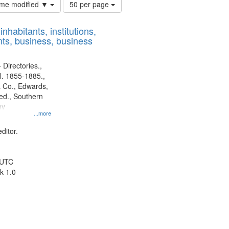
Number
time modified ▼
50 per page
of
results
nhabitants, institutions,
to
ts, business, business
display
per
page
 Directories.,
l. 1855-1885.,
 Co., Edwards,
d., Southern
ny
...more
ditor.
 UTC
k 1.0