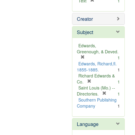
[
Text
1
r
e
Creator
m
o
v
Subject
e
]
Edwards,
Greenough, & Deved.
[
1
r
Edwards, Richard,fl.
e
1855-1885.
1
m
Richard Edwards &
o
[
Co.
1
v
r
Saint Louis (Mo.) --
e
e
[
Directories.
1
]
m
r
Southern Publishing
o
e
Company
1
v
m
e
o
Language
]
v
e