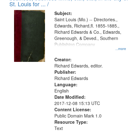
in
St. Louis for ... /
Digital
Subject:
Gateway
Saint Louis (Mo.) -- Directories.,
Edwards, Richard,fl. 1855-1885.,
that
Richard Edwards & Co., Edwards,
match
Greenough, & Deved., Southern
your
Publishing Company
...more
search
Creator:
criteria
Richard Edwards, editor.
Publisher:
Richard Edwards
Language:
English
Date Modified:
2017-12-08 15:13 UTC
Content License:
Public Domain Mark 1.0
Resource Type:
Text