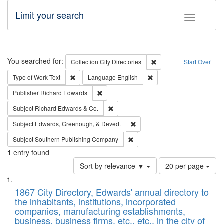
Limit your search
Toggle fac
Search
You searched for:
Remove constraint Collec
Collection
City Directories
Start Over
Remove constraint Type of Work: Text
Remove constraint Langu
Type of Work
Text
Language
English
Remove constraint Publisher: Richard Edwa
Publisher
Richard Edwards
Remove constraint Subject: Richard Edw
Subject
Richard Edwards & Co.
Remove constraint Subject: Ed
Subject
Edwards, Greenough, & Deved.
Remove constraint Subject: Sou
Subject
Southern Publishing Company
1
entry found
Number
Sort by relevance ▼
20 per page
of
Search
List
results
of
1867 City Directory, Edwards' annual directory to
to
Results
the inhabitants, institutions, incorporated
display
files
companies, manufacturing establishments,
per
deposited
business, business firms, etc., etc., in the city of
page