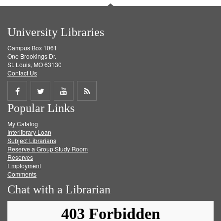
University Libraries
Campus Box 1061
One Brookings Dr.
St. Louis, MO 63130
Contact Us
Share
Share
Share
Get
Popular Links
on
on
on
RSS
My Catalog
Facebook
Twitter
Youtube
feed
Interlibrary Loan
Subject Librarians
Reserve a Group Study Room
Reserves
Employment
Comments
Chat with a Librarian