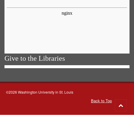
Give to the Libraries
©2026 Washington University in St. Louis
Back to Top
Go
to
top