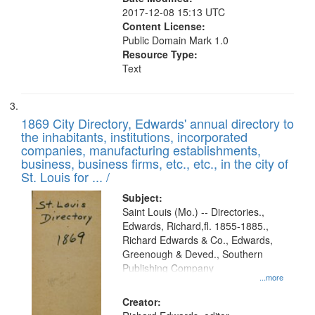
2017-12-08 15:13 UTC
Content License:
Public Domain Mark 1.0
Resource Type:
Text
1869 City Directory, Edwards' annual directory to
the inhabitants, institutions, incorporated
companies, manufacturing establishments,
business, business firms, etc., etc., in the city of
St. Louis for ... /
Subject:
Saint Louis (Mo.) -- Directories.,
Edwards, Richard,fl. 1855-1885.,
Richard Edwards & Co., Edwards,
Greenough & Deved., Southern
Publishing Company
...more
Creator: