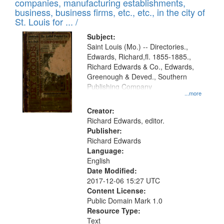
companies, manufacturing establishments,
per
deposited
business, business firms, etc., etc., in the city of
page
in
St. Louis for ... /
Digital
Subject:
Gateway
Saint Louis (Mo.) -- Directories.,
Edwards, Richard,fl. 1855-1885.,
that
Richard Edwards & Co., Edwards,
match
Greenough & Deved., Southern
your
Publishing Company
...more
search
Creator:
criteria
Richard Edwards, editor.
Publisher:
Richard Edwards
Language:
English
Date Modified:
2017-12-06 15:27 UTC
Content License:
Public Domain Mark 1.0
Resource Type:
Text