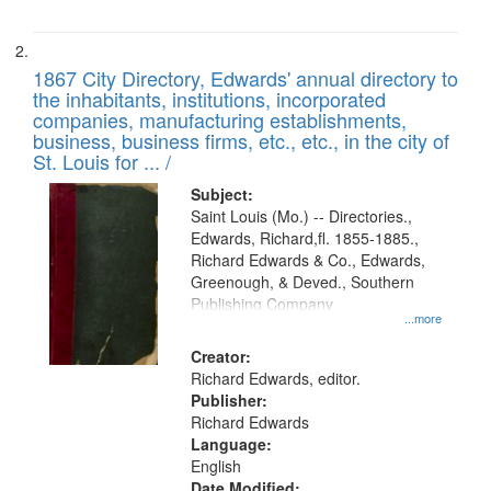
1867 City Directory, Edwards' annual directory to
the inhabitants, institutions, incorporated
companies, manufacturing establishments,
business, business firms, etc., etc., in the city of
St. Louis for ... /
Subject:
Saint Louis (Mo.) -- Directories.,
Edwards, Richard,fl. 1855-1885.,
Richard Edwards & Co., Edwards,
Greenough, & Deved., Southern
Publishing Company
...more
Creator:
Richard Edwards, editor.
Publisher:
Richard Edwards
Language:
English
Date Modified: