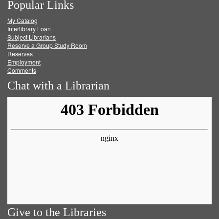
Popular Links
on
on
on
RSS
My Catalog
Facebook
Twitter
Youtube
feed
Interlibrary Loan
Subject Librarians
Reserve a Group Study Room
Reserves
Employment
Comments
Chat with a Librarian
Give to the Libraries