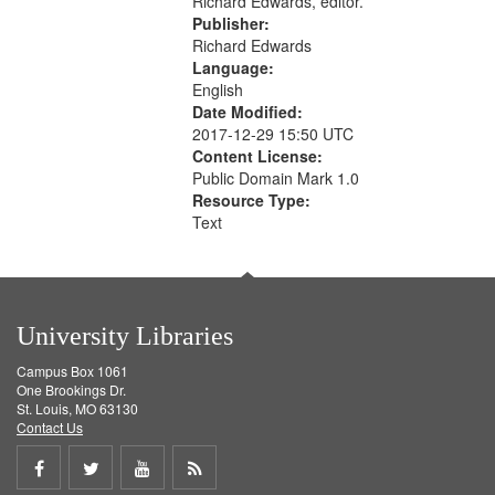
Richard Edwards, editor.
Publisher:
Richard Edwards
Language:
English
Date Modified:
2017-12-29 15:50 UTC
Content License:
Public Domain Mark 1.0
Resource Type:
Text
University Libraries
Campus Box 1061
One Brookings Dr.
St. Louis, MO 63130
Contact Us
Share
Share
Share
Get