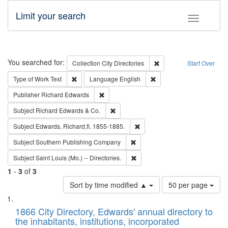
Limit your search
Toggle fac
Search
You searched for:
Remove constraint Collec
Collection
City Directories
Start Over
Remove constraint Type of Work: Text
Remove constraint Langu
Type of Work
Text
Language
English
Remove constraint Publisher: Richard Edwa
Publisher
Richard Edwards
Remove constraint Subject: Richard Edw
Subject
Richard Edwards & Co.
Remove constraint Subject: Edw
Subject
Edwards, Richard,fl. 1855-1885.
Remove constraint Subject: Sou
Subject
Southern Publishing Company
Remove constraint Subject: Saint 
Subject
Saint Louis (Mo.) -- Directories.
1
-
3
of
3
Number
Sort by time modified ▲
50 per page
of
Search
List
results
of
1866 City Directory, Edwards' annual directory to
to
Results
the inhabitants, institutions, incorporated
display
files