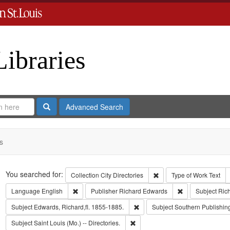
Libraries
Search
Advanced Search
s
Search
You searched for:
Remove constraint Collect
Collection
City Directories
Type of Work
Text
Remove constraint Language: English
Remove constrai
Language
English
Publisher
Richard Edwards
Subject
Ric
Remove constraint Subject: Edwa
Subject
Edwards, Richard,fl. 1855-1885.
Subject
Southern Publishi
Remove constraint Subject: Saint L
Subject
Saint Louis (Mo.) -- Directories.