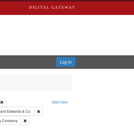
DIGITAL GATEWAY
Log In
ion: City Directories
Remove constraint Type of Work: Text
Start Over
nt Publisher: Richard Edwards
Remove constraint Subject: Richard Edwards & Co.
hard Edwards & Co.
rds, Richard,fl. 1855-1885.
Remove constraint Subject: Southern Publishing Company
ng Company
ouis (Mo.) -- Directories.