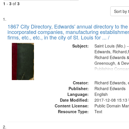
1
-
3
of
3
Sort by
Search
List
of
1867 City Directory, Edwards' annual directory to the i
Results
incorporated companies, manufacturing establishmen
files
firms, etc., etc., in the city of St. Louis for ... /
deposited
Subject:
Saint Louis (Mo.) --
in
Edwards, Richard,f
Digital
Richard Edwards &
Gateway
Greenough, & Deve
Publishing Compa
that
match
Creator:
Richard Edwards, e
your
Publisher:
Richard Edwards
search
Language:
English
criteria
Date Modified:
2017-12-08 15:13
Content License:
Public Domain Mar
Resource Type:
Text