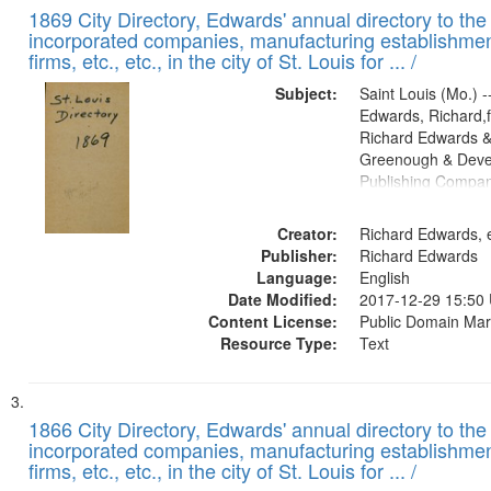
1869 City Directory, Edwards' annual directory to the i
incorporated companies, manufacturing establishmen
firms, etc., etc., in the city of St. Louis for ... /
Subject:
Saint Louis (Mo.) --
Edwards, Richard,f
Richard Edwards &
Greenough & Deve
Publishing Compa
Creator:
Richard Edwards, e
Publisher:
Richard Edwards
Language:
English
Date Modified:
2017-12-29 15:50
Content License:
Public Domain Mar
Resource Type:
Text
1866 City Directory, Edwards' annual directory to the i
incorporated companies, manufacturing establishmen
firms, etc., etc., in the city of St. Louis for ... /