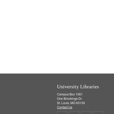
University Libraries
Campus Box 1061
One Brookings Dr.
St. Louis, MO 63130
Contact Us