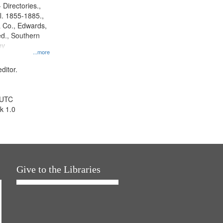
 Directories.,
l. 1855-1885.,
 Co., Edwards,
d., Southern
ny
...more
ditor.
 UTC
k 1.0
Give to the Libraries