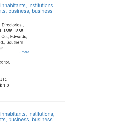
nhabitants, institutions,
ts, business, business
 Directories.,
l. 1855-1885.,
 Co., Edwards,
d., Southern
ny
...more
ditor.
 UTC
k 1.0
nhabitants, institutions,
ts, business, business