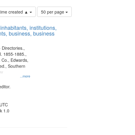
Number
 time created ▲
50 per page
of
results
nhabitants, institutions,
to
ts, business, business
display
per
page
 Directories.,
l. 1855-1885.,
 Co., Edwards,
d., Southern
ny
...more
ditor.
 UTC
k 1.0