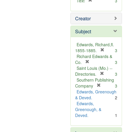
[
Text
3
r
e
Creator
m
o
v
Subject
e
]
Edwards, Richard,fl.
[
1855-1885.
3
r
Richard Edwards &
[
e
Co.
3
r
m
Saint Louis (Mo.) --
e
o
[
Directories.
3
m
r
v
Southern Publishing
o
e
e
[
Company
3
v
r
m
]
Edwards, Greenough
e
e
o
& Deved.
2
]
m
v
Edwards,
o
e
Greenough, &
v
]
Deved.
1
e
]