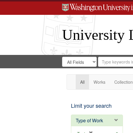
University 
Search
Search
for
Search
in
Repository
Digital
Gateway
All
Works
Collection
Limit your search
Type of Work