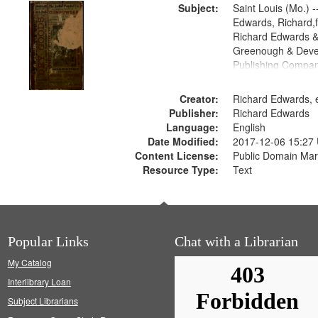
Subject:
Saint Louis (Mo.) --
Edwards, Richard,f
Richard Edwards &
Greenough & Deve
Publishing Compa
Creator:
Richard Edwards, e
Publisher:
Richard Edwards
Language:
English
Date Modified:
2017-12-06 15:27
Content License:
Public Domain Mar
Resource Type:
Text
Popular Links
Chat with a Librarian
My Catalog
Interlibrary Loan
Subject Librarians