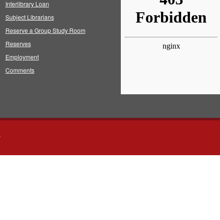
Interlibrary Loan
Subject Librarians
Reserve a Group Study Room
Reserves
Employment
Comments
s