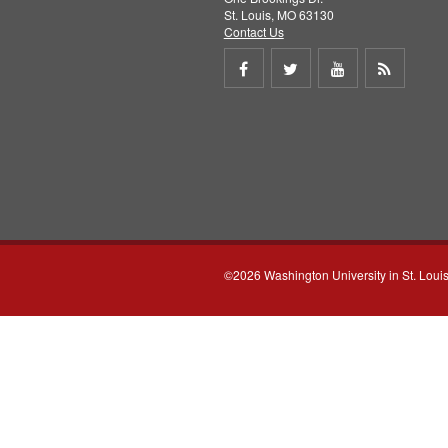
St. Louis, MO 63130
Contact Us
Share
Share
Share
Get
on
on
on
RSS
Facebook
Twitter
Youtube
feed
©2026 Washington University in St. Loui