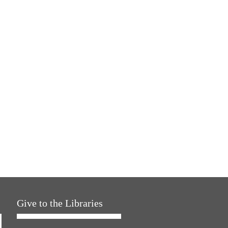
Give to the Libraries