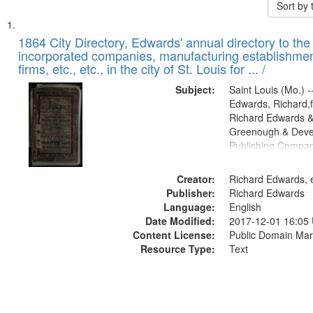
Sort by
Search
List
of
1864 City Directory, Edwards' annual directory to the i
Results
incorporated companies, manufacturing establishmen
files
firms, etc., etc., in the city of St. Louis for ... /
deposited
Subject:
Saint Louis (Mo.) --
in
Edwards, Richard,f
Digital
Richard Edwards &
Gateway
Greenough & Deve
Publishing Compan
that
match
Creator:
Richard Edwards, e
your
Publisher:
Richard Edwards
search
Language:
English
criteria
Date Modified:
2017-12-01 16:05
Content License:
Public Domain Mar
Resource Type:
Text