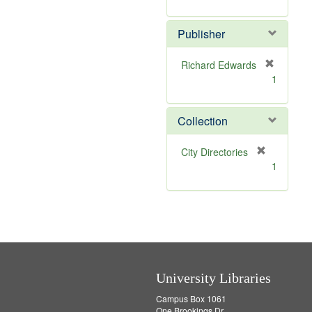
e
r
]
e
Publisher
m
o
v
Richard Edwards
e
[
1
]
r
e
m
Collection
o
v
[
City Directories
e
r
1
]
e
m
o
v
e
]
University Libraries
Campus Box 1061
One Brookings Dr.