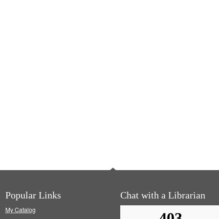
Popular Links
Chat with a Librarian
My Catalog