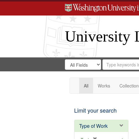
University 
Search
Search
for
Search
in
Repository
Digital
Gateway
All
Works
Collection
Limit your search
Type of Work