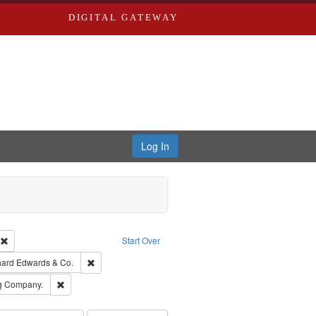
DIGITAL GATEWAY
Log In
ion: City Directories
Remove constraint Type of Work: Text
Start Over
nt Publisher: Richard Edwards
Remove constraint Subject: Richard Edwards & Co.
hard Edwards & Co.
rds, Richard,fl. 1855-1885.
Remove constraint Subject: Southern Publishing Company.
ng Company.