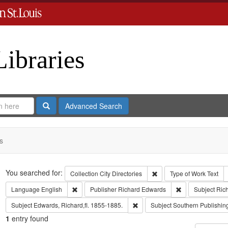
Libraries
Search
Advanced Search
s
Search
You searched for:
Remove constraint Collect
Collection
City Directories
Type of Work
Text
Remove constraint Language: English
Remove constrai
Language
English
Publisher
Richard Edwards
Subject
Ric
Remove constraint Subject: Edwa
Subject
Edwards, Richard,fl. 1855-1885.
Subject
Southern Publishi
1
entry found