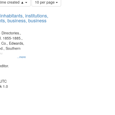
Number
 time created ▲
10 per page
of
results
nhabitants, institutions,
to
ts, business, business
display
per
page
 Directories.,
l. 1855-1885.,
 Co., Edwards,
d., Southern
y.
...more
ditor.
 UTC
k 1.0