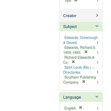
[
Text
1
r
e
Creator
m
o
v
Subject
e
]
Edwards, Greenough
& Deved.
1
Edwards, Richard,fl.
[
1855-1885.
1
r
Richard Edwards &
[
e
Co.
1
r
m
Saint Louis (Mo.) --
e
o
Directories.
1
m
v
Southern Publishing
o
e
[
Company.
1
v
r
]
e
e
Language
]
m
o
v
[
English
1