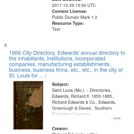
2017-12-29 15:50 UTC
Content License:
Public Domain Mark 1.0
Resource Type:
Text
1866 City Directory, Edwards' annual directory to
the inhabitants, institutions, incorporated
companies, manufacturing establishments,
business, business firms, etc., etc., in the city of
St. Louis for ... /
Subject:
Saint Louis (Mo.) -- Directories.,
Edwards, Richard,fl. 1855-1885.,
Richard Edwards & Co., Edwards,
Greenough & Deved., Southern
Publishing Company
...more
Creator: