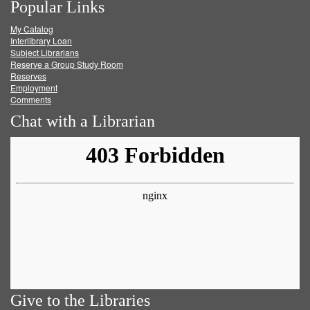
Popular Links
on
on
on
RSS
My Catalog
Facebook
Twitter
Youtube
feed
Interlibrary Loan
Subject Librarians
Reserve a Group Study Room
Reserves
Employment
Comments
Chat with a Librarian
Give to the Libraries