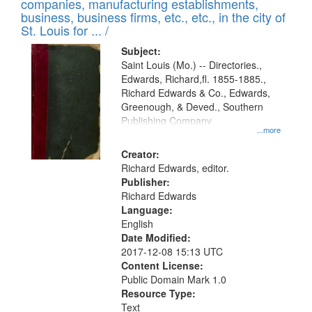
companies, manufacturing establishments,
per
deposited
business, business firms, etc., etc., in the city of
page
in
St. Louis for ... /
Digital
Subject:
Gateway
Saint Louis (Mo.) -- Directories.,
Edwards, Richard,fl. 1855-1885.,
that
Richard Edwards & Co., Edwards,
match
Greenough, & Deved., Southern
your
Publishing Company
...more
search
Creator:
criteria
Richard Edwards, editor.
Publisher:
Richard Edwards
Language:
English
Date Modified:
2017-12-08 15:13 UTC
Content License:
Public Domain Mark 1.0
Resource Type:
Text