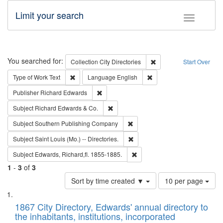
Limit your search
Toggle fac
Search
You searched for:
Remove constraint Collec
Collection
City Directories
Start Over
Remove constraint Type of Work: Text
Remove constraint Langu
Type of Work
Text
Language
English
Remove constraint Publisher: Richard Edwa
Publisher
Richard Edwards
Remove constraint Subject: Richard Edw
Subject
Richard Edwards & Co.
Remove constraint Subject: Sou
Subject
Southern Publishing Company
Remove constraint Subject: Saint 
Subject
Saint Louis (Mo.) -- Directories.
Remove constraint Subject: Edw
Subject
Edwards, Richard,fl. 1855-1885.
1
-
3
of
3
Number
Sort by time created ▼
10 per page
of
Search
List
results
of
1867 City Directory, Edwards' annual directory to
to
Results
the inhabitants, institutions, incorporated
display
files