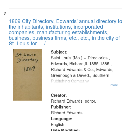
1869 City Directory, Edwards' annual directory to
the inhabitants, institutions, incorporated
companies, manufacturing establishments,
business, business firms, etc., etc., in the city of
St. Louis for ... /
Subject:
Saint Louis (Mo.) -- Directories.,
Edwards, Richard,fl. 1855-1885.,
Richard Edwards & Co., Edwards,
Greenough & Deved., Southern
Publishing Company
...more
Creator:
Richard Edwards, editor.
Publisher:
Richard Edwards
Language:
English
Date Modified: