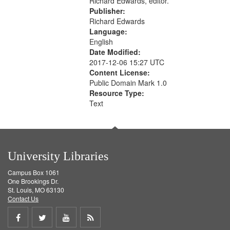
Richard Edwards, editor.
Publisher:
Richard Edwards
Language:
English
Date Modified:
2017-12-06 15:27 UTC
Content License:
Public Domain Mark 1.0
Resource Type:
Text
University Libraries
Campus Box 1061
One Brookings Dr.
St. Louis, MO 63130
Contact Us
Share
Share
Share
Get