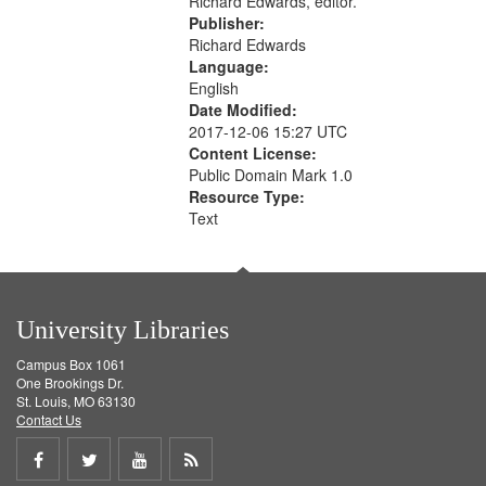
Richard Edwards, editor.
Publisher:
Richard Edwards
Language:
English
Date Modified:
2017-12-06 15:27 UTC
Content License:
Public Domain Mark 1.0
Resource Type:
Text
University Libraries
Campus Box 1061
One Brookings Dr.
St. Louis, MO 63130
Contact Us
Share
Share
Share
Get