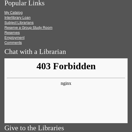
Popular Links
on
on
on
RSS
My Catalog
Facebook
Twitter
Youtube
feed
Interlibrary Loan
Subject Librarians
Reserve a Group Study Room
Reserves
Employment
Comments
Chat with a Librarian
Give to the Libraries