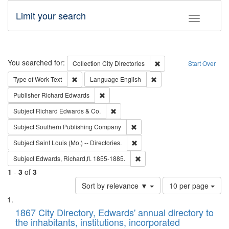
Limit your search
Toggle fac
Search
You searched for:
Remove constraint Collec
Collection
City Directories
Start Over
Remove constraint Type of Work: Text
Remove constraint Langu
Type of Work
Text
Language
English
Remove constraint Publisher: Richard Edwa
Publisher
Richard Edwards
Remove constraint Subject: Richard Edw
Subject
Richard Edwards & Co.
Remove constraint Subject: Sou
Subject
Southern Publishing Company
Remove constraint Subject: Saint 
Subject
Saint Louis (Mo.) -- Directories.
Remove constraint Subject: Edw
Subject
Edwards, Richard,fl. 1855-1885.
1
-
3
of
3
Number
Sort by relevance ▼
10 per page
of
Search
List
results
of
1867 City Directory, Edwards' annual directory to
to
Results
the inhabitants, institutions, incorporated
display
files