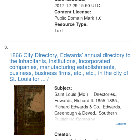
2017-12-29 15:50 UTC
Content License:
Public Domain Mark 1.0
Resource Type:
Text
1866 City Directory, Edwards' annual directory to
the inhabitants, institutions, incorporated
companies, manufacturing establishments,
business, business firms, etc., etc., in the city of
St. Louis for ... /
Subject:
Saint Louis (Mo.) -- Directories.,
Edwards, Richard,fl. 1855-1885.,
Richard Edwards & Co., Edwards,
Greenough & Deved., Southern
Publishing Company
...more
Creator: