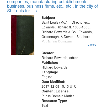
companies, manufacturing establishments,
per
deposited
business, business firms, etc., etc., in the city of
page
in
St. Louis for ... /
Digital
Subject:
Gateway
Saint Louis (Mo.) -- Directories.,
Edwards, Richard,fl. 1855-1885.,
that
Richard Edwards & Co., Edwards,
match
Greenough, & Deved., Southern
your
Publishing Company
...more
search
Creator:
criteria
Richard Edwards, editor.
Publisher:
Richard Edwards
Language:
English
Date Modified:
2017-12-08 15:13 UTC
Content License:
Public Domain Mark 1.0
Resource Type:
Text