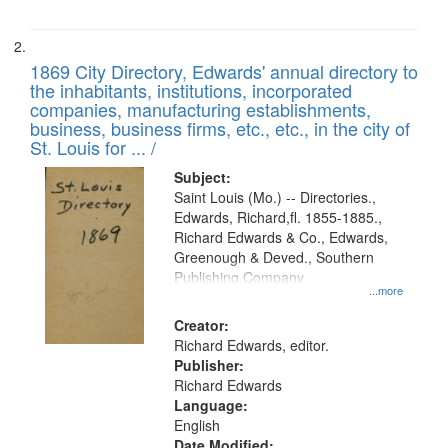
1869 City Directory, Edwards' annual directory to
the inhabitants, institutions, incorporated
companies, manufacturing establishments,
business, business firms, etc., etc., in the city of
St. Louis for ... /
Subject:
Saint Louis (Mo.) -- Directories.,
Edwards, Richard,fl. 1855-1885.,
Richard Edwards & Co., Edwards,
Greenough & Deved., Southern
Publishing Company
...more
Creator:
Richard Edwards, editor.
Publisher:
Richard Edwards
Language:
English
Date Modified: